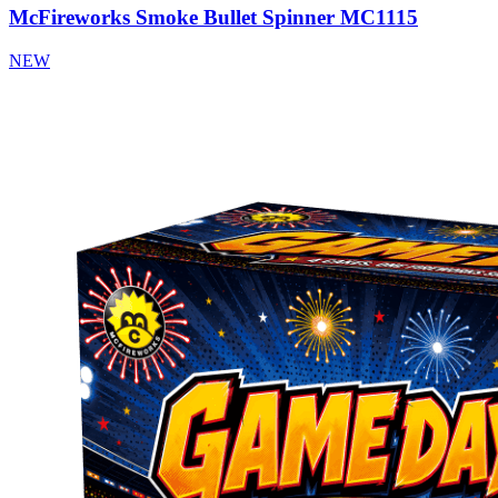
McFireworks Smoke Bullet Spinner MC1115
NEW