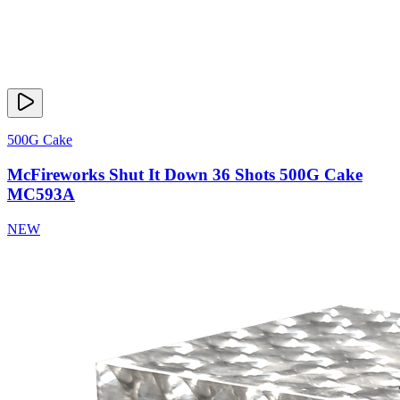
500G Cake
McFireworks Shut It Down 36 Shots 500G Cake
MC593A
NEW