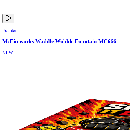
Fountain
McFireworks Waddle Wobble Fountain MC666
NEW