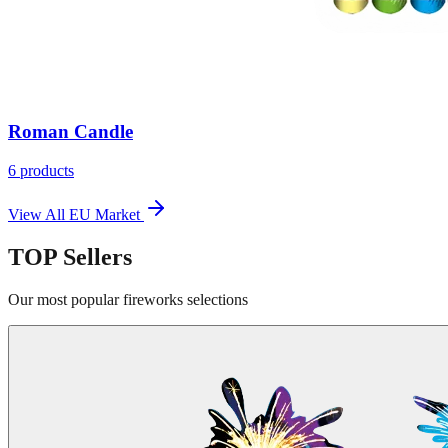
Roman Candle
6
products
View All
EU Market
TOP
Sellers
Our most popular fireworks selections