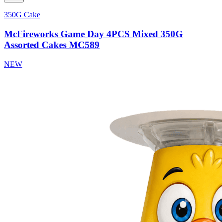
350G Cake
McFireworks Game Day 4PCS Mixed 350G
Assorted Cakes MC589
NEW