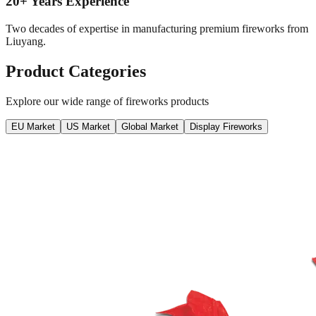
20+ Years Experience
Two decades of expertise in manufacturing premium fireworks from
Liuyang.
Product Categories
Explore our wide range of fireworks products
EU Market
US Market
Global Market
Display Fireworks