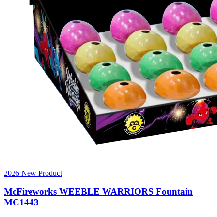
2026 New Product
McFireworks WEEBLE WARRIORS Fountain
MC1443