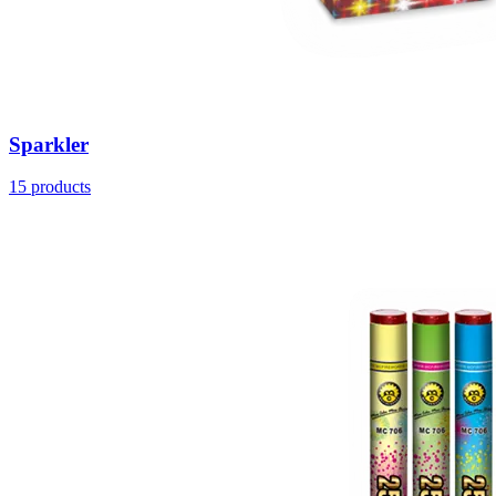
Sparkler
15
products