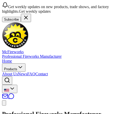
Get weekly updates on new products, trade shows, and factory
highlights.
Get weekly updates
Subscribe
McFireworks
Professional Fireworks Manufacturer
Home
Products
About Us
News
FAQ
Contact
Professional Fireworks Manufacturer