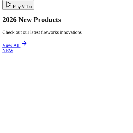
Play Video
2026 New Products
Check out our latest fireworks innovations
View All
NEW