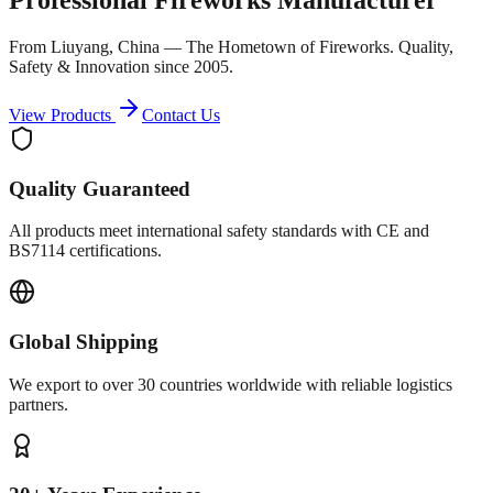
From Liuyang, China — The Hometown of Fireworks. Quality,
Safety & Innovation since 2005.
View Products
Contact Us
Quality Guaranteed
All products meet international safety standards with CE and
BS7114 certifications.
Global Shipping
We export to over 30 countries worldwide with reliable logistics
partners.