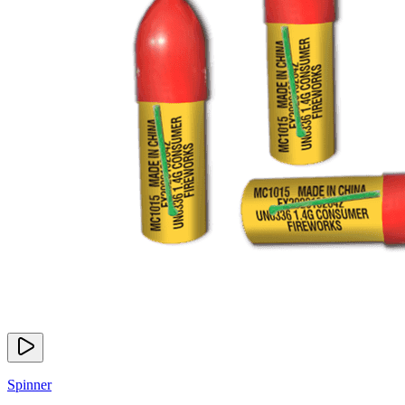
Spinner