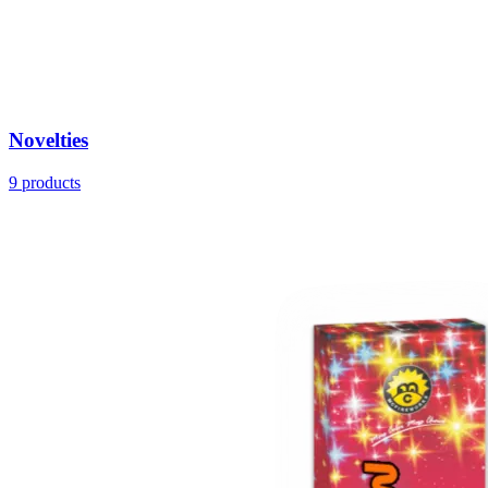
Novelties
9
products