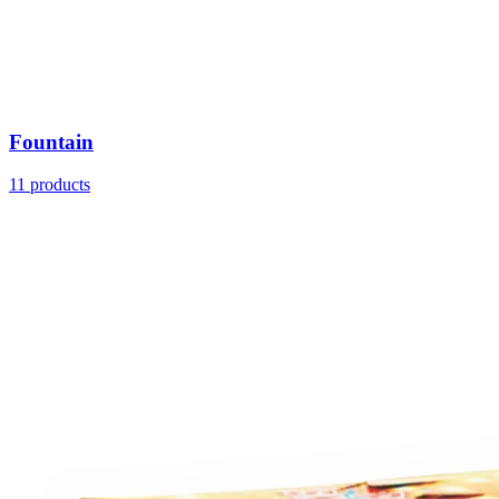
Fountain
11
products