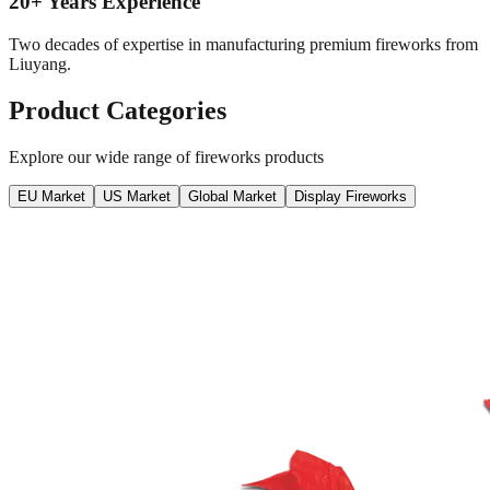
20+ Years Experience
Two decades of expertise in manufacturing premium fireworks from
Liuyang.
Product Categories
Explore our wide range of fireworks products
EU Market
US Market
Global Market
Display Fireworks