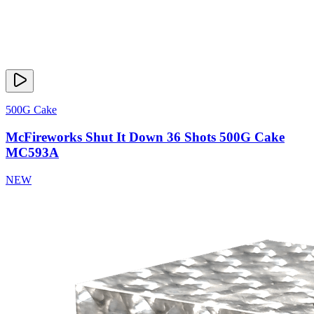
500G Cake
McFireworks Shut It Down 36 Shots 500G Cake
MC593A
NEW