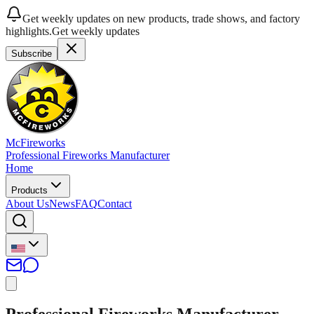
Get weekly updates on new products, trade shows, and factory
highlights.
Get weekly updates
Subscribe
McFireworks
Professional Fireworks Manufacturer
Home
Products
About Us
News
FAQ
Contact
Professional Fireworks Manufacturer