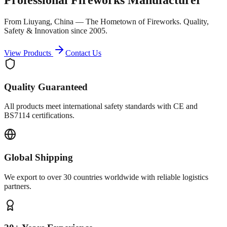
From Liuyang, China — The Hometown of Fireworks. Quality,
Safety & Innovation since 2005.
View Products
Contact Us
Quality Guaranteed
All products meet international safety standards with CE and
BS7114 certifications.
Global Shipping
We export to over 30 countries worldwide with reliable logistics
partners.