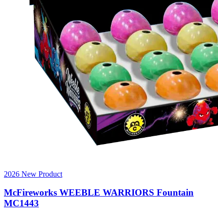
2026 New Product
McFireworks WEEBLE WARRIORS Fountain
MC1443