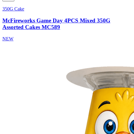
350G Cake
McFireworks Game Day 4PCS Mixed 350G
Assorted Cakes MC589
NEW