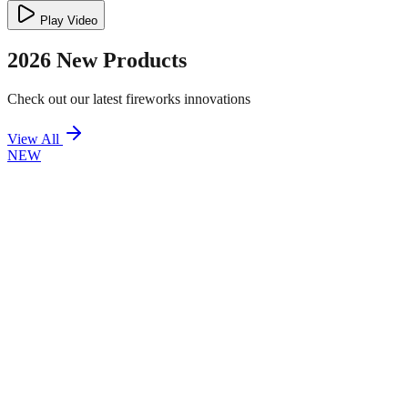
Play Video
2026 New Products
Check out our latest fireworks innovations
View All
NEW