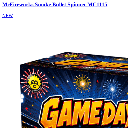
McFireworks Smoke Bullet Spinner MC1115
NEW