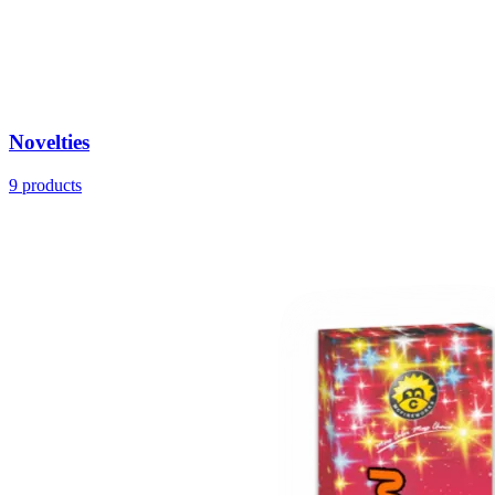
Novelties
9
products