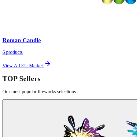
Roman Candle
6
products
View All
EU Market
TOP
Sellers
Our most popular fireworks selections