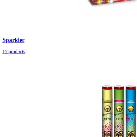
Sparkler
15
products