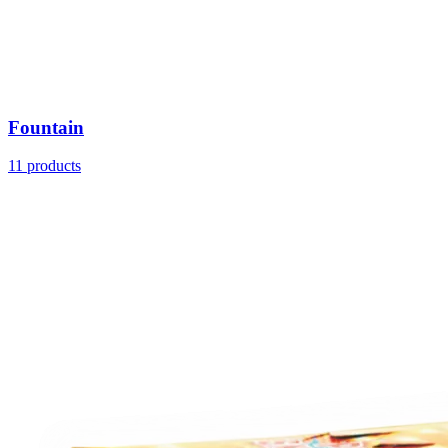
Fountain
11
products