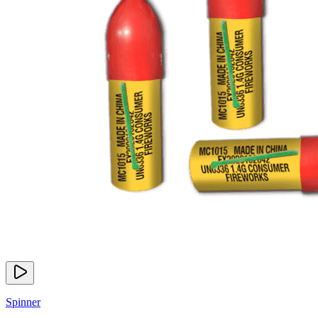
Spinner