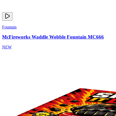
Fountain
McFireworks Waddle Wobble Fountain MC666
NEW