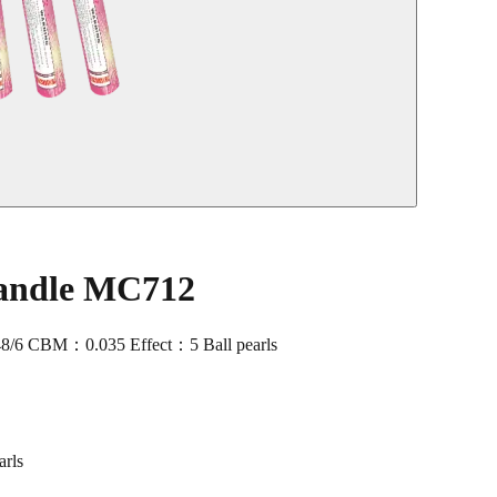
andle MC712
/6 CBM：0.035 Effect：5 Ball pearls
rls