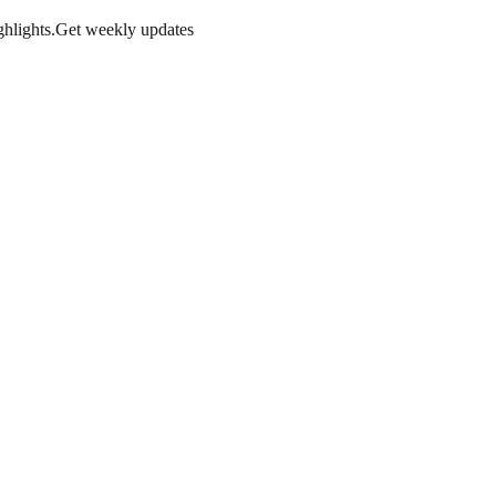
hlights.
Get weekly updates