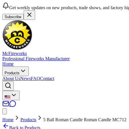
Get weekly updates on new products, trade shows, and factory hig
Subscribe
McFireworks
Professional Fireworks Manufacturer
Home
Products
About Us
News
FAQ
Contact
Home
Products
5 Ball Roman Candle Roman Candle MC712
Back to Products