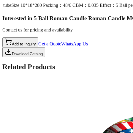
tubeSize
10*18*280 Packing：48/6 CBM：0.035 Effect：5 Ball pea
Interested in
5 Ball Roman Candle Roman Candle 
Contact us for pricing and availability
Get a Quote
WhatsApp Us
Add to Inquiry
Download Catalog
Related Products