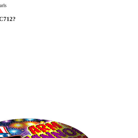
rls
MC712
?