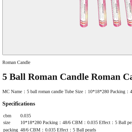
Roman Candle
5 Ball Roman Candle Roman C
MC Name：5 ball roman candle Tube Size：10*18*280 Packing：48
Specifications
cbm
0.035
size
10*18*280 Packing：48/6 CBM：0.035 Effect：5 Ball pea
packing
48/6 CBM：0.035 Effect：5 Ball pearls