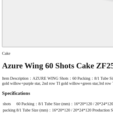
Cake
Azure Wing 60 Shots Cake ZF2
Item Description：AZURE WING Shots：60 Packing：8/1 Tube Size 
gold willow+purple star, 2nd row TI gold willow+green star,3rd row 
Specifications
shots
60 Packing：8/1 Tube Size (mm)：16*20*120 / 20*24*120 P
packing
8/1 Tube Size (mm)：16*20*120 / 20*24*120 Production Si