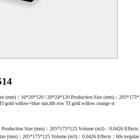
514
(mm)：16*20*120 / 20*24*120 Production Size (mm)：205*175*125 
TI gold willow+blue star,4th row TI gold willow orange st
roduction Size (mm)：205*175*125 Volume (m3)：0.0426 Effects：60s 
ze (mm)：205*175*125 Volume (m3)：0.0426 Effects：60s iregular cak