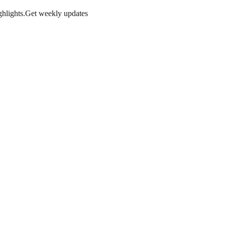
hlights.
Get weekly updates