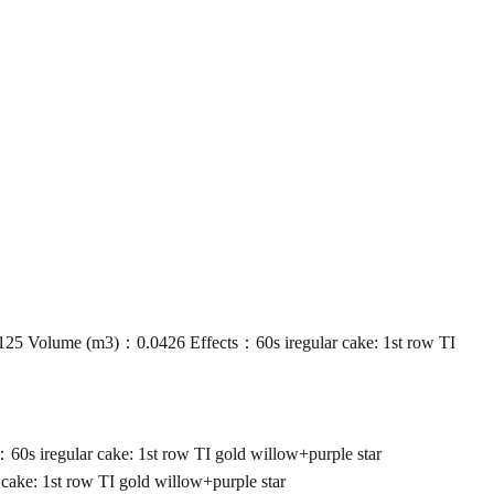
Volume (m3)：0.0426 Effects：60s iregular cake: 1st row TI
iregular cake: 1st row TI gold willow+purple star
e: 1st row TI gold willow+purple star