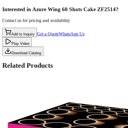
Interested in
Azure Wing 60 Shots Cake ZF2514
?
Contact us for pricing and availability
Get a Quote
WhatsApp Us
Add to Inquiry
Play Video
Download Catalog
Related Products