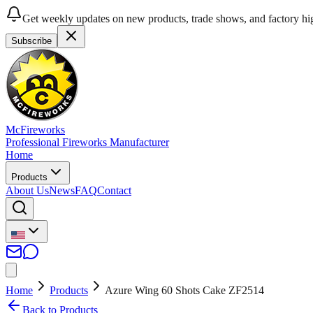
Get weekly updates on new products, trade shows, and factory hig
Subscribe
McFireworks
Professional Fireworks Manufacturer
Home
Products
About Us
News
FAQ
Contact
Home
Products
Azure Wing 60 Shots Cake ZF2514
Back to Products