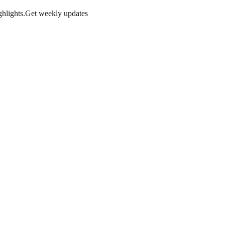
hlights.
Get weekly updates