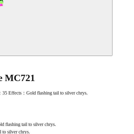
le MC721
ects：Gold flashing tail to silver chrys.
shing tail to silver chrys.
o silver chrys.