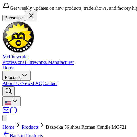
Get weekly updates on new products, trade shows, and factory hig
Subscribe
McFireworks
Professional Fireworks Manufacturer
Home
Products
About Us
News
FAQ
Contact
Home
Products
Bazooka 56 shots Roman Candle MC721
Back to Products