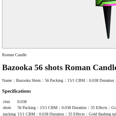
Roman Candle
Bazooka 56 shots Roman Cand
Name：Bazooka Shots：56 Packing：15/1 CBM：0.038 Duration：35 Eff
Specifications
cbm
0.038
shots
56 Packing：15/1 CBM：0.038 Duration：35 Effects：Gold fla
packing
15/1 CBM：0.038 Duration：35 Effects：Gold flashing tail t