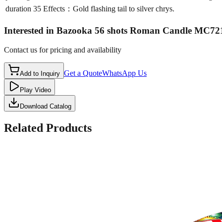
duration
35 Effects：Gold flashing tail to silver chrys.
Interested in
Bazooka 56 shots Roman Candle MC72
Contact us for pricing and availability
Get a Quote
WhatsApp Us
Add to Inquiry
Play Video
Download Catalog
Related Products