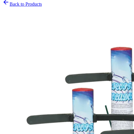
Back to Products