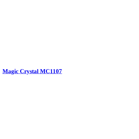
Magic Crystal MC1107