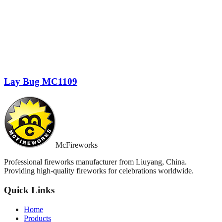
Lay Bug MC1109
McFireworks
Professional fireworks manufacturer from Liuyang, China.
Providing high-quality fireworks for celebrations worldwide.
Quick Links
Home
Products