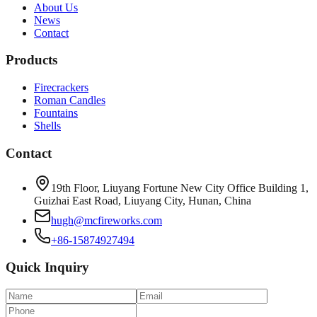
About Us
News
Contact
Products
Firecrackers
Roman Candles
Fountains
Shells
Contact
19th Floor, Liuyang Fortune New City Office Building 1,
Guizhai East Road, Liuyang City, Hunan, China
hugh@mcfireworks.com
+86-15874927494
Quick Inquiry