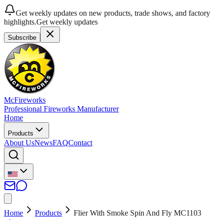
Get weekly updates on new products, trade shows, and factory
highlights.
Get weekly updates
Subscribe
McFireworks
Professional Fireworks Manufacturer
Home
Products
About Us
News
FAQ
Contact
Home
Products
Flier With Smoke Spin And Fly MC1103