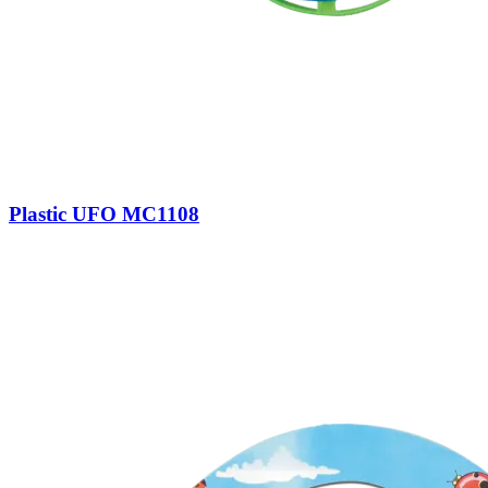
Plastic UFO MC1108