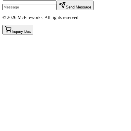
Send Message
©
2026
McFireworks
.
All rights reserved.
Inquiry Box