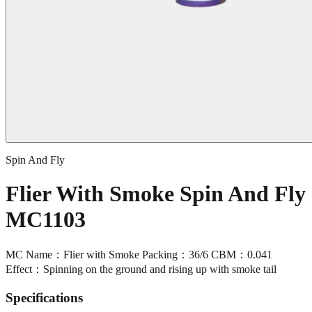
Spin And Fly
Flier With Smoke Spin And Fly
MC1103
MC Name：Flier with Smoke Packing：36/6 CBM：0.041
Effect：Spinning on the ground and rising up with smoke tail
Specifications