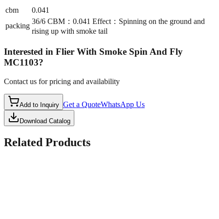
cbm
0.041
36/6 CBM：0.041 Effect：Spinning on the ground and
packing
rising up with smoke tail
Interested in
Flier With Smoke Spin And Fly
MC1103
?
Contact us for pricing and availability
Get a Quote
WhatsApp Us
Add to Inquiry
Download Catalog
Related Products