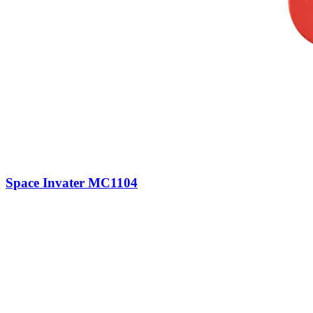
Space Invater MC1104