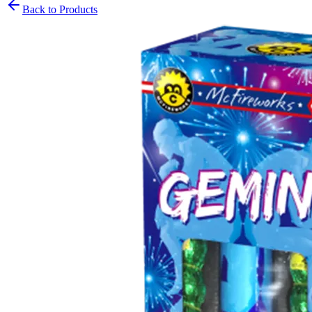
Back to Products