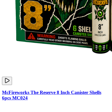
McFireworks The Reserve 8 Inch Canister Shells
6pcs MC024