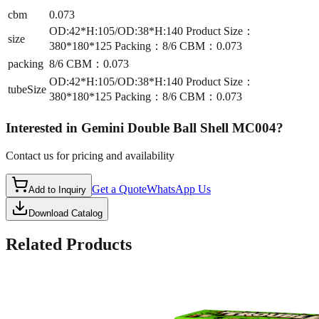
cbm
0.073
OD:42*H:105/OD:38*H:140 Product Size：
size
380*180*125 Packing：8/6 CBM：0.073
packing
8/6 CBM：0.073
OD:42*H:105/OD:38*H:140 Product Size：
tubeSize
380*180*125 Packing：8/6 CBM：0.073
Interested in
Gemini Double Ball Shell MC004
?
Contact us for pricing and availability
Get a Quote
WhatsApp Us
Add to Inquiry
Download Catalog
Related Products