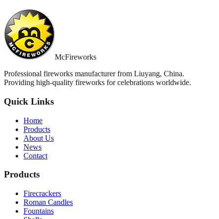
McFireworks
Professional fireworks manufacturer from Liuyang, China.
Providing high-quality fireworks for celebrations worldwide.
Quick Links
Home
Products
About Us
News
Contact
Products
Firecrackers
Roman Candles
Fountains