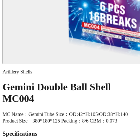
Artillery Shells
Gemini Double Ball Shell
MC004
MC Name：Gemini Tube Size：OD:42*H:105/OD:38*H:140
Product Size：380*180*125 Packing：8/6 CBM：0.073
Specifications