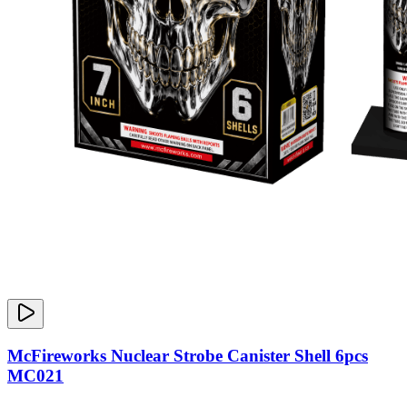
McFireworks Nuclear Strobe Canister Shell 6pcs
MC021