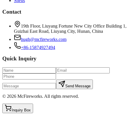
Shells
Contact
19th Floor, Liuyang Fortune New City Office Building 1,
Guizhai East Road, Liuyang City, Hunan, China
hugh@mcfireworks.com
+86-15874927494
Quick Inquiry
Send Message
©
2026
McFireworks
.
All rights reserved.
Inquiry Box