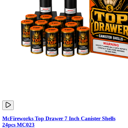
McFireworks Top Drawer 7 Inch Canister Shells
24pcs MC023