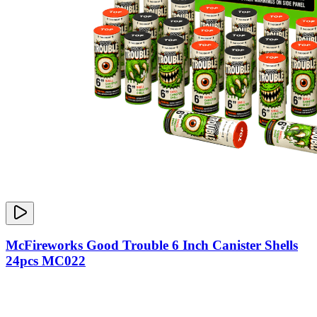
McFireworks Good Trouble 6 Inch Canister Shells
24pcs MC022