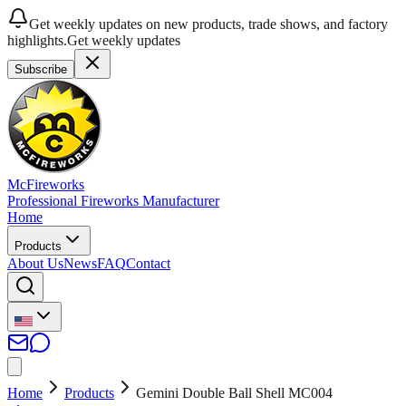
Get weekly updates on new products, trade shows, and factory
highlights.
Get weekly updates
Subscribe
McFireworks
Professional Fireworks Manufacturer
Home
Products
About Us
News
FAQ
Contact
Home
Products
Gemini Double Ball Shell MC004