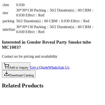
cbm
0.030
30*39*130 Packing：50/2 Duration(s)：60 CBM：
size
0.030 Effect：Red
packing
50/2 Duration(s)：60 CBM：0.030 Effect：Red
30*39*130 Packing：50/2 Duration(s)：60 CBM：
tubeSize
0.030 Effect：Red
Interested in
Gender Reveal Party Smoke tube
MC1003
?
Contact us for pricing and availability
Get a Quote
WhatsApp Us
Add to Inquiry
Download Catalog
Related Products