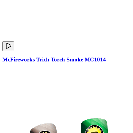
McFireworks Trich Torch Smoke MC1014