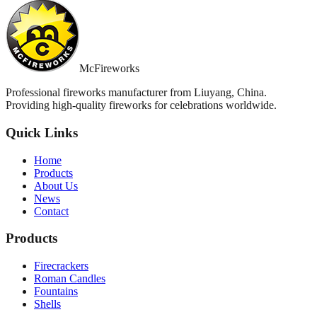
McFireworks
Professional fireworks manufacturer from Liuyang, China.
Providing high-quality fireworks for celebrations worldwide.
Quick Links
Home
Products
About Us
News
Contact
Products
Firecrackers
Roman Candles
Fountains
Shells