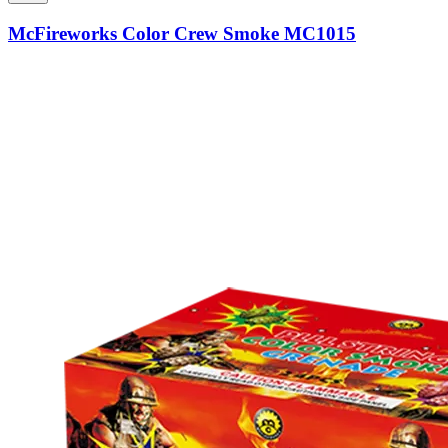
McFireworks Color Crew Smoke MC1015