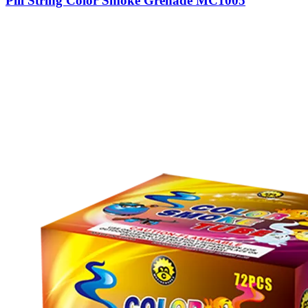
Pill String Color Smoke Grenade MC1005