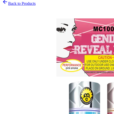
Back to Products