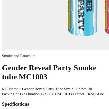
Smoke and Parachute
Gender Reveal Party Smoke
tube MC1003
MC Name：Gender Reveal Party Tube Size：30*39*130
Packing：50/2 Duration(s)：60 CBM：0.030 Effect：Red,BLue
Specifications