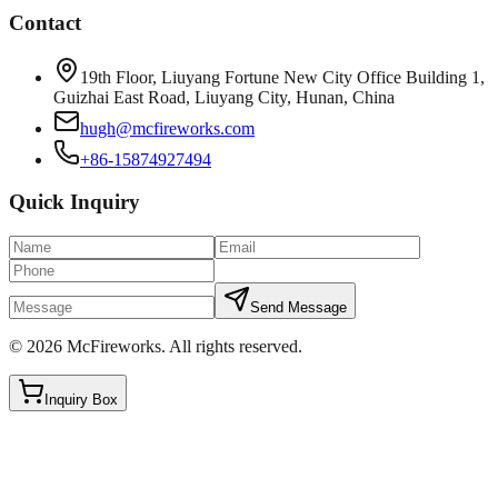
Contact
19th Floor, Liuyang Fortune New City Office Building 1,
Guizhai East Road, Liuyang City, Hunan, China
hugh@mcfireworks.com
+86-15874927494
Quick Inquiry
Send Message
©
2026
McFireworks
.
All rights reserved.
Inquiry Box