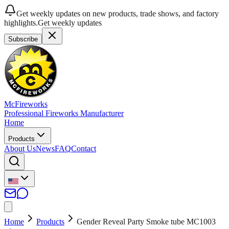
Get weekly updates on new products, trade shows, and factory
highlights.
Get weekly updates
Subscribe
McFireworks
Professional Fireworks Manufacturer
Home
Products
About Us
News
FAQ
Contact
Home
Products
Gender Reveal Party Smoke tube MC1003