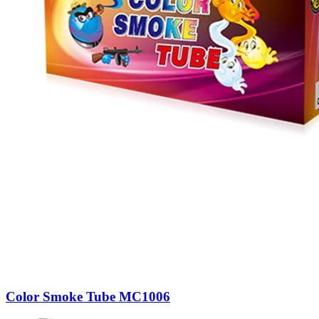
Color Smoke Tube MC1006