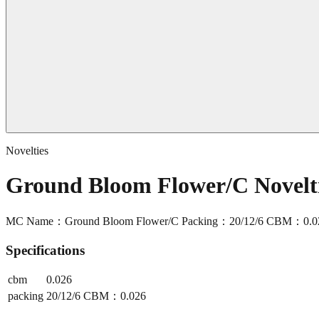
Novelties
Ground Bloom Flower/C Novel
MC Name：Ground Bloom Flower/C Packing：20/12/6 CBM：0.0
Specifications
cbm
0.026
packing
20/12/6 CBM：0.026