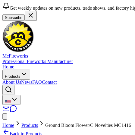
Get weekly updates on new products, trade shows, and factory hig
Subscribe
McFireworks
Professional Fireworks Manufacturer
Home
Products
About Us
News
FAQ
Contact
Home
Products
Ground Bloom Flower/C Novelties MC1416
Back to Products