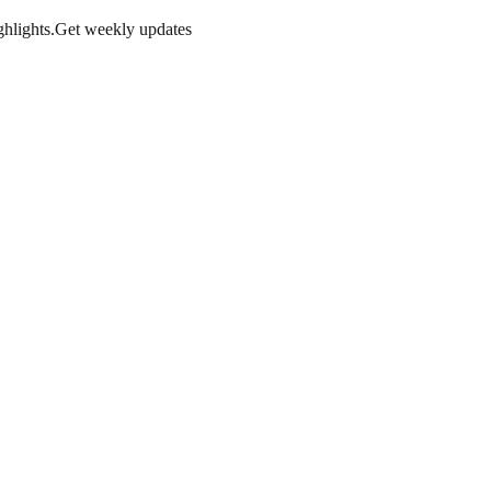
hlights.
Get weekly updates