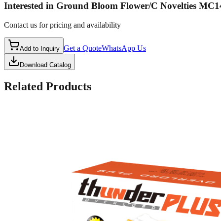
Interested in
Ground Bloom Flower/C Novelties MC1
Contact us for pricing and availability
Get a Quote
WhatsApp Us
Add to Inquiry
Download Catalog
Related Products