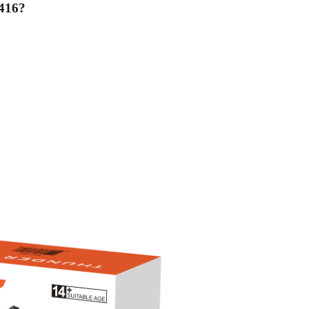
416
?