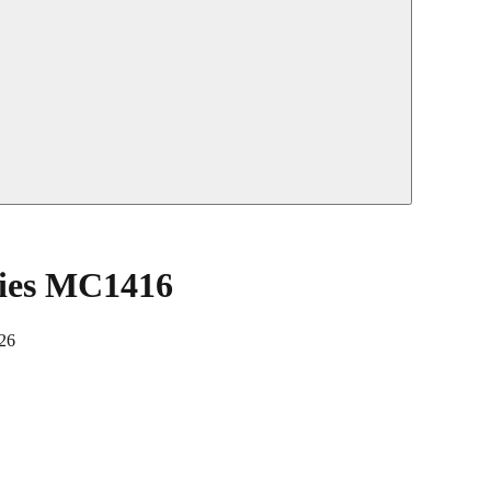
ties MC1416
26