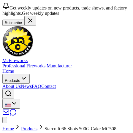
Get weekly updates on new products, trade shows, and factory
highlights.
Get weekly updates
Subscribe
McFireworks
Professional Fireworks Manufacturer
Home
Products
About Us
News
FAQ
Contact
Home
Products
Starcraft 66 Shots 500G Cake MC508