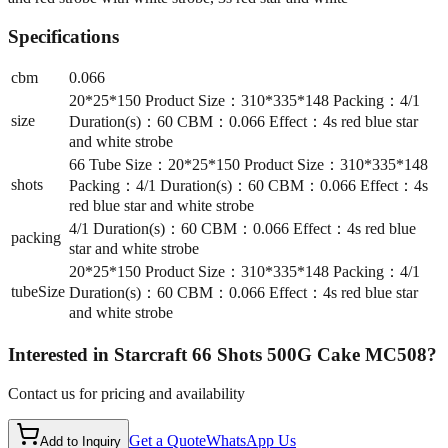
Specifications
cbm
0.066
20*25*150 Product Size：310*335*148 Packing：4/1
size
Duration(s)：60 CBM：0.066 Effect：4s red blue star
and white strobe
66 Tube Size：20*25*150 Product Size：310*335*148
shots
Packing：4/1 Duration(s)：60 CBM：0.066 Effect：4s
red blue star and white strobe
4/1 Duration(s)：60 CBM：0.066 Effect：4s red blue
packing
star and white strobe
20*25*150 Product Size：310*335*148 Packing：4/1
tubeSize
Duration(s)：60 CBM：0.066 Effect：4s red blue star
and white strobe
Interested in
Starcraft 66 Shots 500G Cake MC508
?
Contact us for pricing and availability
Get a Quote
WhatsApp Us
Add to Inquiry