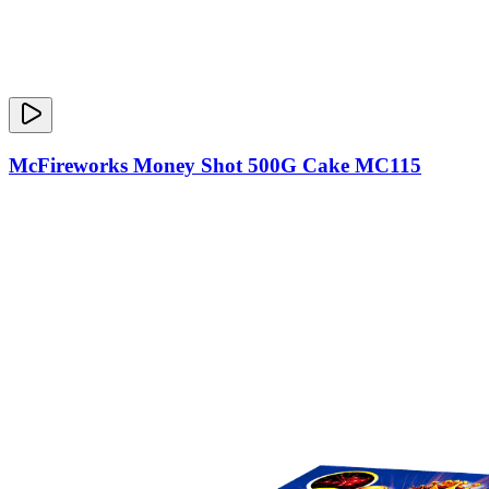
McFireworks Money Shot 500G Cake MC115