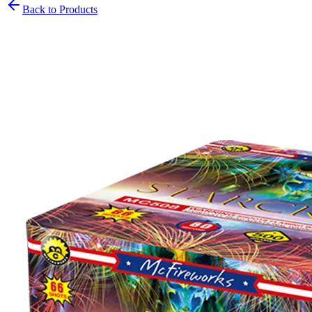
Back to Products