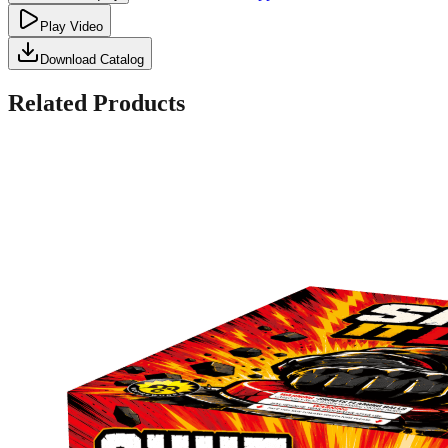
Play Video
Download Catalog
Related Products