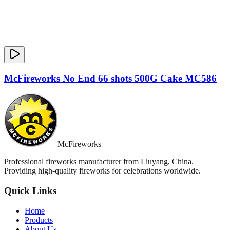
McFireworks No End 66 shots 500G Cake MC586
McFireworks
Professional fireworks manufacturer from Liuyang, China.
Providing high-quality fireworks for celebrations worldwide.
Quick Links
Home
Products
About Us