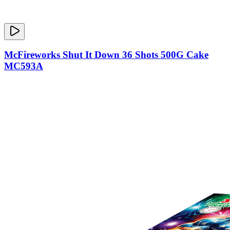
McFireworks Shut It Down 36 Shots 500G Cake
MC593A