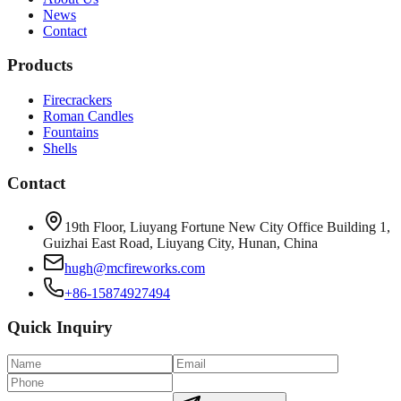
News
Contact
Products
Firecrackers
Roman Candles
Fountains
Shells
Contact
19th Floor, Liuyang Fortune New City Office Building 1,
Guizhai East Road, Liuyang City, Hunan, China
hugh@mcfireworks.com
+86-15874927494
Quick Inquiry