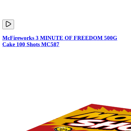
McFireworks 3 MINUTE OF FREEDOM 500G
Cake 100 Shots MC587