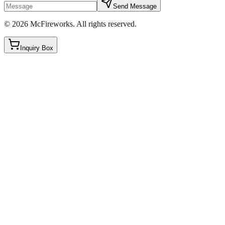
Send Message
©
2026
McFireworks
.
All rights reserved.
Inquiry Box