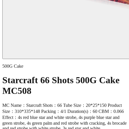
500G Cake
Starcraft 66 Shots 500G Cake
MC508
MC Name：Starcraft Shots：66 Tube Size：20*25*150 Product
Size：310*335*148 Packing：4/1 Duration(s)：60 CBM：0.066
Effect：4s red blue star and white strobe, 4s purple blue star and
green strobe, 4s green palm and red strobe with cracking, 4s brocade
and red strobe with white strobe, 3s red star and white