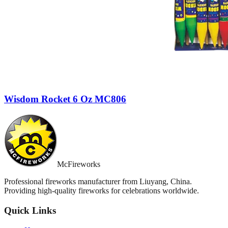
Wisdom Rocket 6 Oz MC806
McFireworks
Professional fireworks manufacturer from Liuyang, China.
Providing high-quality fireworks for celebrations worldwide.
Quick Links