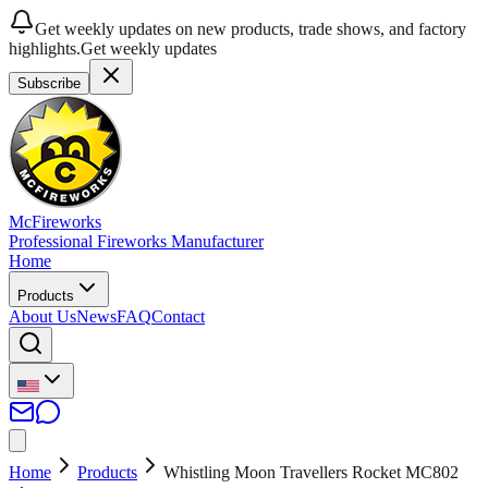
Get weekly updates on new products, trade shows, and factory
highlights.
Get weekly updates
Subscribe
McFireworks
Professional Fireworks Manufacturer
Home
Products
About Us
News
FAQ
Contact
Home
Products
Whistling Moon Travellers Rocket MC802