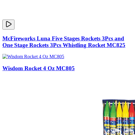
McFireworks Luna Five Stages Rockets 3Pcs and
One Stage Rockets 3Pcs Whistling Rocket MC825
Wisdom Rocket 4 Oz MC805