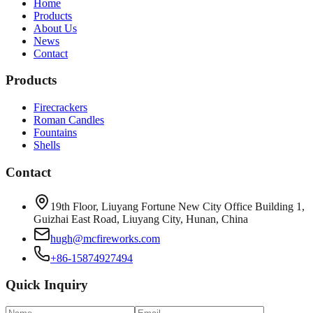
Home
Products
About Us
News
Contact
Products
Firecrackers
Roman Candles
Fountains
Shells
Contact
19th Floor, Liuyang Fortune New City Office Building 1,
Guizhai East Road, Liuyang City, Hunan, China
hugh@mcfireworks.com
+86-15874927494
Quick Inquiry