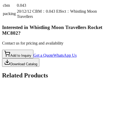
cbm
0.043
20/12/12 CBM：0.043 Effect：Whistling Moon
packing
Travellers
Interested in
Whistling Moon Travellers Rocket
MC802
?
Contact us for pricing and availability
Get a Quote
WhatsApp Us
Add to Inquiry
Download Catalog
Related Products