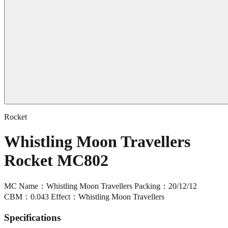
Rocket
Whistling Moon Travellers
Rocket MC802
MC Name：Whistling Moon Travellers Packing：20/12/12
CBM：0.043 Effect：Whistling Moon Travellers
Specifications