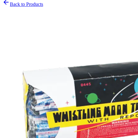
Back to Products