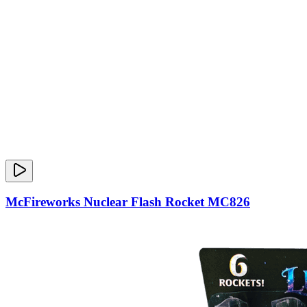
McFireworks Nuclear Flash Rocket MC826