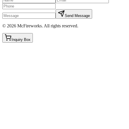
Send Message
©
2026
McFireworks
.
All rights reserved.
Inquiry Box