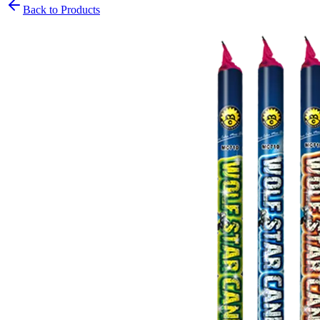
Back to Products