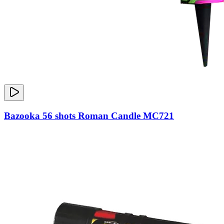
Bazooka 56 shots Roman Candle MC721