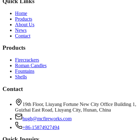
Quick Links
Home
Products
About Us
News
Contact
Products
Firecrackers
Roman Candles
Fountains
Shells
Contact
19th Floor, Liuyang Fortune New City Office Building 1,
Guizhai East Road, Liuyang City, Hunan, China
hugh@mcfireworks.com
+86-15874927494
Quick Inquiry