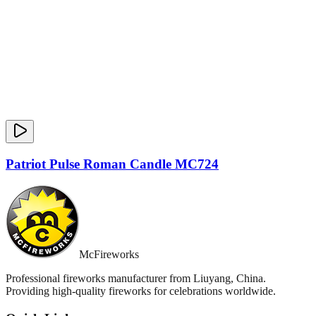
Patriot Pulse Roman Candle MC724
McFireworks
Professional fireworks manufacturer from Liuyang, China.
Providing high-quality fireworks for celebrations worldwide.