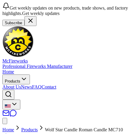
Get weekly updates on new products, trade shows, and factory
highlights.
Get weekly updates
Subscribe
McFireworks
Professional Fireworks Manufacturer
Home
Products
About Us
News
FAQ
Contact
Home
Products
Wolf Star Candle Roman Candle MC710