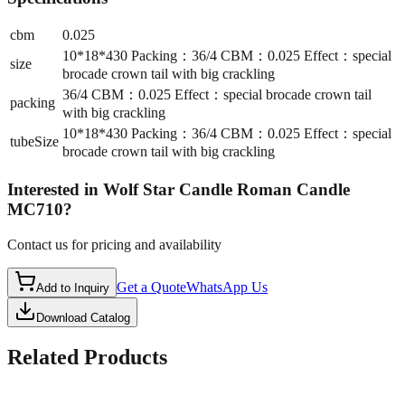
cbm
0.025
10*18*430 Packing：36/4 CBM：0.025 Effect：special
size
brocade crown tail with big crackling
36/4 CBM：0.025 Effect：special brocade crown tail
packing
with big crackling
10*18*430 Packing：36/4 CBM：0.025 Effect：special
tubeSize
brocade crown tail with big crackling
Interested in
Wolf Star Candle Roman Candle
MC710
?
Contact us for pricing and availability
Get a Quote
WhatsApp Us
Add to Inquiry
Download Catalog
Related Products