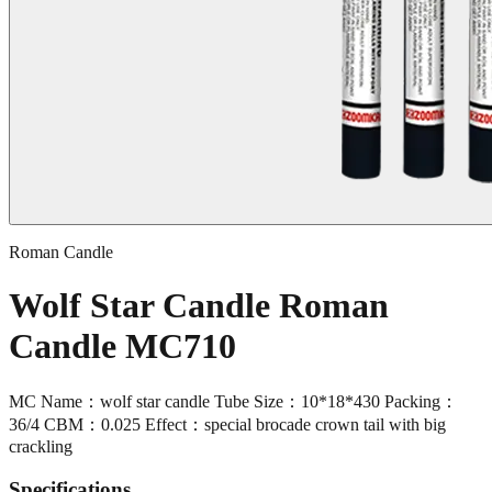
Roman Candle
Wolf Star Candle Roman
Candle MC710
MC Name：wolf star candle Tube Size：10*18*430 Packing：
36/4 CBM：0.025 Effect：special brocade crown tail with big
crackling
Specifications