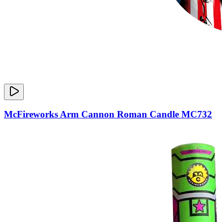
McFireworks Arm Cannon Roman Candle MC732