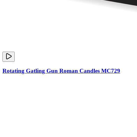
Rotating Gatling Gun Roman Candles MC729