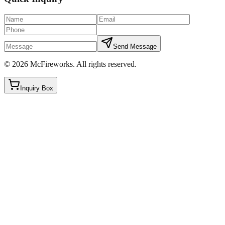
Send Message
©
2026
McFireworks
.
All rights reserved.
Inquiry Box