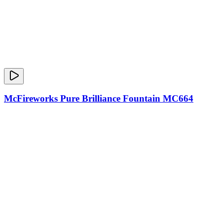
McFireworks Pure Brilliance Fountain MC664