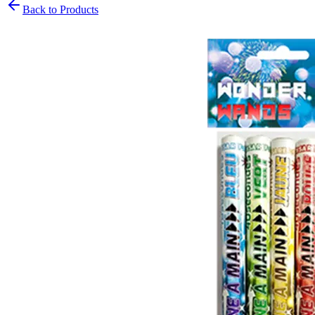
Back to Products