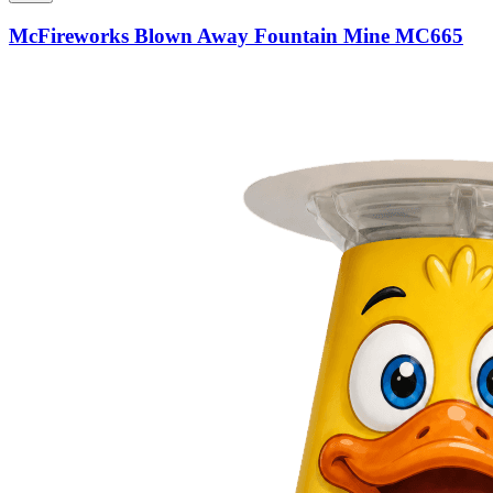
McFireworks Blown Away Fountain Mine MC665