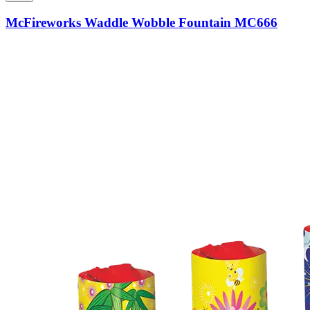
McFireworks Waddle Wobble Fountain MC666