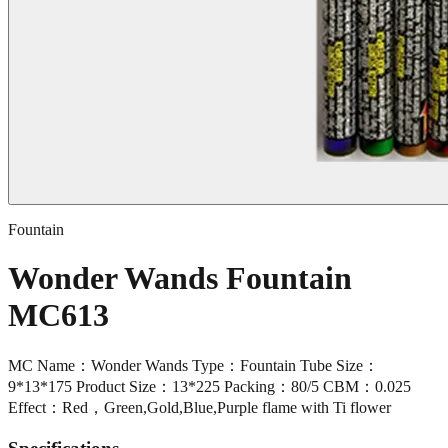
Fountain
Wonder Wands Fountain
MC613
MC Name：Wonder Wands Type：Fountain Tube Size：
9*13*175 Product Size：13*225 Packing：80/5 CBM：0.025
Effect：Red，Green,Gold,Blue,Purple flame with Ti flower