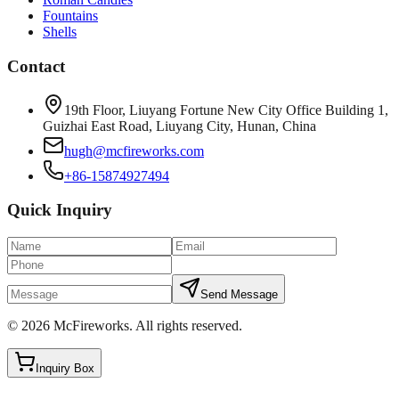
Fountains
Shells
Contact
19th Floor, Liuyang Fortune New City Office Building 1,
Guizhai East Road, Liuyang City, Hunan, China
hugh@mcfireworks.com
+86-15874927494
Quick Inquiry
Send Message
©
2026
McFireworks
.
All rights reserved.
Inquiry Box