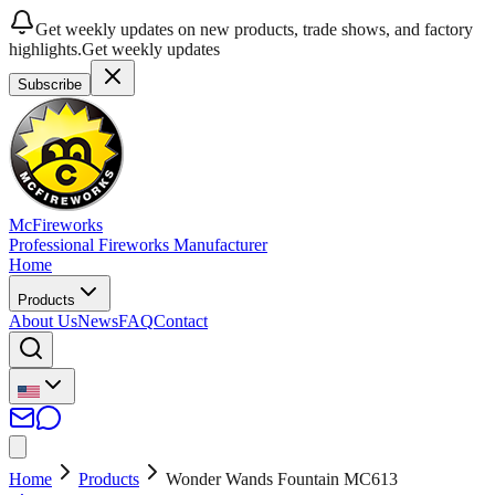
Get weekly updates on new products, trade shows, and factory
highlights.
Get weekly updates
Subscribe
McFireworks
Professional Fireworks Manufacturer
Home
Products
About Us
News
FAQ
Contact
Home
Products
Wonder Wands Fountain MC613