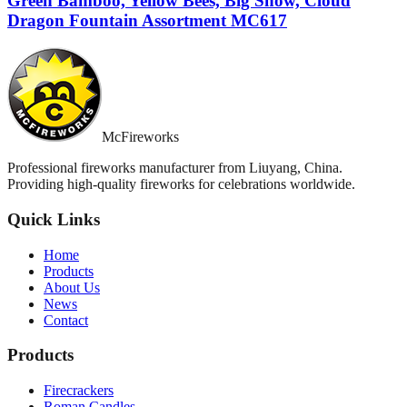
Green Bamboo, Yellow Bees, Big Snow, Cloud
Dragon Fountain Assortment MC617
McFireworks
Professional fireworks manufacturer from Liuyang, China.
Providing high-quality fireworks for celebrations worldwide.
Quick Links
Home
Products
About Us
News
Contact
Products
Firecrackers
Roman Candles