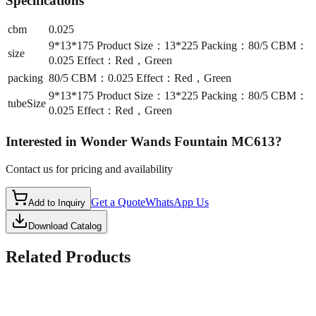
Specifications
cbm
0.025
9*13*175 Product Size：13*225 Packing：80/5 CBM：
size
0.025 Effect：Red，Green
packing
80/5 CBM：0.025 Effect：Red，Green
9*13*175 Product Size：13*225 Packing：80/5 CBM：
tubeSize
0.025 Effect：Red，Green
Interested in
Wonder Wands Fountain MC613
?
Contact us for pricing and availability
Get a Quote
WhatsApp Us
Add to Inquiry
Download Catalog
Related Products