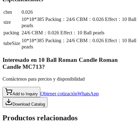
cbm
0.026
10*18*385 Packing：24/6 CBM：0.026 Effect：10 Ball
size
pearls
packing
24/6 CBM：0.026 Effect：10 Ball pearls
10*18*385 Packing：24/6 CBM：0.026 Effect：10 Ball
tubeSize
pearls
Interesado en
10 Ball Roman Candle Roman
Candle MC713
?
Contáctenos para precios y disponibilidad
Obtener cotización
WhatsApp
Add to Inquiry
Download Catalog
Productos relacionados