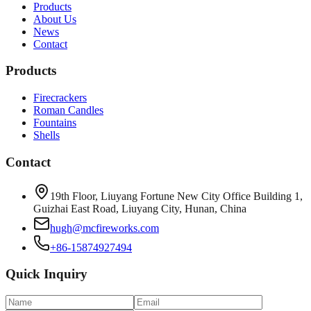
Products
About Us
News
Contact
Products
Firecrackers
Roman Candles
Fountains
Shells
Contact
19th Floor, Liuyang Fortune New City Office Building 1,
Guizhai East Road, Liuyang City, Hunan, China
hugh@mcfireworks.com
+86-15874927494
Quick Inquiry