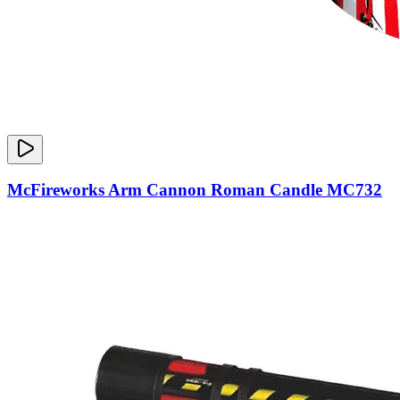
McFireworks Arm Cannon Roman Candle MC732