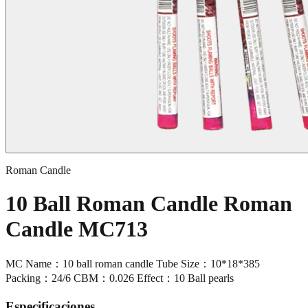
Roman Candle
10 Ball Roman Candle Roman
Candle MC713
MC Name：10 ball roman candle Tube Size：10*18*385
Packing：24/6 CBM：0.026 Effect：10 Ball pearls
Especificaciones