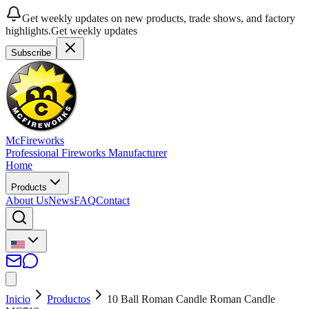
Get weekly updates on new products, trade shows, and factory
highlights.
Get weekly updates
Subscribe
McFireworks
Professional Fireworks Manufacturer
Home
Products
About Us
News
FAQ
Contact
Inicio
Productos
10 Ball Roman Candle Roman Candle