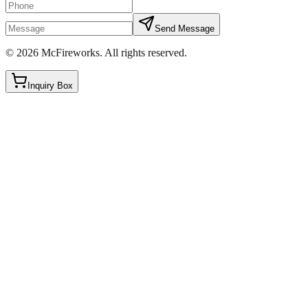
Send Message
©
2026
McFireworks
.
All rights reserved.
Inquiry Box