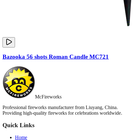
Bazooka 56 shots Roman Candle MC721
McFireworks
Professional fireworks manufacturer from Liuyang, China.
Providing high-quality fireworks for celebrations worldwide.
Quick Links
Home