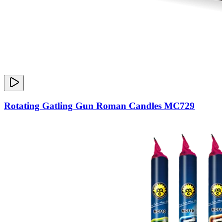
Rotating Gatling Gun Roman Candles MC729