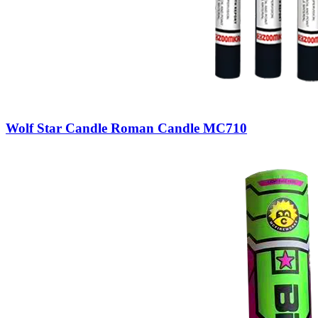
Wolf Star Candle Roman Candle MC710