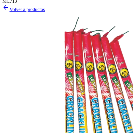
MC713
Volver a productos