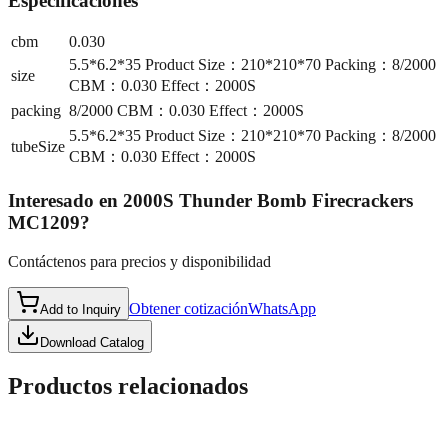
Especificaciones
cbm
0.030
5.5*6.2*35 Product Size：210*210*70 Packing：8/2000
size
CBM：0.030 Effect：2000S
packing
8/2000 CBM：0.030 Effect：2000S
5.5*6.2*35 Product Size：210*210*70 Packing：8/2000
tubeSize
CBM：0.030 Effect：2000S
Interesado en
2000S Thunder Bomb Firecrackers
MC1209
?
Contáctenos para precios y disponibilidad
Obtener cotización
WhatsApp
Add to Inquiry
Download Catalog
Productos relacionados