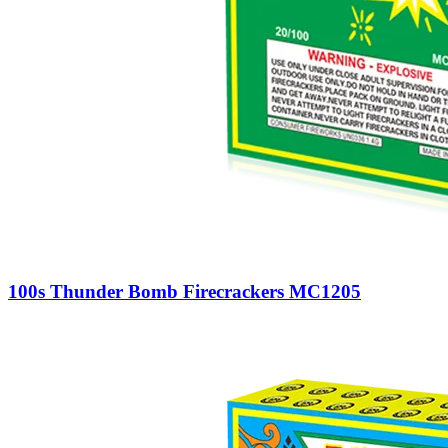
100s Thunder Bomb Firecrackers MC1205