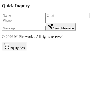
Quick Inquiry
Send Message
©
2026
McFireworks
.
All rights reserved.
Inquiry Box