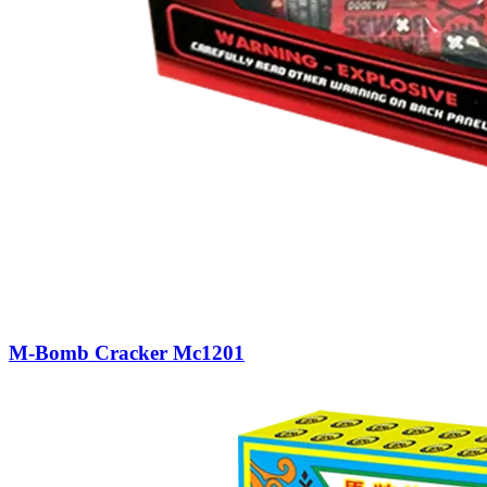
M-Bomb Cracker Mc1201