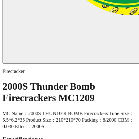
Firecracker
2000S Thunder Bomb
Firecrackers MC1209
MC Name：2000S THUNDER BOMB Firecrackers Tube Size：
5.5*6.2*35 Product Size：210*210*70 Packing：8/2000 CBM：
0.030 Effect：2000S