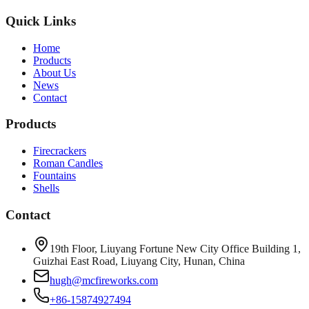
Quick Links
Home
Products
About Us
News
Contact
Products
Firecrackers
Roman Candles
Fountains
Shells
Contact
19th Floor, Liuyang Fortune New City Office Building 1,
Guizhai East Road, Liuyang City, Hunan, China
hugh@mcfireworks.com
+86-15874927494