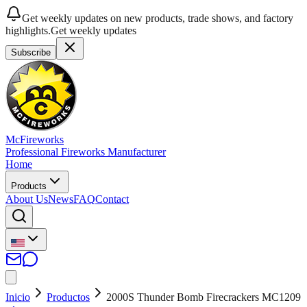
Get weekly updates on new products, trade shows, and factory
highlights.
Get weekly updates
Subscribe
McFireworks
Professional Fireworks Manufacturer
Home
Products
About Us
News
FAQ
Contact
Inicio
Productos
2000S Thunder Bomb Firecrackers MC1209