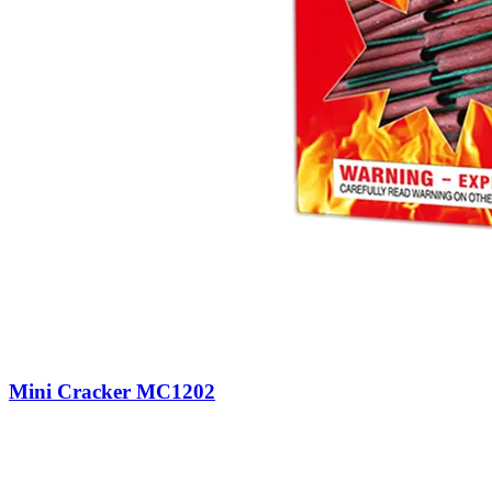
Mini Cracker MC1202