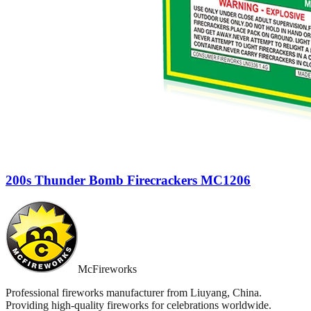
200s Thunder Bomb Firecrackers MC1206
McFireworks
Professional fireworks manufacturer from Liuyang, China.
Providing high-quality fireworks for celebrations worldwide.