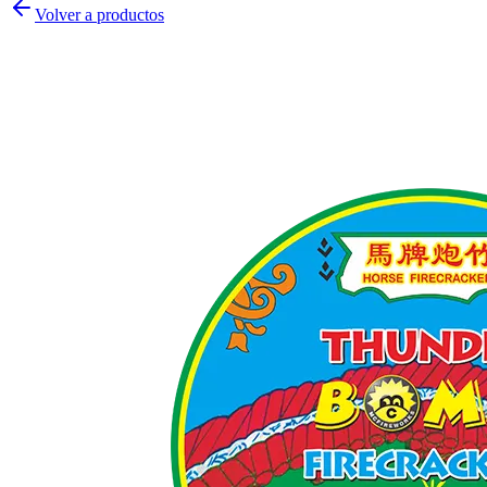
Volver a productos