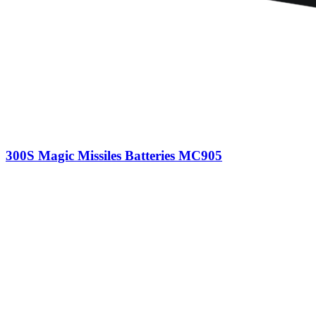
300S Magic Missiles Batteries MC905