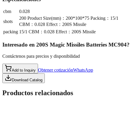
cbm
0.028
200 Product Size(mm)：200*100*75 Packing：15/1
shots
CBM：0.028 Effect：200S Missile
packing
15/1 CBM：0.028 Effect：200S Missile
Interesado en
200S Magic Missiles Batteries MC904
?
Contáctenos para precios y disponibilidad
Obtener cotización
WhatsApp
Add to Inquiry
Download Catalog
Productos relacionados