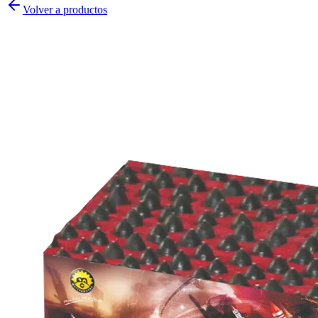
Volver a productos