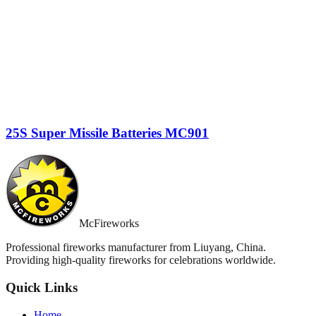
25S Super Missile Batteries MC901
McFireworks
Professional fireworks manufacturer from Liuyang, China.
Providing high-quality fireworks for celebrations worldwide.
Quick Links
Home