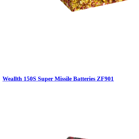
Weallth 150S Super Missile Batteries ZF901