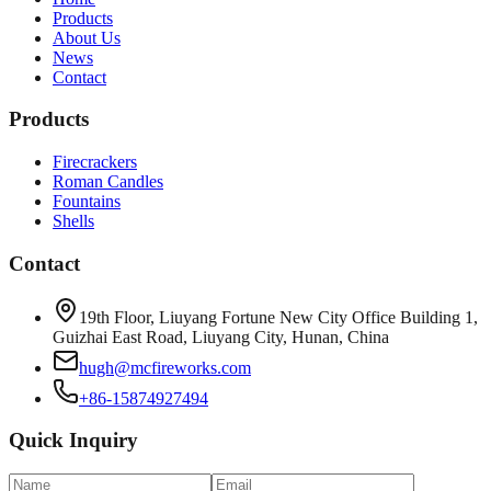
Products
About Us
News
Contact
Products
Firecrackers
Roman Candles
Fountains
Shells
Contact
19th Floor, Liuyang Fortune New City Office Building 1,
Guizhai East Road, Liuyang City, Hunan, China
hugh@mcfireworks.com
+86-15874927494
Quick Inquiry