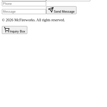
Send Message
©
2026
McFireworks
.
All rights reserved.
Inquiry Box