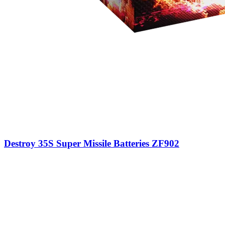
Destroy 35S Super Missile Batteries ZF902