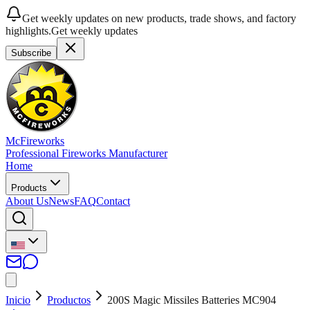
Get weekly updates on new products, trade shows, and factory
highlights.
Get weekly updates
Subscribe
McFireworks
Professional Fireworks Manufacturer
Home
Products
About Us
News
FAQ
Contact
Inicio
Productos
200S Magic Missiles Batteries MC904