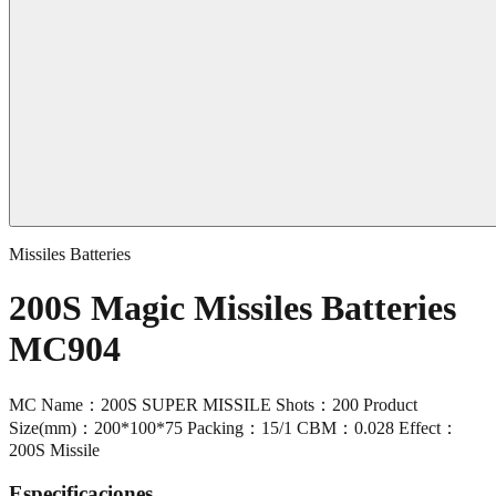
Missiles Batteries
200S Magic Missiles Batteries
MC904
MC Name：200S SUPER MISSILE Shots：200 Product
Size(mm)：200*100*75 Packing：15/1 CBM：0.028 Effect：
200S Missile
Especificaciones