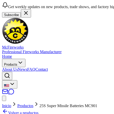
Get weekly updates on new products, trade shows, and factory hig
Subscribe
McFireworks
Professional Fireworks Manufacturer
Home
Products
About Us
News
FAQ
Contact
Inicio
Productos
25S Super Missile Batteries MC901
Volver a productos