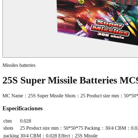
Missiles batteries
25S Super Missile Batteries MC
MC Name：25S Super Missile Shots：25 Product size mm：50*50
Especificaciones
cbm
0.028
shots
25 Product size mm：50*50*75 Packing：30/4 CBM：0.028
packing
30/4 CBM：0.028 Effect：25S Missile