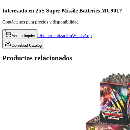
Interesado en
25S Super Missile Batteries MC901
?
Contáctenos para precios y disponibilidad
Obtener cotización
WhatsApp
Add to Inquiry
Download Catalog
Productos relacionados