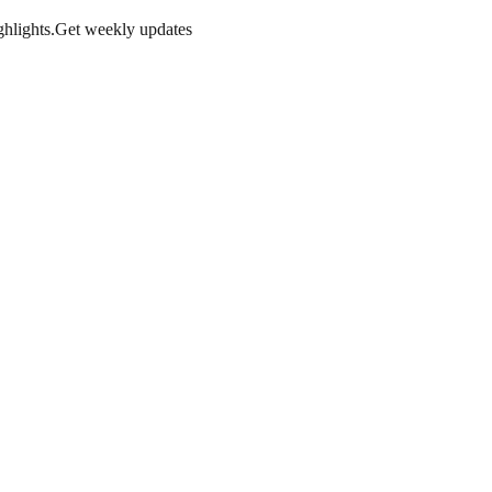
hlights.
Get weekly updates