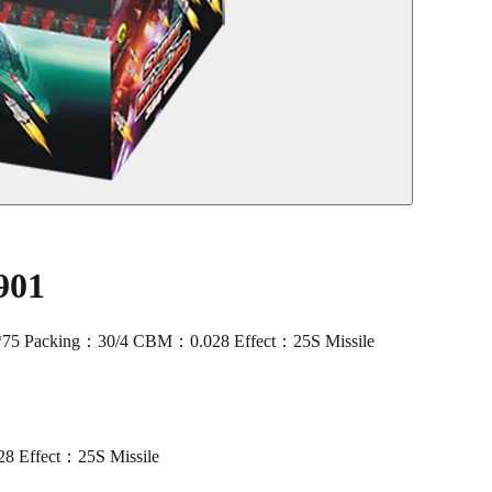
901
*75 Packing：30/4 CBM：0.028 Effect：25S Missile
 Effect：25S Missile