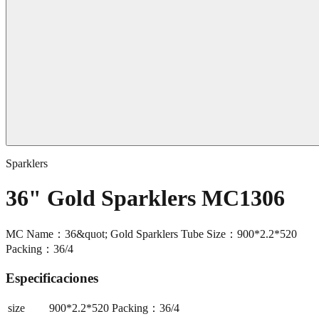
Sparklers
36" Gold Sparklers MC1306
MC Name：36&quot; Gold Sparklers Tube Size：900*2.2*520
Packing：36/4
Especificaciones
size
900*2.2*520 Packing：36/4