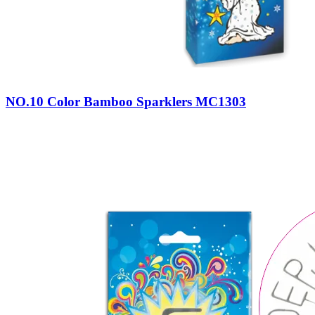
NO.10 Color Bamboo Sparklers MC1303