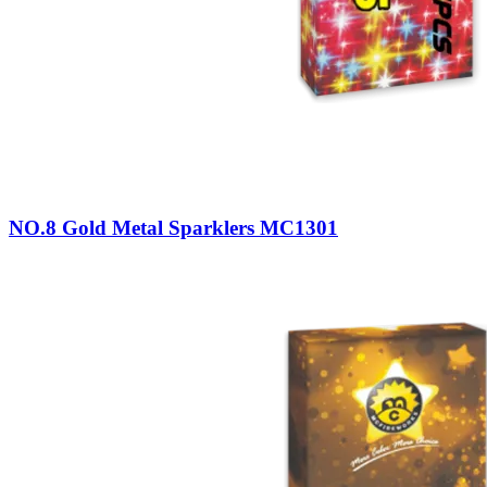
NO.8 Gold Metal Sparklers MC1301