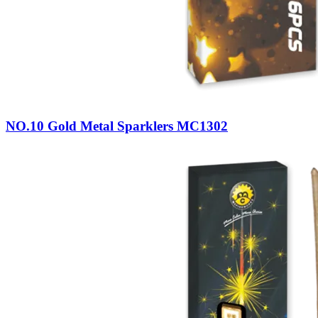
NO.10 Gold Metal Sparklers MC1302