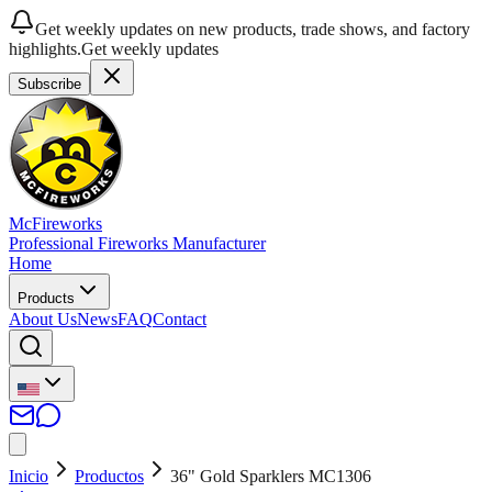
Get weekly updates on new products, trade shows, and factory
highlights.
Get weekly updates
Subscribe
McFireworks
Professional Fireworks Manufacturer
Home
Products
About Us
News
FAQ
Contact
Inicio
Productos
36" Gold Sparklers MC1306