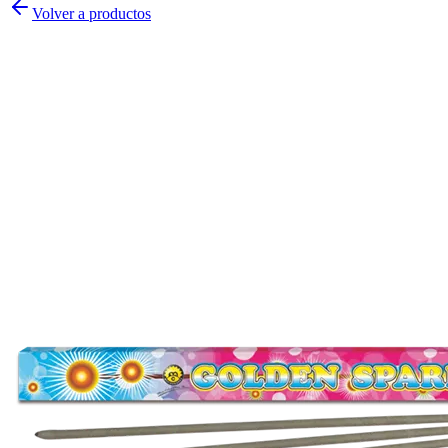
Volver a productos