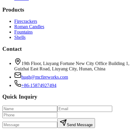
Products
Firecrackers
Roman Candles
Fountains
Shells
Contact
19th Floor, Liuyang Fortune New City Office Building 1,
Guizhai East Road, Liuyang City, Hunan, China
hugh@mcfireworks.com
+86-15874927494
Quick Inquiry
Send Message