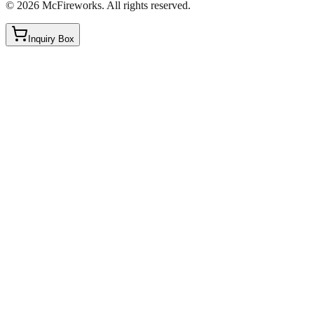
©
2026
McFireworks
.
All rights reserved.
Inquiry Box