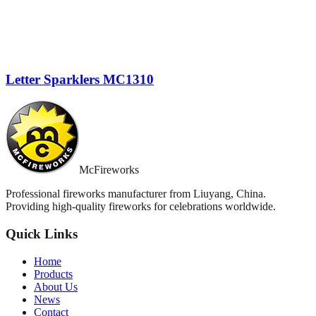
Letter Sparklers MC1310
McFireworks
Professional fireworks manufacturer from Liuyang, China.
Providing high-quality fireworks for celebrations worldwide.
Quick Links
Home
Products
About Us
News
Contact