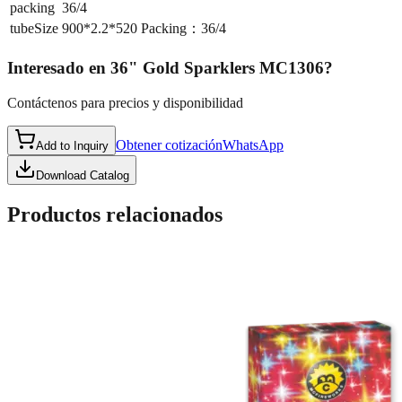
packing
36/4
tubeSize
900*2.2*520 Packing：36/4
Interesado en
36" Gold Sparklers MC1306
?
Contáctenos para precios y disponibilidad
Obtener cotización
WhatsApp
Add to Inquiry
Download Catalog
Productos relacionados