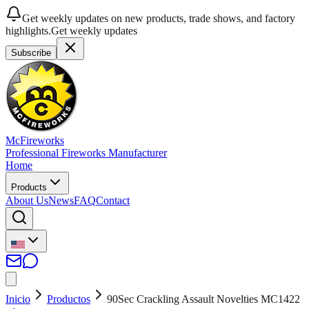
Get weekly updates on new products, trade shows, and factory
highlights.
Get weekly updates
Subscribe
McFireworks
Professional Fireworks Manufacturer
Home
Products
About Us
News
FAQ
Contact
Inicio
Productos
90Sec Crackling Assault Novelties MC1422