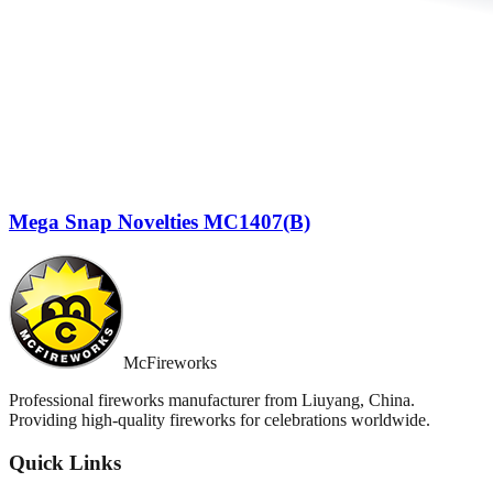
Mega Snap Novelties MC1407(B)
McFireworks
Professional fireworks manufacturer from Liuyang, China.
Providing high-quality fireworks for celebrations worldwide.
Quick Links