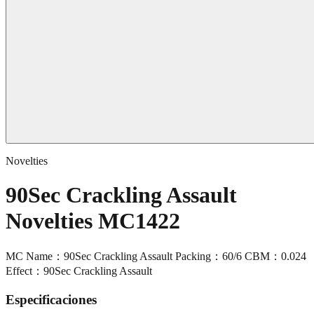
Novelties
90Sec Crackling Assault
Novelties MC1422
MC Name：90Sec Crackling Assault Packing：60/6 CBM：0.024
Effect：90Sec Crackling Assault
Especificaciones