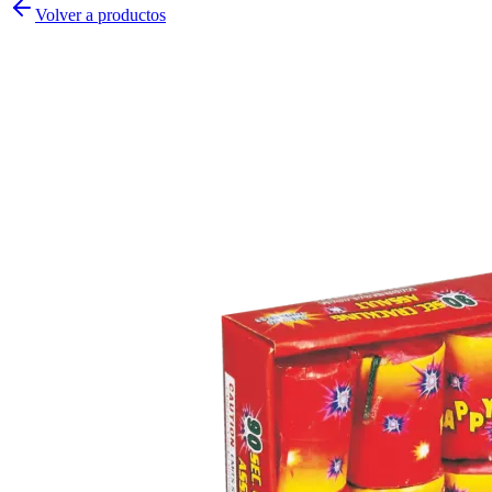
Volver a productos