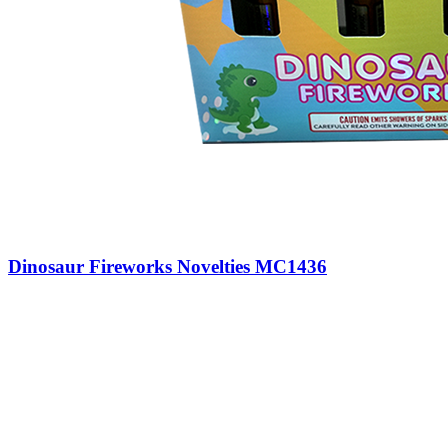
Dinosaur Fireworks Novelties MC1436