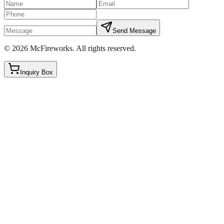
Send Message
©
2026
McFireworks
.
All rights reserved.
Inquiry Box