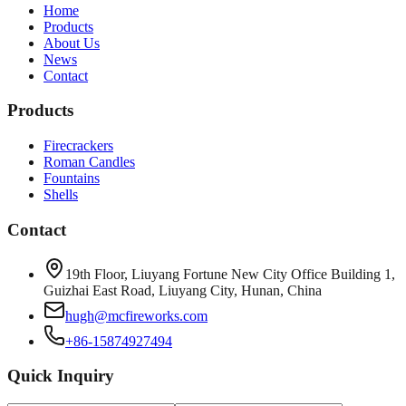
Home
Products
About Us
News
Contact
Products
Firecrackers
Roman Candles
Fountains
Shells
Contact
19th Floor, Liuyang Fortune New City Office Building 1,
Guizhai East Road, Liuyang City, Hunan, China
hugh@mcfireworks.com
+86-15874927494
Quick Inquiry