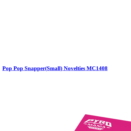
Pop Pop Snapper(Small) Novelties MC1408