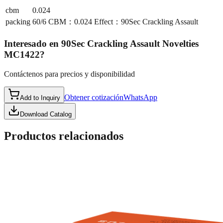
cbm
0.024
packing
60/6 CBM：0.024 Effect：90Sec Crackling Assault
Interesado en
90Sec Crackling Assault Novelties
MC1422
?
Contáctenos para precios y disponibilidad
Obtener cotización
WhatsApp
Add to Inquiry
Download Catalog
Productos relacionados