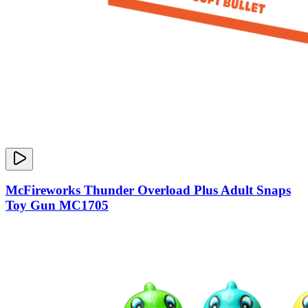
McFireworks Thunder Overload Plus Adult Snaps
Toy Gun MC1705