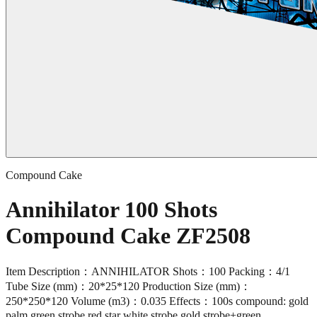
Compound Cake
Annihilator 100 Shots
Compound Cake ZF2508
Item Description：ANNIHILATOR Shots：100 Packing：4/1
Tube Size (mm)：20*25*120 Production Size (mm)：
250*250*120 Volume (m3)：0.035 Effects：100s compound: gold
palm green strobe,red star white strobe,gold strobe+green