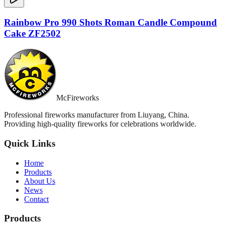
Rainbow Pro 990 Shots Roman Candle Compound
Cake ZF2502
McFireworks
Professional fireworks manufacturer from Liuyang, China.
Providing high-quality fireworks for celebrations worldwide.
Quick Links
Home
Products
About Us
News
Contact
Products