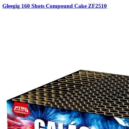
Gleegig 160 Shots Compound Cake ZF2510