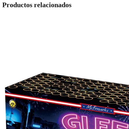
Productos relacionados