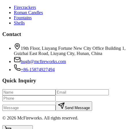
Firecrackers
Roman Candles
Fountains
Shells
Contact
19th Floor, Liuyang Fortune New City Office Building 1,
Guizhai East Road, Liuyang City, Hunan, China
hugh@mcfireworks.com
+86-15874927494
Quick Inquiry
Send Message
©
2026
McFireworks
.
All rights reserved.