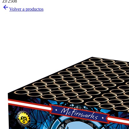
ZF2508
Volver a productos