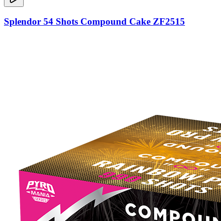
Splendor 54 Shots Compound Cake ZF2515