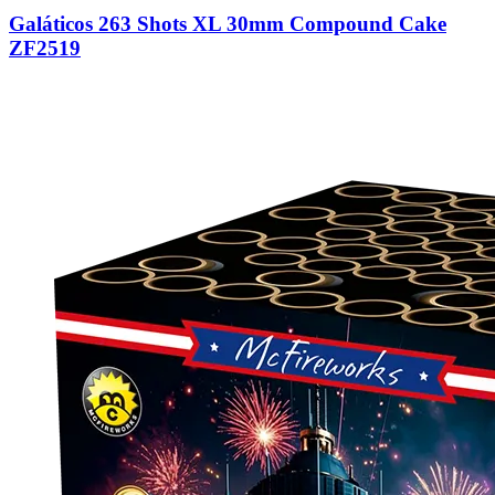
Galáticos 263 Shots XL 30mm Compound Cake
ZF2519