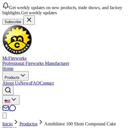
Get weekly updates on new products, trade shows, and factory
highlights.
Get weekly updates
Subscribe
McFireworks
Professional Fireworks Manufacturer
Home
Products
About Us
News
FAQ
Contact
Inicio
Productos
Annihilator 100 Shots Compound Cake