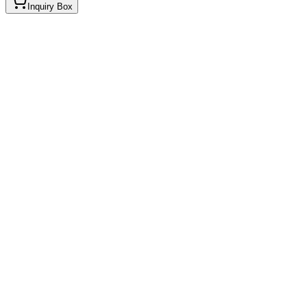
Inquiry Box