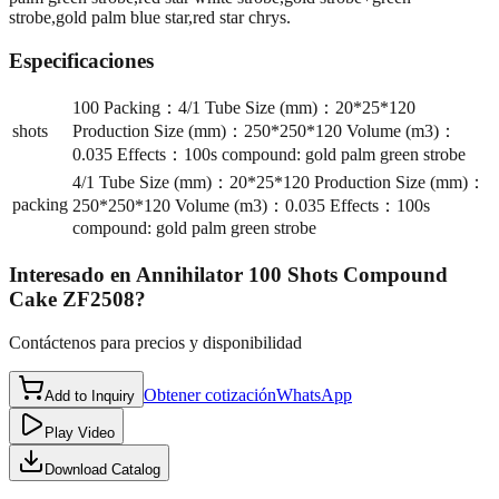
strobe,gold palm blue star,red star chrys.
Especificaciones
100 Packing：4/1 Tube Size (mm)：20*25*120
shots
Production Size (mm)：250*250*120 Volume (m3)：
0.035 Effects：100s compound: gold palm green strobe
4/1 Tube Size (mm)：20*25*120 Production Size (mm)：
packing
250*250*120 Volume (m3)：0.035 Effects：100s
compound: gold palm green strobe
Interesado en
Annihilator 100 Shots Compound
Cake ZF2508
?
Contáctenos para precios y disponibilidad
Obtener cotización
WhatsApp
Add to Inquiry
Play Video
Download Catalog