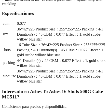
crackling
Especificaciones
cbm
0.077
36*42*225 Product Size：255*255*225 Packing：4/1
size
Duration(s)：45 CBM：0.077 Effect：1. gold strobe
willow blue star
16 Tube Size：36*42*225 Product Size：255*255*225
shots
Packing：4/1 Duration(s)：45 CBM：0.077 Effect：1.
gold strobe willow blue star
4/1 Duration(s)：45 CBM：0.077 Effect：1. gold strobe
packing
willow blue star
36*42*225 Product Size：255*255*225 Packing：4/1
tubeSize
Duration(s)：45 CBM：0.077 Effect：1. gold strobe
willow blue star
Interesado en
Ashes To Ashes 16 Shots 500G Cake
MC511
?
Contáctenos para precios y disponibilidad