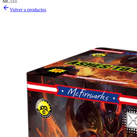
MC511
Volver a productos