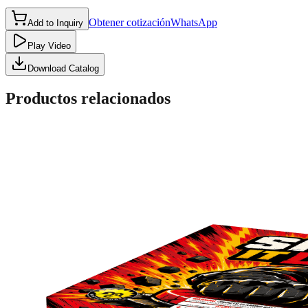
Obtener cotización
WhatsApp
Add to Inquiry
Play Video
Download Catalog
Productos relacionados