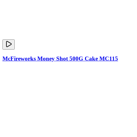
McFireworks Money Shot 500G Cake MC115