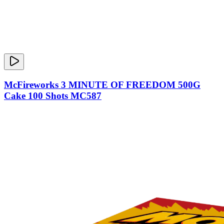
McFireworks 3 MINUTE OF FREEDOM 500G
Cake 100 Shots MC587