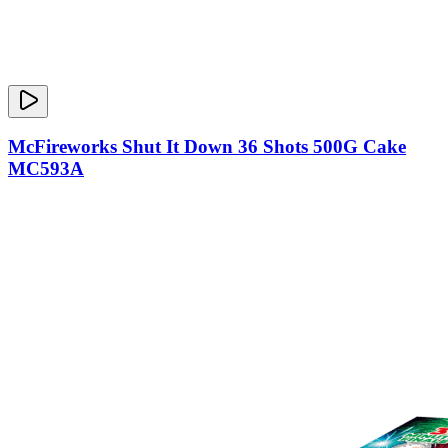
McFireworks Shut It Down 36 Shots 500G Cake
MC593A