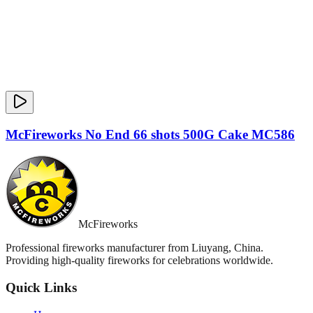
McFireworks No End 66 shots 500G Cake MC586
McFireworks
Professional fireworks manufacturer from Liuyang, China.
Providing high-quality fireworks for celebrations worldwide.
Quick Links