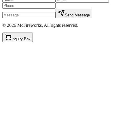
Send Message
©
2026
McFireworks
.
All rights reserved.
Inquiry Box