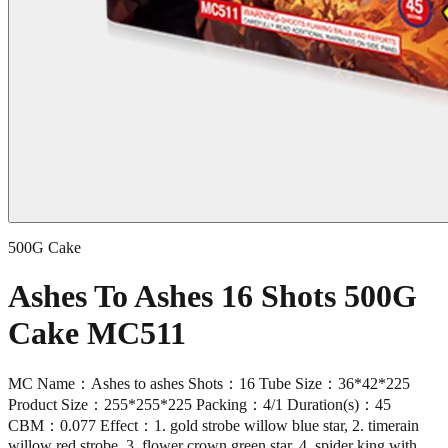
500G Cake
Ashes To Ashes 16 Shots 500G
Cake MC511
MC Name：Ashes to ashes Shots：16 Tube Size：36*42*225
Product Size：255*255*225 Packing：4/1 Duration(s)：45
CBM：0.077 Effect：1. gold strobe willow blue star, 2. timerain
willow red strobe, 3. flower crown green star, 4. spider king with