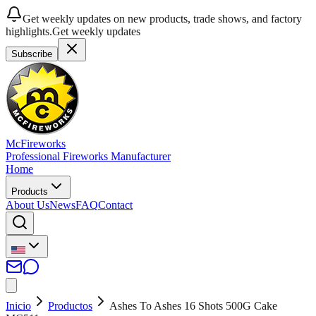
Get weekly updates on new products, trade shows, and factory
highlights.
Get weekly updates
Subscribe
McFireworks
Professional Fireworks Manufacturer
Home
Products
About Us
News
FAQ
Contact
Inicio
Productos
Ashes To Ashes 16 Shots 500G Cake