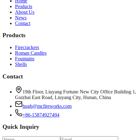
Home
Products
About Us
News
Contact
Products
Firecrackers
Roman Candles
Fountains
Shells
Contact
19th Floor, Liuyang Fortune New City Office Building 1,
Guizhai East Road, Liuyang City, Hunan, China
hugh@mcfireworks.com
+86-15874927494
Quick Inquiry