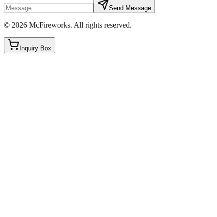
Send Message
©
2026
McFireworks
.
All rights reserved.
Inquiry Box