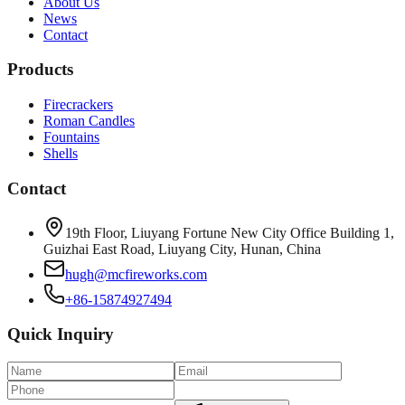
About Us
News
Contact
Products
Firecrackers
Roman Candles
Fountains
Shells
Contact
19th Floor, Liuyang Fortune New City Office Building 1,
Guizhai East Road, Liuyang City, Hunan, China
hugh@mcfireworks.com
+86-15874927494
Quick Inquiry