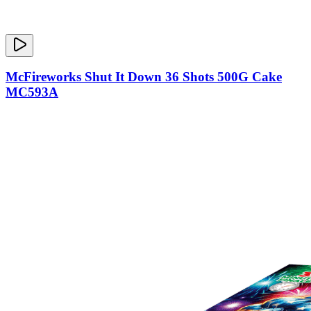
McFireworks Shut It Down 36 Shots 500G Cake
MC593A