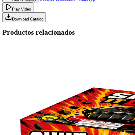
Play Video
Download Catalog
Productos relacionados