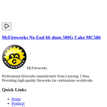
McFireworks No End 66 shots 500G Cake MC586
McFireworks
Professional fireworks manufacturer from Liuyang, China.
Providing high-quality fireworks for celebrations worldwide.
Quick Links
Home
Products