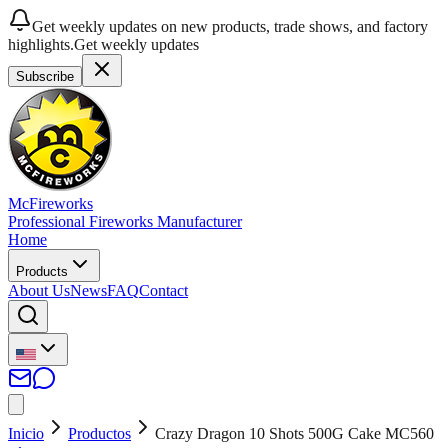
Get weekly updates on new products, trade shows, and factory
highlights.
Get weekly updates
Subscribe
McFireworks
Professional Fireworks Manufacturer
Home
Products
About Us
News
FAQ
Contact
Inicio
Productos
Crazy Dragon 10 Shots 500G Cake MC560