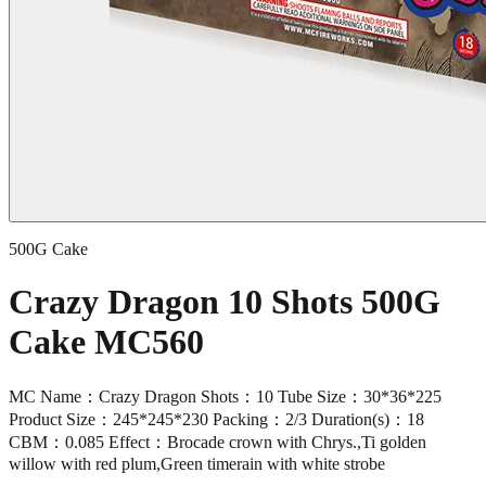
500G Cake
Crazy Dragon 10 Shots 500G
Cake MC560
MC Name：Crazy Dragon Shots：10 Tube Size：30*36*225
Product Size：245*245*230 Packing：2/3 Duration(s)：18
CBM：0.085 Effect：Brocade crown with Chrys.,Ti golden
willow with red plum,Green timerain with white strobe