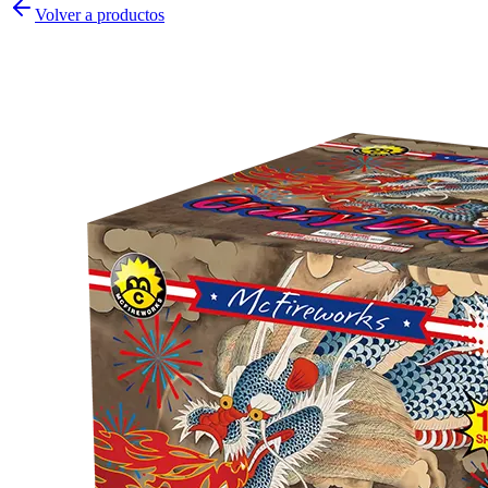
Volver a productos