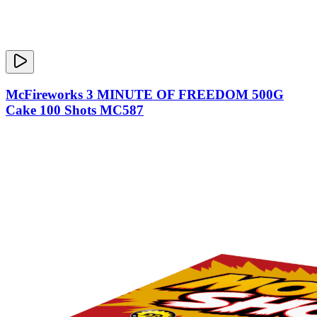
McFireworks 3 MINUTE OF FREEDOM 500G
Cake 100 Shots MC587