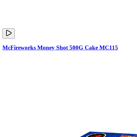
McFireworks Money Shot 500G Cake MC115