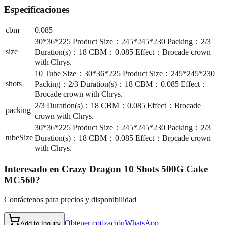
Especificaciones
cbm
0.085
30*36*225 Product Size：245*245*230 Packing：2/3
size
Duration(s)：18 CBM：0.085 Effect：Brocade crown
with Chrys.
10 Tube Size：30*36*225 Product Size：245*245*230
shots
Packing：2/3 Duration(s)：18 CBM：0.085 Effect：
Brocade crown with Chrys.
2/3 Duration(s)：18 CBM：0.085 Effect：Brocade
packing
crown with Chrys.
30*36*225 Product Size：245*245*230 Packing：2/3
tubeSize
Duration(s)：18 CBM：0.085 Effect：Brocade crown
with Chrys.
Interesado en
Crazy Dragon 10 Shots 500G Cake
MC560
?
Contáctenos para precios y disponibilidad
Obtener cotización
WhatsApp
Add to Inquiry