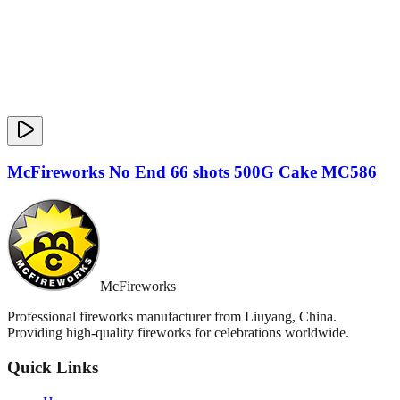
McFireworks No End 66 shots 500G Cake MC586
McFireworks
Professional fireworks manufacturer from Liuyang, China.
Providing high-quality fireworks for celebrations worldwide.
Quick Links