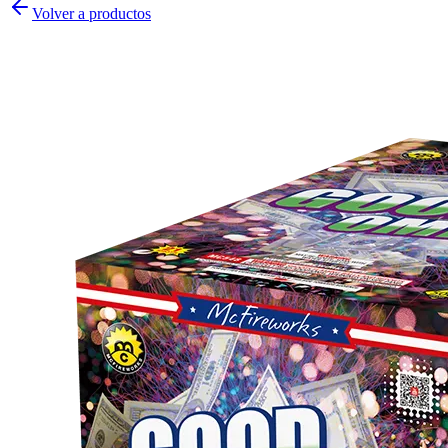
Volver a productos