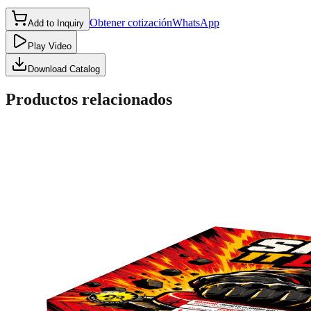
Obtener cotización
WhatsApp
Add to Inquiry
Play Video
Download Catalog
Productos relacionados