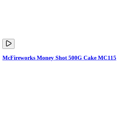
McFireworks Money Shot 500G Cake MC115