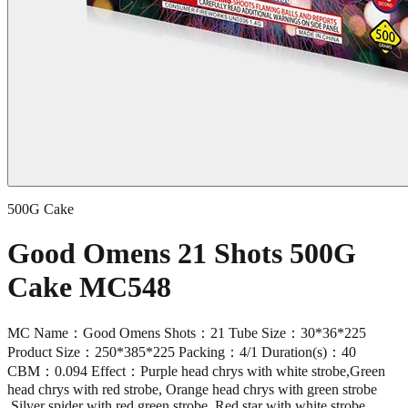
500G Cake
Good Omens 21 Shots 500G
Cake MC548
MC Name：Good Omens Shots：21 Tube Size：30*36*225
Product Size：250*385*225 Packing：4/1 Duration(s)：40
CBM：0.094 Effect：Purple head chrys with white strobe,Green
head chrys with red strobe, Orange head chrys with green strobe
,Silver spider with red green strobe ,Red star with white strobe