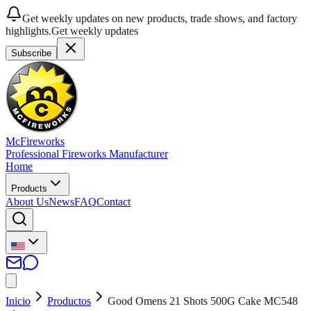
Get weekly updates on new products, trade shows, and factory
highlights.
Get weekly updates
Subscribe
McFireworks
Professional Fireworks Manufacturer
Home
Products
About Us
News
FAQ
Contact
Inicio
Productos
Good Omens 21 Shots 500G Cake MC548