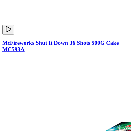
McFireworks Shut It Down 36 Shots 500G Cake
MC593A