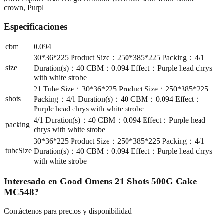
crown, Purpl
Especificaciones
cbm
0.094
30*36*225 Product Size：250*385*225 Packing：4/1
size
Duration(s)：40 CBM：0.094 Effect：Purple head chrys
with white strobe
21 Tube Size：30*36*225 Product Size：250*385*225
shots
Packing：4/1 Duration(s)：40 CBM：0.094 Effect：
Purple head chrys with white strobe
4/1 Duration(s)：40 CBM：0.094 Effect：Purple head
packing
chrys with white strobe
30*36*225 Product Size：250*385*225 Packing：4/1
tubeSize
Duration(s)：40 CBM：0.094 Effect：Purple head chrys
with white strobe
Interesado en
Good Omens 21 Shots 500G Cake
MC548
?
Contáctenos para precios y disponibilidad