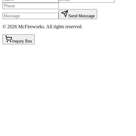
Send Message
©
2026
McFireworks
.
All rights reserved.
Inquiry Box