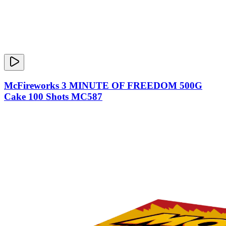
McFireworks 3 MINUTE OF FREEDOM 500G
Cake 100 Shots MC587