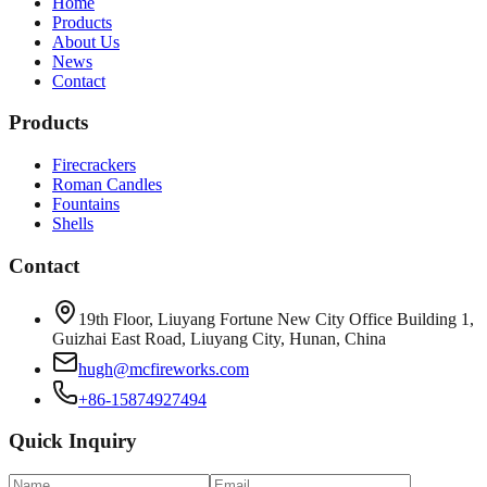
Home
Products
About Us
News
Contact
Products
Firecrackers
Roman Candles
Fountains
Shells
Contact
19th Floor, Liuyang Fortune New City Office Building 1,
Guizhai East Road, Liuyang City, Hunan, China
hugh@mcfireworks.com
+86-15874927494
Quick Inquiry