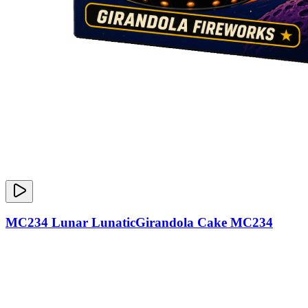
MC234 Lunar LunaticGirandola Cake MC234