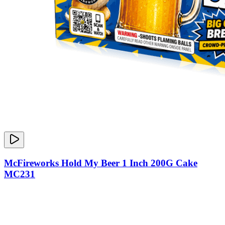
McFireworks Hold My Beer 1 Inch 200G Cake
MC231