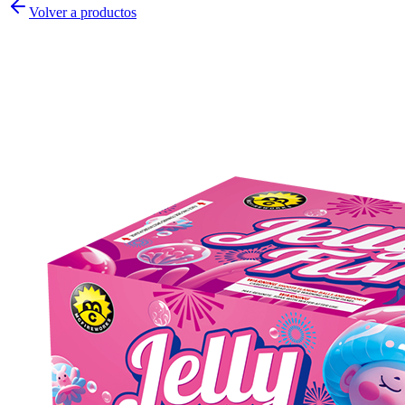
Volver a productos