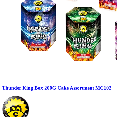
Thunder King Box 200G Cake Assortment MC102