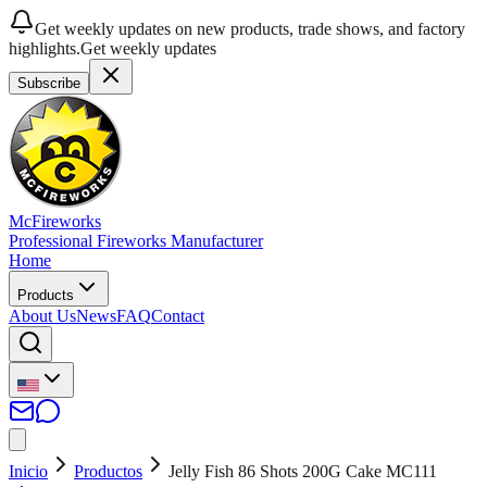
Get weekly updates on new products, trade shows, and factory
highlights.
Get weekly updates
Subscribe
McFireworks
Professional Fireworks Manufacturer
Home
Products
About Us
News
FAQ
Contact
Inicio
Productos
Jelly Fish 86 Shots 200G Cake MC111