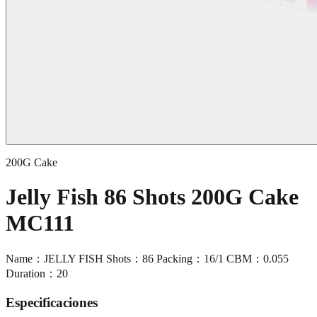
200G Cake
Jelly Fish 86 Shots 200G Cake
MC111
Name：JELLY FISH Shots：86 Packing：16/1 CBM：0.055
Duration：20
Especificaciones