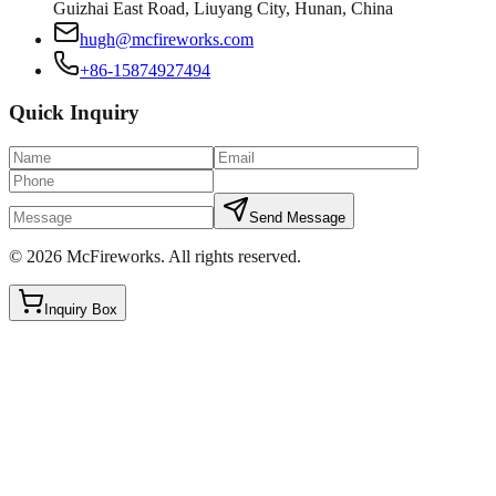
Guizhai East Road, Liuyang City, Hunan, China
hugh@mcfireworks.com
+86-15874927494
Quick Inquiry
Send Message
©
2026
McFireworks
.
All rights reserved.
Inquiry Box