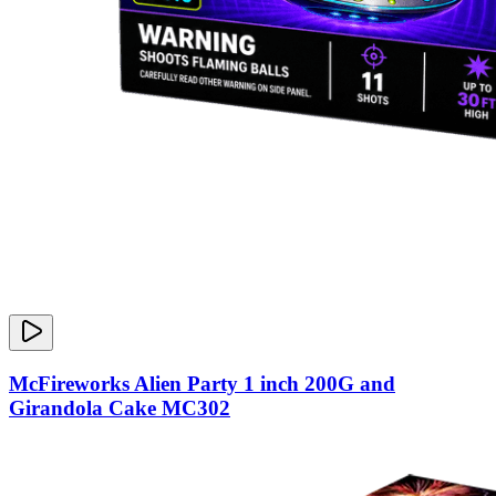
McFireworks Alien Party 1 inch 200G and
Girandola Cake MC302