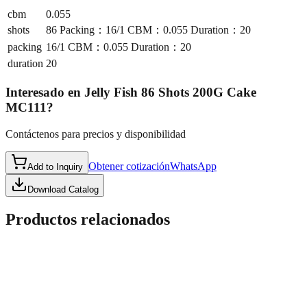
cbm
0.055
shots
86 Packing：16/1 CBM：0.055 Duration：20
packing
16/1 CBM：0.055 Duration：20
duration
20
Interesado en
Jelly Fish 86 Shots 200G Cake
MC111
?
Contáctenos para precios y disponibilidad
Obtener cotización
WhatsApp
Add to Inquiry
Download Catalog
Productos relacionados