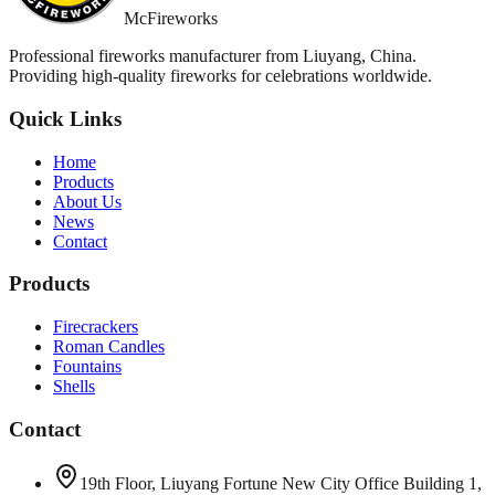
McFireworks
Professional fireworks manufacturer from Liuyang, China.
Providing high-quality fireworks for celebrations worldwide.
Quick Links
Home
Products
About Us
News
Contact
Products
Firecrackers
Roman Candles
Fountains
Shells
Contact
19th Floor, Liuyang Fortune New City Office Building 1,