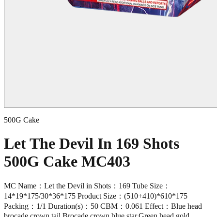
500G Cake
Let The Devil In 169 Shots
500G Cake MC403
MC Name：Let the Devil in Shots：169 Tube Size：
14*19*175/30*36*175 Product Size：(510+410)*610*175
Packing：1/1 Duration(s)：50 CBM：0.061 Effect：Blue head
brocade crown tail,Brocade crown blue star,Green head gold