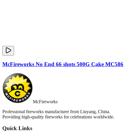
McFireworks No End 66 shots 500G Cake MC586
McFireworks
Professional fireworks manufacturer from Liuyang, China.
Providing high-quality fireworks for celebrations worldwide.
Quick Links