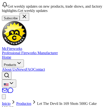
Get weekly updates on new products, trade shows, and factory
highlights.
Get weekly updates
Subscribe
McFireworks
Professional Fireworks Manufacturer
Home
Products
About Us
News
FAQ
Contact
Inicio
Productos
Let The Devil In 169 Shots 500G Cake