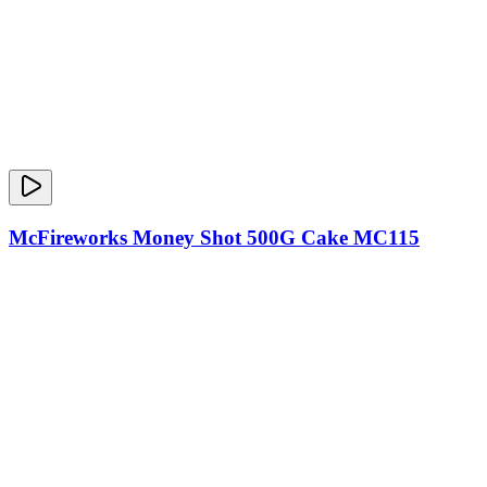
McFireworks Money Shot 500G Cake MC115