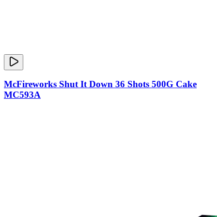
McFireworks Shut It Down 36 Shots 500G Cake
MC593A