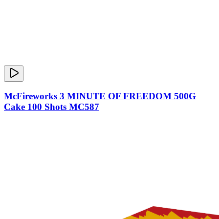
McFireworks 3 MINUTE OF FREEDOM 500G
Cake 100 Shots MC587