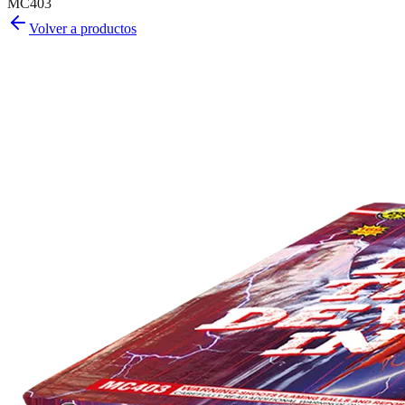
MC403
Volver a productos