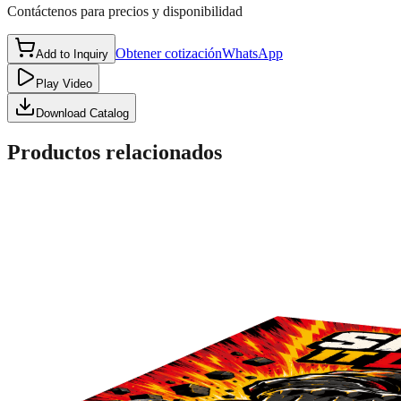
Contáctenos para precios y disponibilidad
Obtener cotización
WhatsApp
Add to Inquiry
Play Video
Download Catalog
Productos relacionados