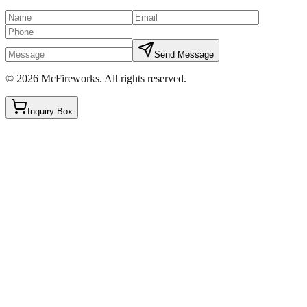
Send Message
©
2026
McFireworks
.
All rights reserved.
Inquiry Box