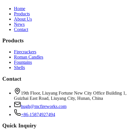
Home
Products
About Us
News
Contact
Products
Firecrackers
Roman Candles
Fountains
Shells
Contact
19th Floor, Liuyang Fortune New City Office Building 1,
Guizhai East Road, Liuyang City, Hunan, China
hugh@mcfireworks.com
+86-15874927494
Quick Inquiry