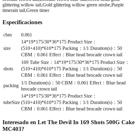
glittering willow tail,Gold glittering willow green strobe,Purple
timerain tail,Green timer
Especificaciones
cbm
0.061
14*19*175/30*36*175 Product Size：
size
(510+410)*610*175 Packing：1/1 Duration(s)：50
CBM：0.061 Effect：Blue head brocade crown tail
169 Tube Size：14*19*175/30*36*175 Product Size：
shots
(510+410)*610*175 Packing：1/1 Duration(s)：50
CBM：0.061 Effect：Blue head brocade crown tail
1/1 Duration(s)：50 CBM：0.061 Effect：Blue head
packing
brocade crown tail
14*19*175/30*36*175 Product Size：
tubeSize
(510+410)*610*175 Packing：1/1 Duration(s)：50
CBM：0.061 Effect：Blue head brocade crown tail
Interesado en
Let The Devil In 169 Shots 500G Cake
MC403
?