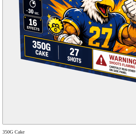
350G Cake