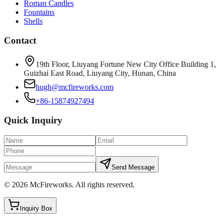
Roman Candles
Fountains
Shells
Contact
19th Floor, Liuyang Fortune New City Office Building 1,
Guizhai East Road, Liuyang City, Hunan, China
hugh@mcfireworks.com
+86-15874927494
Quick Inquiry
Send Message
©
2026
McFireworks
.
All rights reserved.
Inquiry Box