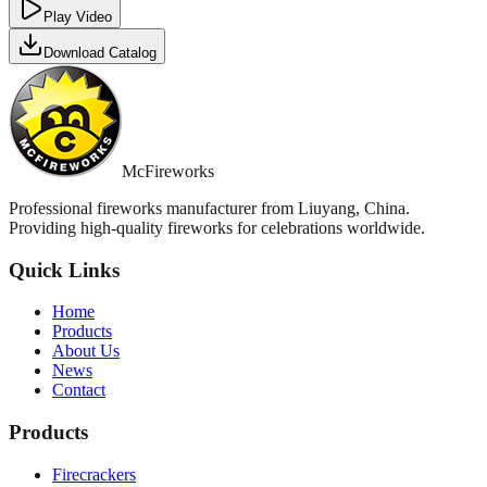
Play Video
Download Catalog
McFireworks
Professional fireworks manufacturer from Liuyang, China.
Providing high-quality fireworks for celebrations worldwide.
Quick Links
Home
Products
About Us
News
Contact
Products
Firecrackers