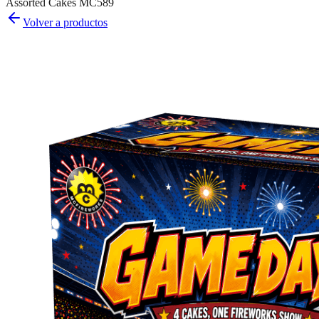
Assorted Cakes MC589
Volver a productos