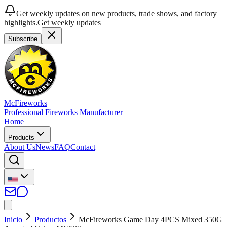
Get weekly updates on new products, trade shows, and factory
highlights.
Get weekly updates
Subscribe
McFireworks
Professional Fireworks Manufacturer
Home
Products
About Us
News
FAQ
Contact
Inicio
Productos
McFireworks Game Day 4PCS Mixed 350G