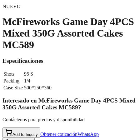
NUEVO
McFireworks Game Day 4PCS
Mixed 350G Assorted Cakes
MC589
Especificaciones
Shots
95 S
Packing
1/4
Case Size
500*250*360
Interesado en
McFireworks Game Day 4PCS Mixed
350G Assorted Cakes MC589
?
Contáctenos para precios y disponibilidad
Obtener cotización
WhatsApp
Add to Inquiry