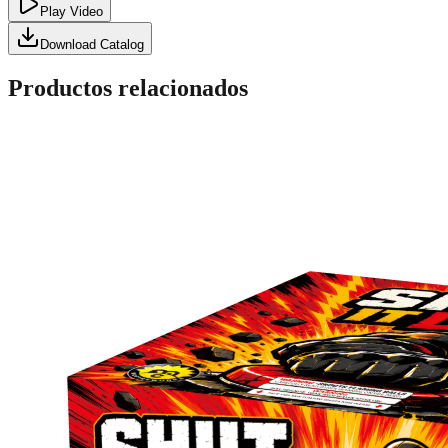
Play Video
Download Catalog
Productos relacionados