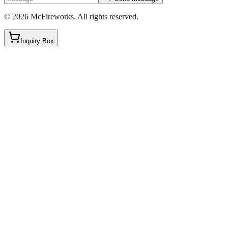
©
2026
McFireworks
.
All rights reserved.
Inquiry Box