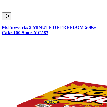
McFireworks 3 MINUTE OF FREEDOM 500G
Cake 100 Shots MC587