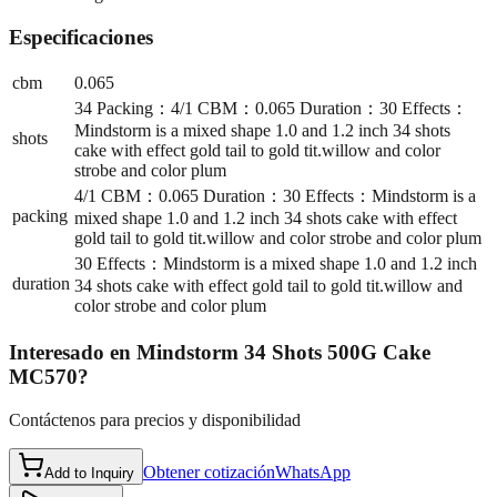
Especificaciones
cbm
0.065
34 Packing：4/1 CBM：0.065 Duration：30 Effects：
Mindstorm is a mixed shape 1.0 and 1.2 inch 34 shots
shots
cake with effect gold tail to gold tit.willow and color
strobe and color plum
4/1 CBM：0.065 Duration：30 Effects：Mindstorm is a
packing
mixed shape 1.0 and 1.2 inch 34 shots cake with effect
gold tail to gold tit.willow and color strobe and color plum
30 Effects：Mindstorm is a mixed shape 1.0 and 1.2 inch
duration
34 shots cake with effect gold tail to gold tit.willow and
color strobe and color plum
Interesado en
Mindstorm 34 Shots 500G Cake
MC570
?
Contáctenos para precios y disponibilidad
Obtener cotización
WhatsApp
Add to Inquiry