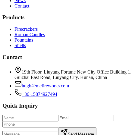
News
Contact
Products
Firecrackers
Roman Candles
Fountains
Shells
Contact
19th Floor, Liuyang Fortune New City Office Building 1,
Guizhai East Road, Liuyang City, Hunan, China
hugh@mcfireworks.com
+86-15874927494
Quick Inquiry
Send Message