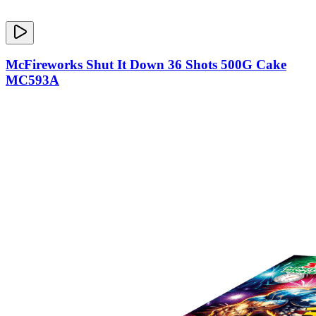
McFireworks Shut It Down 36 Shots 500G Cake
MC593A