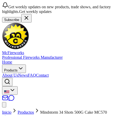
Get weekly updates on new products, trade shows, and factory
highlights.
Get weekly updates
Subscribe
McFireworks
Professional Fireworks Manufacturer
Home
Products
About Us
News
FAQ
Contact
Inicio
Productos
Mindstorm 34 Shots 500G Cake MC570