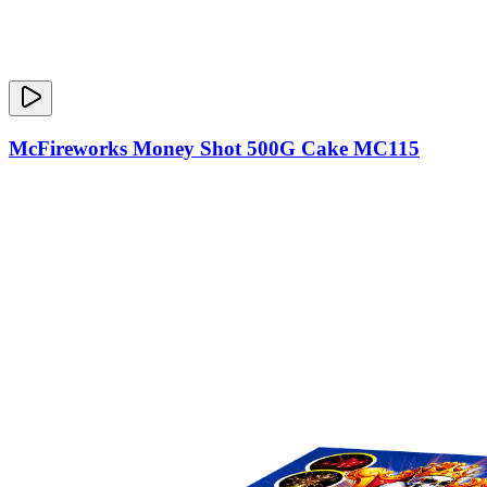
McFireworks Money Shot 500G Cake MC115