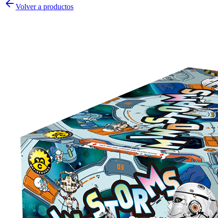
Volver a productos