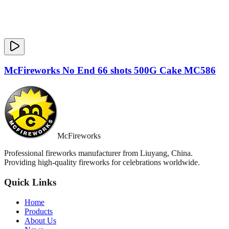
McFireworks No End 66 shots 500G Cake MC586
McFireworks
Professional fireworks manufacturer from Liuyang, China.
Providing high-quality fireworks for celebrations worldwide.
Quick Links
Home
Products
About Us