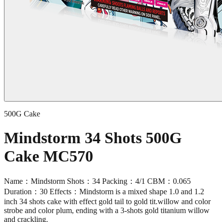
500G Cake
Mindstorm 34 Shots 500G
Cake MC570
Name：Mindstorm Shots：34 Packing：4/1 CBM：0.065
Duration：30 Effects：Mindstorm is a mixed shape 1.0 and 1.2
inch 34 shots cake with effect gold tail to gold tit.willow and color
strobe and color plum, ending with a 3-shots gold titanium willow
and crackling.