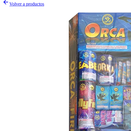
Volver a productos