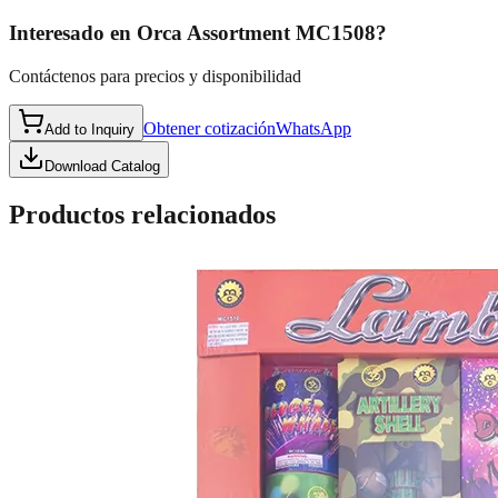
Interesado en
Orca Assortment MC1508
?
Contáctenos para precios y disponibilidad
Obtener cotización
WhatsApp
Add to Inquiry
Download Catalog
Productos relacionados