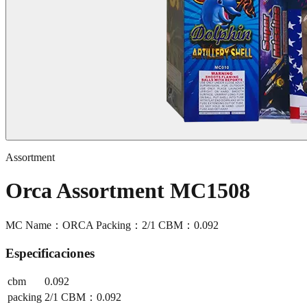
Assortment
Orca Assortment MC1508
MC Name：ORCA Packing：2/1 CBM：0.092
Especificaciones
cbm
0.092
packing
2/1 CBM：0.092