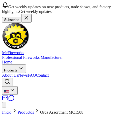
Get weekly updates on new products, trade shows, and factory
highlights.
Get weekly updates
Subscribe
McFireworks
Professional Fireworks Manufacturer
Home
Products
About Us
News
FAQ
Contact
Inicio
Productos
Orca Assortment MC1508