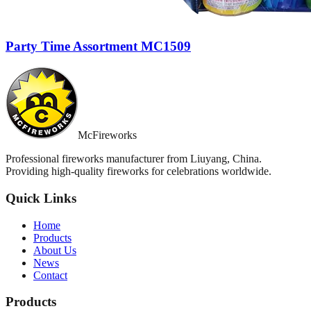
Party Time Assortment MC1509
McFireworks
Professional fireworks manufacturer from Liuyang, China.
Providing high-quality fireworks for celebrations worldwide.
Quick Links
Home
Products
About Us
News
Contact
Products