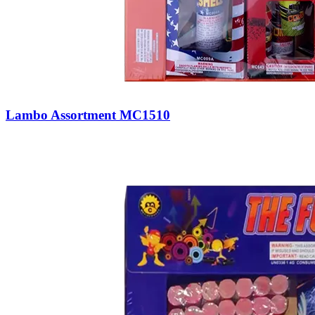
Lambo Assortment MC1510