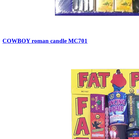
COWBOY roman candle MC701