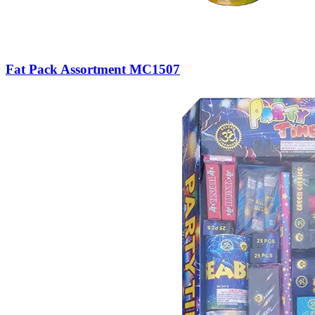
Fat Pack Assortment MC1507