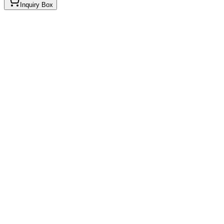
Inquiry Box