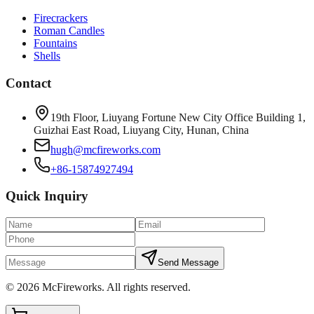
Firecrackers
Roman Candles
Fountains
Shells
Contact
19th Floor, Liuyang Fortune New City Office Building 1,
Guizhai East Road, Liuyang City, Hunan, China
hugh@mcfireworks.com
+86-15874927494
Quick Inquiry
Send Message
©
2026
McFireworks
.
All rights reserved.