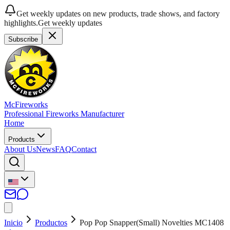
Get weekly updates on new products, trade shows, and factory
highlights.
Get weekly updates
Subscribe
McFireworks
Professional Fireworks Manufacturer
Home
Products
About Us
News
FAQ
Contact
Inicio
Productos
Pop Pop Snapper(Small) Novelties MC1408