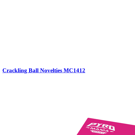
Crackling Ball Novelties MC1412