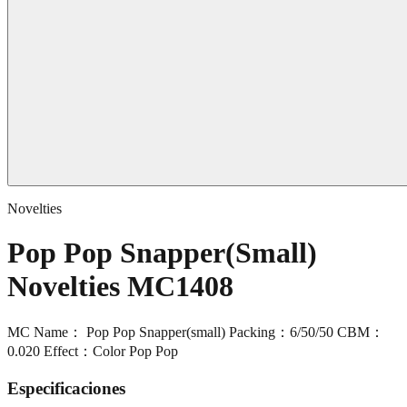
Novelties
Pop Pop Snapper(Small)
Novelties MC1408
MC Name： Pop Pop Snapper(small) Packing：6/50/50 CBM：
0.020 Effect：Color Pop Pop
Especificaciones