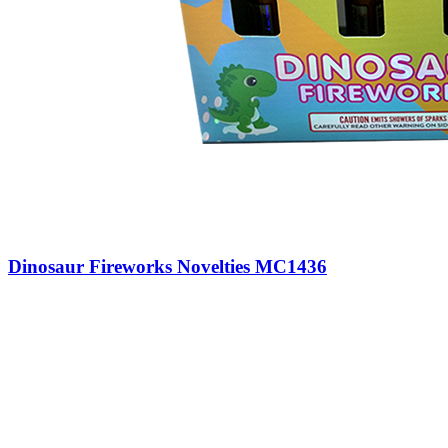
Dinosaur Fireworks Novelties MC1436