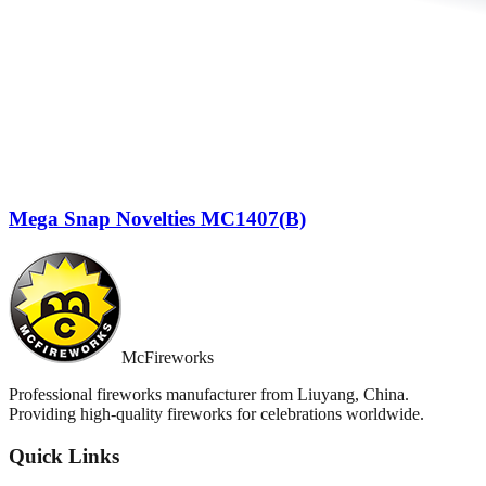
Mega Snap Novelties MC1407(B)
McFireworks
Professional fireworks manufacturer from Liuyang, China.
Providing high-quality fireworks for celebrations worldwide.
Quick Links