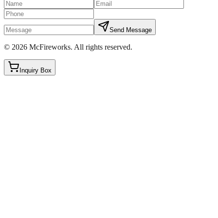
Send Message
©
2026
McFireworks
.
All rights reserved.
Inquiry Box