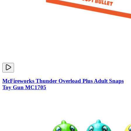
McFireworks Thunder Overload Plus Adult Snaps
Toy Gun MC1705