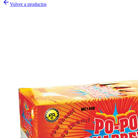
Volver a productos