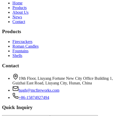
Home
Products
About Us
News
Contact
Products
Firecrackers
Roman Candles
Fountains
Shells
Contact
19th Floor, Liuyang Fortune New City Office Building 1,
Guizhai East Road, Liuyang City, Hunan, China
hugh@mcfireworks.com
+86-15874927494
Quick Inquiry