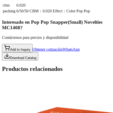
cbm
0.020
packing
6/50/50 CBM：0.020 Effect：Color Pop Pop
Interesado en
Pop Pop Snapper(Small) Novelties
MC1408
?
Contáctenos para precios y disponibilidad
Obtener cotización
WhatsApp
Add to Inquiry
Download Catalog
Productos relacionados