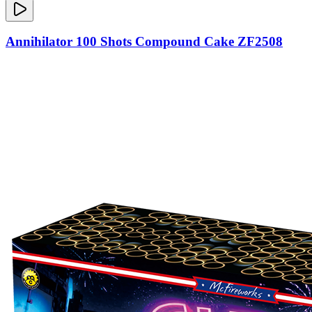
Annihilator 100 Shots Compound Cake ZF2508