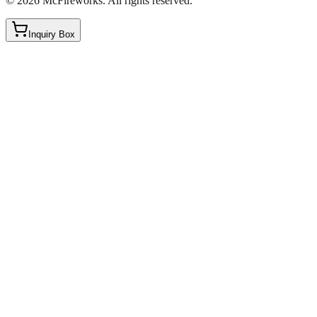
©
2026
McFireworks
.
All rights reserved.
Inquiry Box