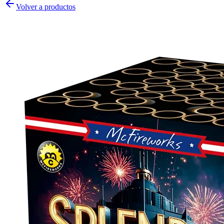
Volver a productos