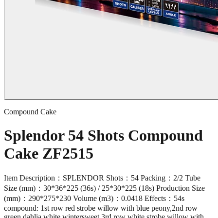
Compound Cake
Splendor 54 Shots Compound
Cake ZF2515
Item Description：SPLENDOR Shots：54 Packing：2/2 Tube
Size (mm)：30*36*225 (36s) / 25*30*225 (18s) Production Size
(mm)：290*275*230 Volume (m3)：0.0418 Effects：54s
compound: 1st row red strobe willow with blue peony,2nd row
green dahlia white wintersweet,3rd row white strobe willow with