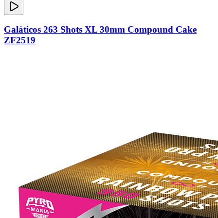
Galáticos 263 Shots XL 30mm Compound Cake
ZF2519