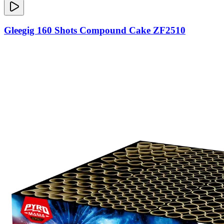
Gleegig 160 Shots Compound Cake ZF2510