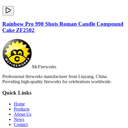
Rainbow Pro 990 Shots Roman Candle Compound
Cake ZF2502
McFireworks
Professional fireworks manufacturer from Liuyang, China.
Providing high-quality fireworks for celebrations worldwide.
Quick Links
Home
Products
About Us
News
Contact