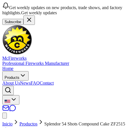
Get weekly updates on new products, trade shows, and factory
highlights.
Get weekly updates
Subscribe
McFireworks
Professional Fireworks Manufacturer
Home
Products
About Us
News
FAQ
Contact
Inicio
Productos
Splendor 54 Shots Compound Cake ZF2515