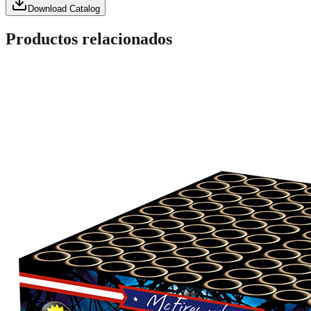
Download Catalog
Productos relacionados