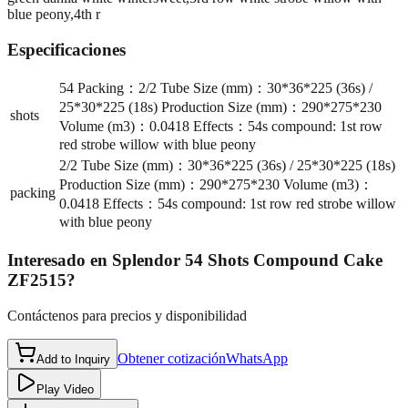
blue peony,4th r
Especificaciones
54 Packing：2/2 Tube Size (mm)：30*36*225 (36s) /
25*30*225 (18s) Production Size (mm)：290*275*230
shots
Volume (m3)：0.0418 Effects：54s compound: 1st row
red strobe willow with blue peony
2/2 Tube Size (mm)：30*36*225 (36s) / 25*30*225 (18s)
Production Size (mm)：290*275*230 Volume (m3)：
packing
0.0418 Effects：54s compound: 1st row red strobe willow
with blue peony
Interesado en
Splendor 54 Shots Compound Cake
ZF2515
?
Contáctenos para precios y disponibilidad
Obtener cotización
WhatsApp
Add to Inquiry
Play Video