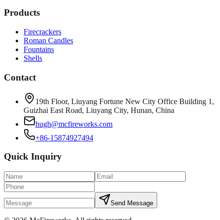
Products
Firecrackers
Roman Candles
Fountains
Shells
Contact
19th Floor, Liuyang Fortune New City Office Building 1,
Guizhai East Road, Liuyang City, Hunan, China
hugh@mcfireworks.com
+86-15874927494
Quick Inquiry
Send Message