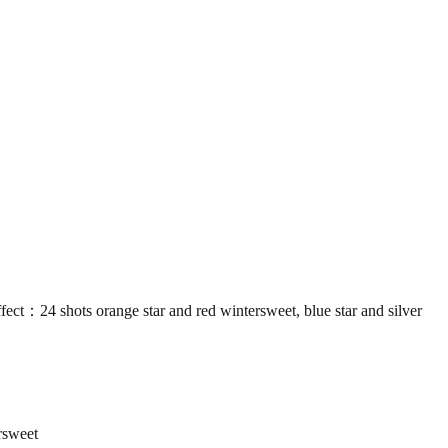
shots orange star and red wintersweet, blue star and silver
rsweet