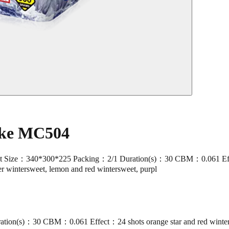
ake MC504
ze：340*300*225 Packing：2/1 Duration(s)：30 CBM：0.061 Effect：24 
ver wintersweet, lemon and red wintersweet, purpl
ion(s)：30 CBM：0.061 Effect：24 shots orange star and red winte