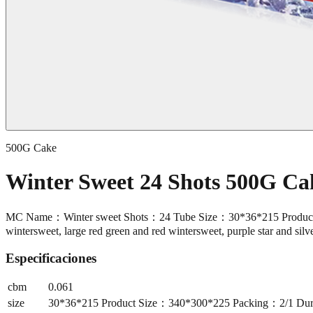
500G Cake
Winter Sweet 24 Shots 500G C
MC Name：Winter sweet Shots：24 Tube Size：30*36*215 Product Si
wintersweet, large red green and red wintersweet, purple star and sil
Especificaciones
cbm
0.061
size
30*36*215 Product Size：340*300*225 Packing：2/1 Durat