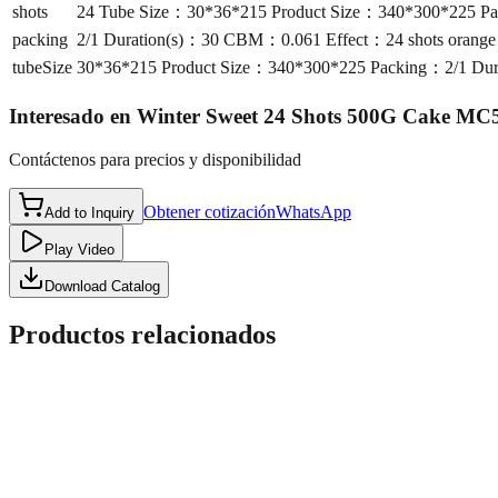
shots
24 Tube Size：30*36*215 Product Size：340*300*225 Pac
packing
2/1 Duration(s)：30 CBM：0.061 Effect：24 shots orange s
tubeSize
30*36*215 Product Size：340*300*225 Packing：2/1 Durat
Interesado en
Winter Sweet 24 Shots 500G Cake MC
Contáctenos para precios y disponibilidad
Obtener cotización
WhatsApp
Add to Inquiry
Play Video
Download Catalog
Productos relacionados