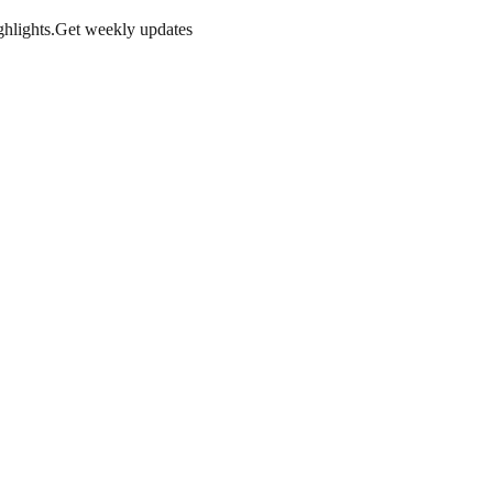
hlights.
Get weekly updates