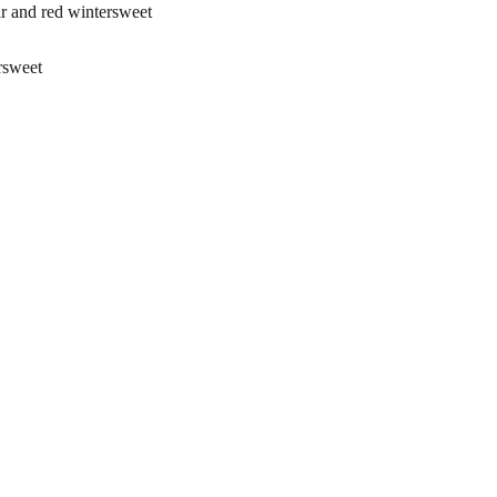
and red wintersweet
rsweet