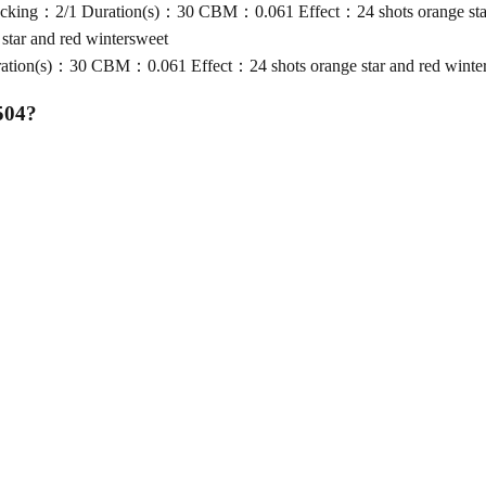
king：2/1 Duration(s)：30 CBM：0.061 Effect：24 shots orange star 
tar and red wintersweet
ion(s)：30 CBM：0.061 Effect：24 shots orange star and red winte
504
?