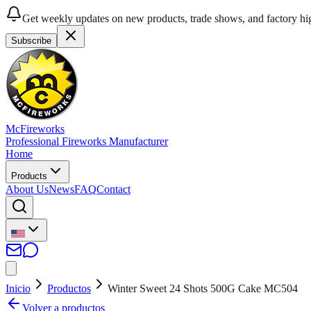
Get weekly updates on new products, trade shows, and factory hig
Subscribe
McFireworks
Professional Fireworks Manufacturer
Home
Products
About Us
News
FAQ
Contact
Inicio
Productos
Winter Sweet 24 Shots 500G Cake MC504
Volver a productos