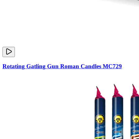
Rotating Gatling Gun Roman Candles MC729