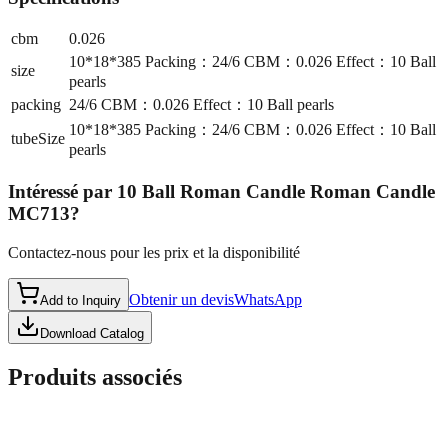
cbm
0.026
10*18*385 Packing：24/6 CBM：0.026 Effect：10 Ball
size
pearls
packing
24/6 CBM：0.026 Effect：10 Ball pearls
10*18*385 Packing：24/6 CBM：0.026 Effect：10 Ball
tubeSize
pearls
Intéressé par
10 Ball Roman Candle Roman Candle
MC713
?
Contactez-nous pour les prix et la disponibilité
Obtenir un devis
WhatsApp
Add to Inquiry
Download Catalog
Produits associés