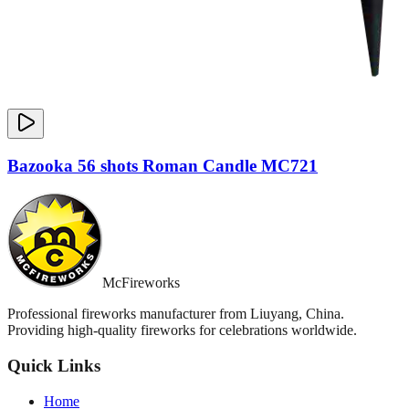
Bazooka 56 shots Roman Candle MC721
McFireworks
Professional fireworks manufacturer from Liuyang, China.
Providing high-quality fireworks for celebrations worldwide.
Quick Links
Home