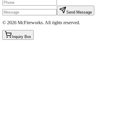
Send Message
©
2026
McFireworks
.
All rights reserved.
Inquiry Box