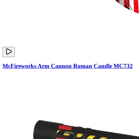
McFireworks Arm Cannon Roman Candle MC732