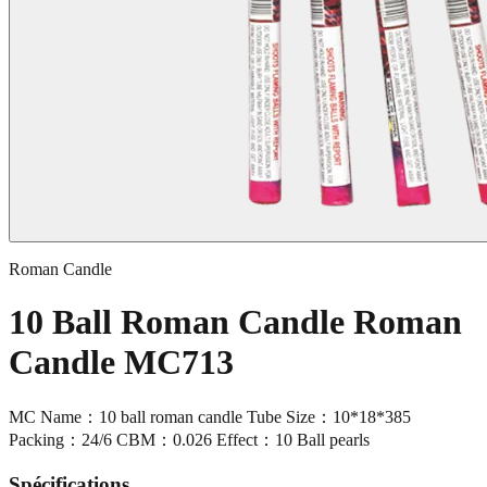
Roman Candle
10 Ball Roman Candle Roman
Candle MC713
MC Name：10 ball roman candle Tube Size：10*18*385
Packing：24/6 CBM：0.026 Effect：10 Ball pearls
Spécifications