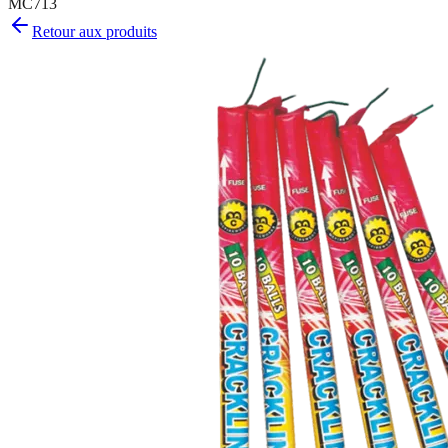
MC713
Retour aux produits