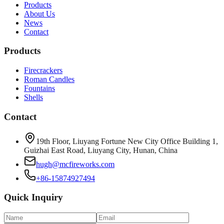
Products
About Us
News
Contact
Products
Firecrackers
Roman Candles
Fountains
Shells
Contact
19th Floor, Liuyang Fortune New City Office Building 1,
Guizhai East Road, Liuyang City, Hunan, China
hugh@mcfireworks.com
+86-15874927494
Quick Inquiry