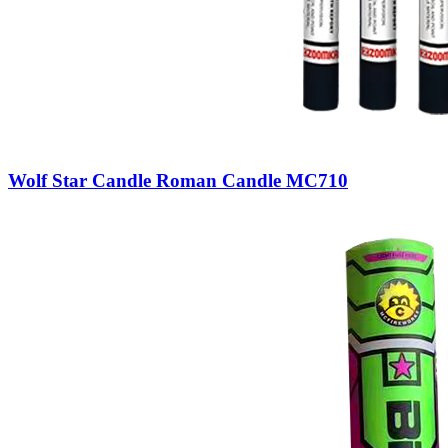
Wolf Star Candle Roman Candle MC710