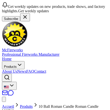
Get weekly updates on new products, trade shows, and factory
highlights.
Get weekly updates
Subscribe
McFireworks
Professional Fireworks Manufacturer
Home
Products
About Us
News
FAQ
Contact
Accueil
Produits
10 Ball Roman Candle Roman Candle