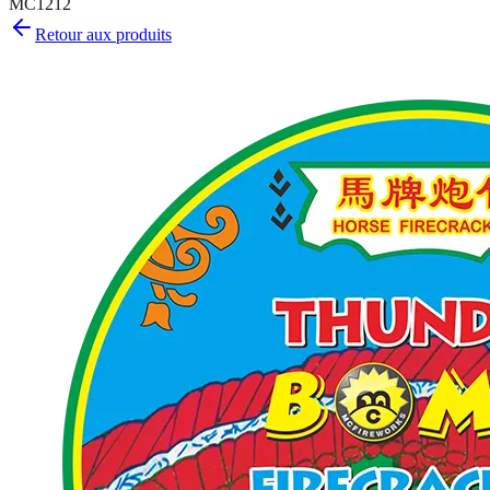
MC1212
Retour aux produits