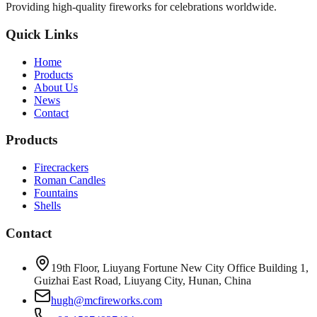
Providing high-quality fireworks for celebrations worldwide.
Quick Links
Home
Products
About Us
News
Contact
Products
Firecrackers
Roman Candles
Fountains
Shells
Contact
19th Floor, Liuyang Fortune New City Office Building 1,
Guizhai East Road, Liuyang City, Hunan, China
hugh@mcfireworks.com