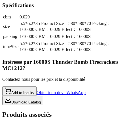
Spécifications
cbm
0.029
5.5*6.2*35 Product Size：580*580*70 Packing：
size
1/16000 CBM：0.029 Effect：16000S
packing
1/16000 CBM：0.029 Effect：16000S
5.5*6.2*35 Product Size：580*580*70 Packing：
tubeSize
1/16000 CBM：0.029 Effect：16000S
Intéressé par
16000S Thunder Bomb Firecrackers
MC1212
?
Contactez-nous pour les prix et la disponibilité
Obtenir un devis
WhatsApp
Add to Inquiry
Download Catalog
Produits associés