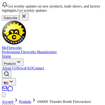
Get weekly updates on new products, trade shows, and factory
highlights.
Get weekly updates
Subscribe
McFireworks
Professional Fireworks Manufacturer
Home
Products
About Us
News
FAQ
Contact
Accueil
Produits
16000S Thunder Bomb Firecrackers