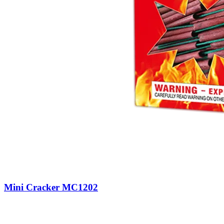
Mini Cracker MC1202