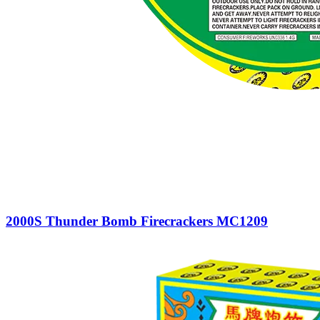
2000S Thunder Bomb Firecrackers MC1209