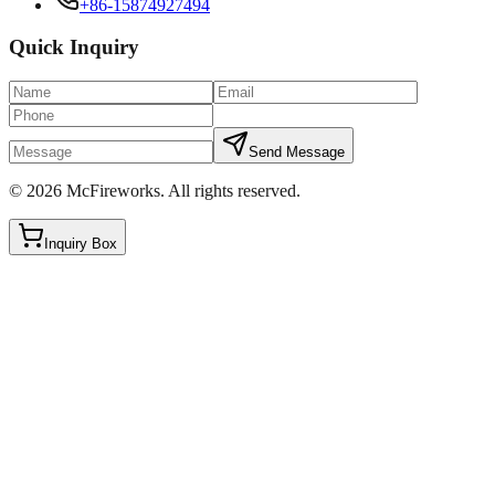
+86-15874927494
Quick Inquiry
Send Message
©
2026
McFireworks
.
All rights reserved.
Inquiry Box