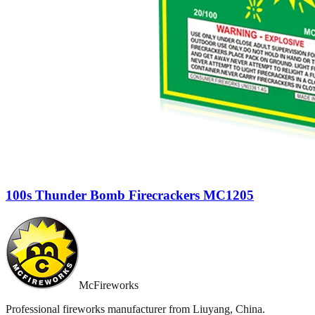
100s Thunder Bomb Firecrackers MC1205
McFireworks
Professional fireworks manufacturer from Liuyang, China.