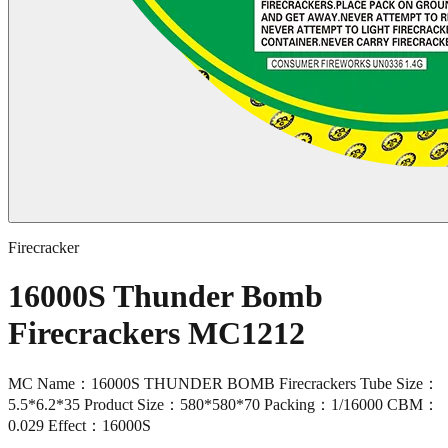
Firecracker
16000S Thunder Bomb
Firecrackers MC1212
MC Name：16000S THUNDER BOMB Firecrackers Tube Size：
5.5*6.2*35 Product Size：580*580*70 Packing：1/16000 CBM：
0.029 Effect：16000S