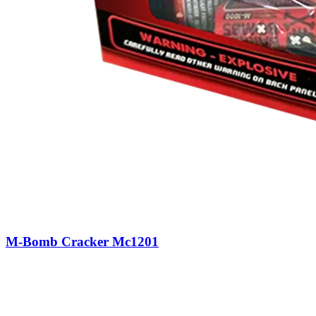
M-Bomb Cracker Mc1201