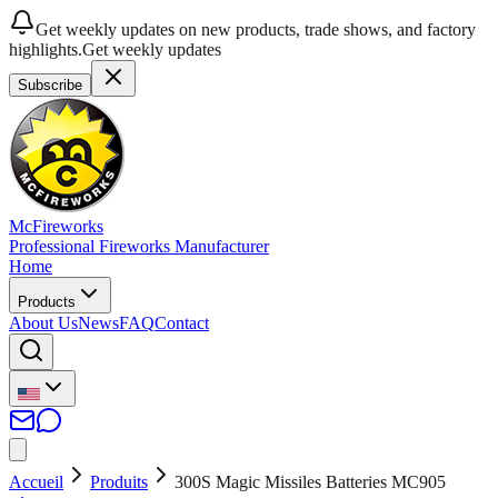
Get weekly updates on new products, trade shows, and factory
highlights.
Get weekly updates
Subscribe
McFireworks
Professional Fireworks Manufacturer
Home
Products
About Us
News
FAQ
Contact
Accueil
Produits
300S Magic Missiles Batteries MC905