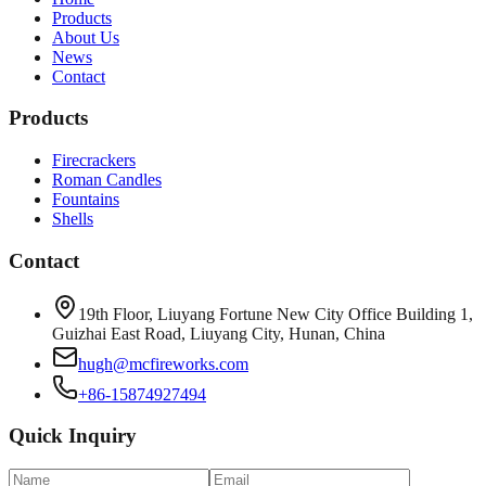
Products
About Us
News
Contact
Products
Firecrackers
Roman Candles
Fountains
Shells
Contact
19th Floor, Liuyang Fortune New City Office Building 1,
Guizhai East Road, Liuyang City, Hunan, China
hugh@mcfireworks.com
+86-15874927494
Quick Inquiry