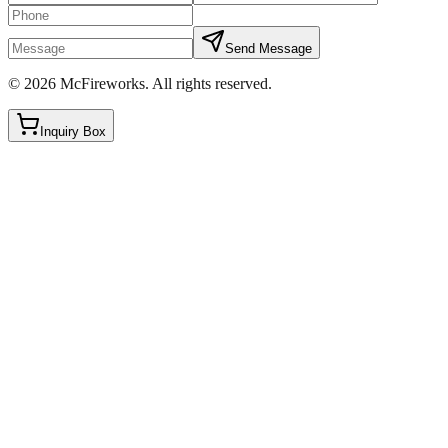
Send Message
©
2026
McFireworks
.
All rights reserved.
Inquiry Box