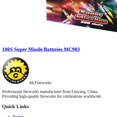
100S Super Missile Batteries MC903
McFireworks
Professional fireworks manufacturer from Liuyang, China.
Providing high-quality fireworks for celebrations worldwide.
Quick Links
Home