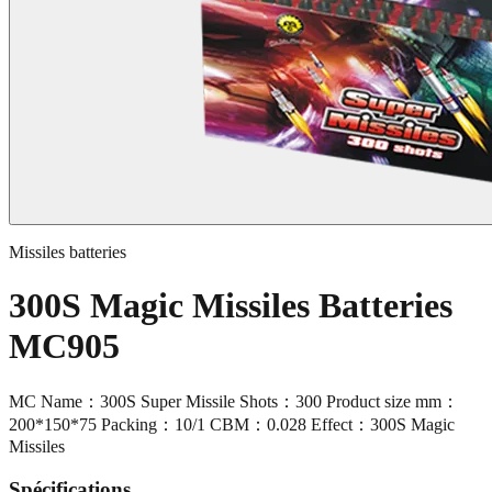
Missiles batteries
300S Magic Missiles Batteries
MC905
MC Name：300S Super Missile Shots：300 Product size mm：
200*150*75 Packing：10/1 CBM：0.028 Effect：300S Magic
Missiles
Spécifications