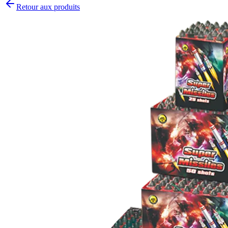
Retour aux produits