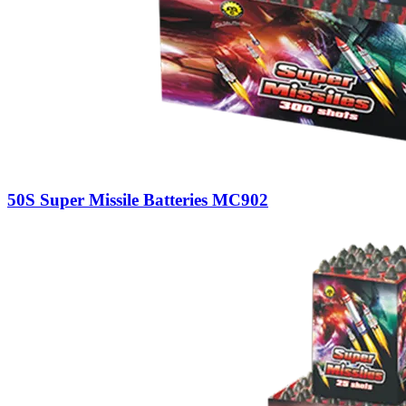
50S Super Missile Batteries MC902