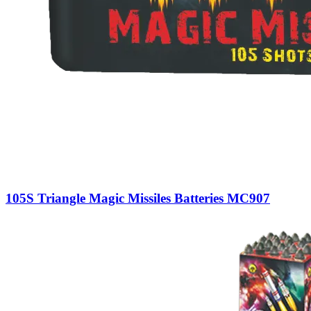
105S Triangle Magic Missiles Batteries MC907