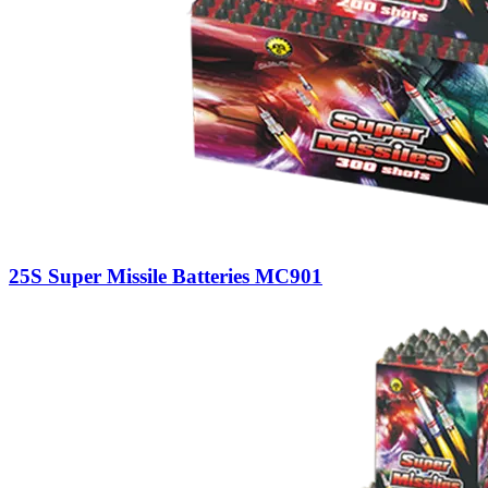
25S Super Missile Batteries MC901