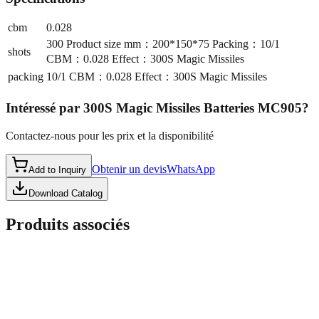
cbm
0.028
300 Product size mm：200*150*75 Packing：10/1
shots
CBM：0.028 Effect：300S Magic Missiles
packing
10/1 CBM：0.028 Effect：300S Magic Missiles
Intéressé par
300S Magic Missiles Batteries MC905
?
Contactez-nous pour les prix et la disponibilité
Obtenir un devis
WhatsApp
Add to Inquiry
Download Catalog
Produits associés