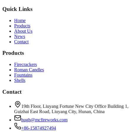
Quick Links
Home
Products
About Us
News
Contact
Products
Firecrackers
Roman Candles
Fountains
Shells
Contact
19th Floor, Liuyang Fortune New City Office Building 1,
Guizhai East Road, Liuyang City, Hunan, China
hugh@mcfireworks.com
+86-15874927494