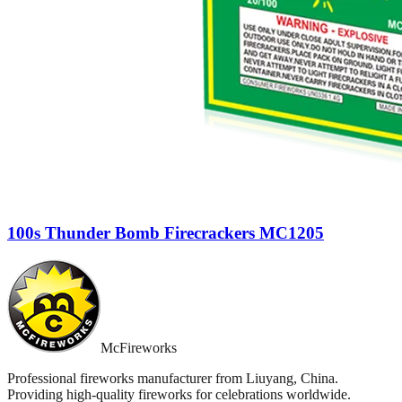
100s Thunder Bomb Firecrackers MC1205
McFireworks
Professional fireworks manufacturer from Liuyang, China.
Providing high-quality fireworks for celebrations worldwide.