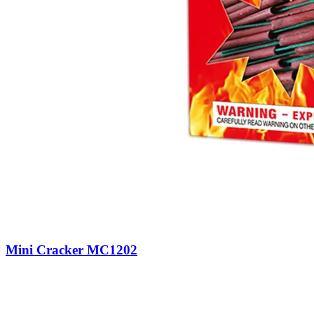
Mini Cracker MC1202