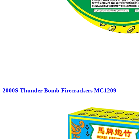
2000S Thunder Bomb Firecrackers MC1209