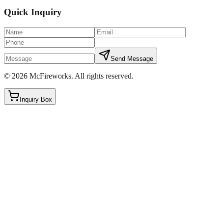
Quick Inquiry
Send Message
©
2026
McFireworks
.
All rights reserved.
Inquiry Box