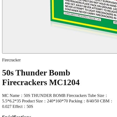
Firecracker
50s Thunder Bomb
Firecrackers MC1204
MC Name：50S THUNDER BOMB Firecrackers Tube Size：
5.5*6.2*35 Product Size：240*160*70 Packing：8/40/50 CBM：
0.027 Effect：50S