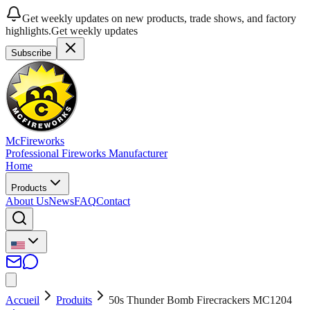
Get weekly updates on new products, trade shows, and factory
highlights.
Get weekly updates
Subscribe
McFireworks
Professional Fireworks Manufacturer
Home
Products
About Us
News
FAQ
Contact
Accueil
Produits
50s Thunder Bomb Firecrackers MC1204