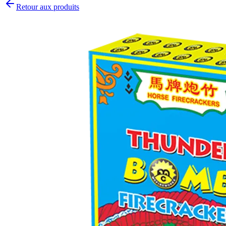
Retour aux produits