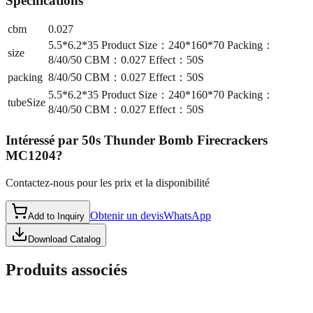
Spécifications
cbm
0.027
5.5*6.2*35 Product Size：240*160*70 Packing：
size
8/40/50 CBM：0.027 Effect：50S
packing
8/40/50 CBM：0.027 Effect：50S
5.5*6.2*35 Product Size：240*160*70 Packing：
tubeSize
8/40/50 CBM：0.027 Effect：50S
Intéressé par
50s Thunder Bomb Firecrackers
MC1204
?
Contactez-nous pour les prix et la disponibilité
Obtenir un devis
WhatsApp
Add to Inquiry
Download Catalog
Produits associés