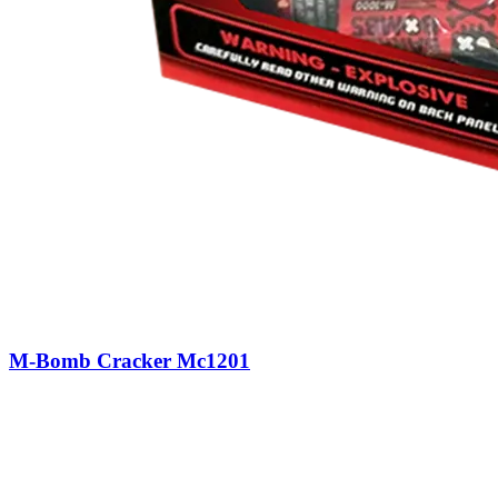
M-Bomb Cracker Mc1201