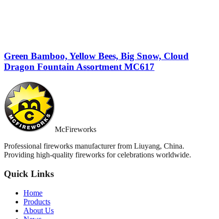
Green Bamboo, Yellow Bees, Big Snow, Cloud
Dragon Fountain Assortment MC617
McFireworks
Professional fireworks manufacturer from Liuyang, China.
Providing high-quality fireworks for celebrations worldwide.
Quick Links
Home
Products
About Us