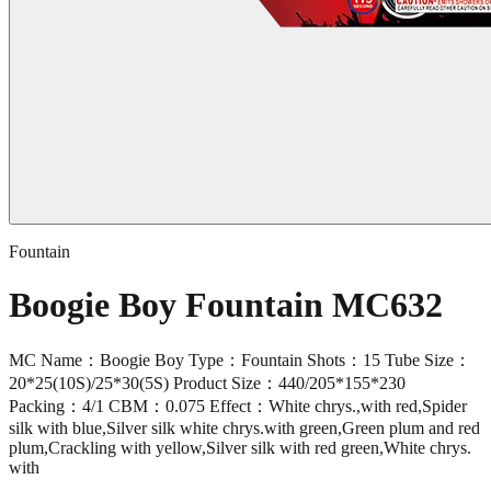
Fountain
Boogie Boy Fountain MC632
MC Name：Boogie Boy Type：Fountain Shots：15 Tube Size：
20*25(10S)/25*30(5S) Product Size：440/205*155*230
Packing：4/1 CBM：0.075 Effect：White chrys.,with red,Spider
silk with blue,Silver silk white chrys.with green,Green plum and red
plum,Crackling with yellow,Silver silk with red green,White chrys.
with