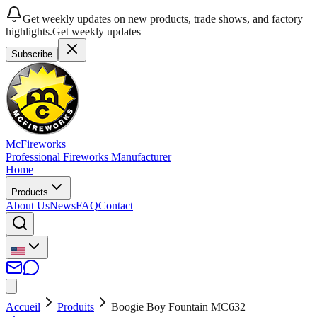
Get weekly updates on new products, trade shows, and factory
highlights.
Get weekly updates
Subscribe
McFireworks
Professional Fireworks Manufacturer
Home
Products
About Us
News
FAQ
Contact
Accueil
Produits
Boogie Boy Fountain MC632