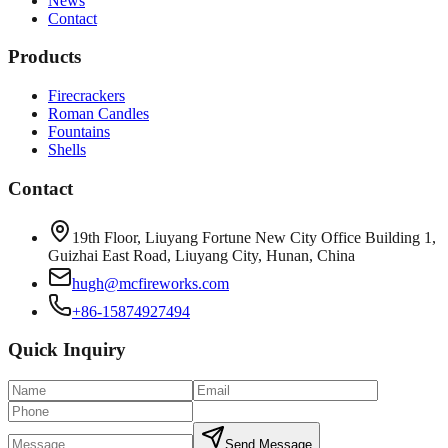
News
Contact
Products
Firecrackers
Roman Candles
Fountains
Shells
Contact
19th Floor, Liuyang Fortune New City Office Building 1,
Guizhai East Road, Liuyang City, Hunan, China
hugh@mcfireworks.com
+86-15874927494
Quick Inquiry
Send Message