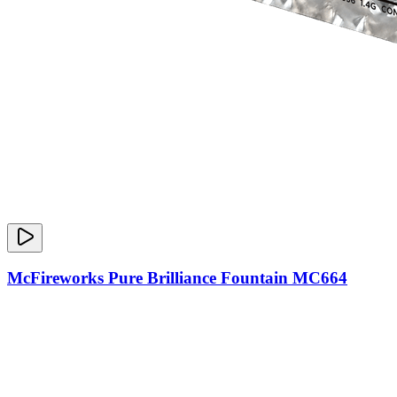
McFireworks Pure Brilliance Fountain MC664