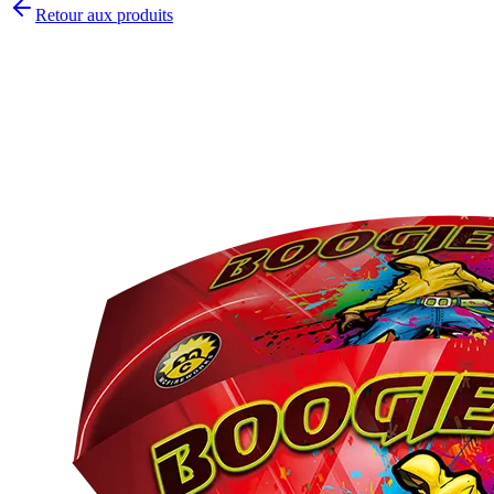
Retour aux produits