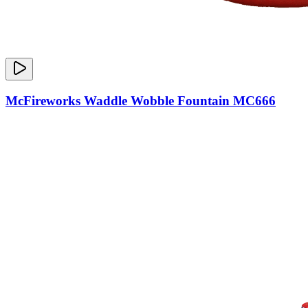
McFireworks Waddle Wobble Fountain MC666