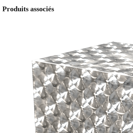
Produits associés