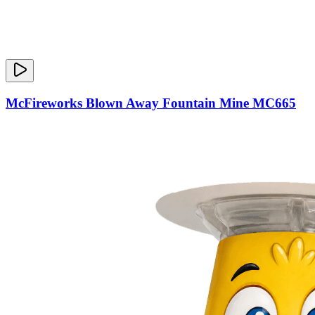
McFireworks Blown Away Fountain Mine MC665