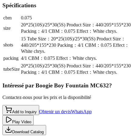
Spécifications
cbm
0.075
20*25(10S)/25*30(5S) Product Size：440/205*155*230
size
Packing：4/1 CBM：0.075 Effect：White chrys.
15 Tube Size：20*25(10S)/25*30(5S) Product Size：
shots
440/205*155*230 Packing：4/1 CBM：0.075 Effect：
White chrys.
packing
4/1 CBM：0.075 Effect：White chrys.
20*25(10S)/25*30(5S) Product Size：440/205*155*230
tubeSize
Packing：4/1 CBM：0.075 Effect：White chrys.
Intéressé par
Boogie Boy Fountain MC632
?
Contactez-nous pour les prix et la disponibilité
Obtenir un devis
WhatsApp
Add to Inquiry
Play Video
Download Catalog