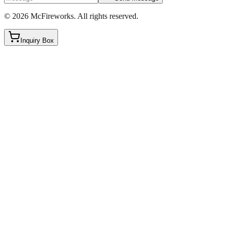
©
2026
McFireworks
.
All rights reserved.
Inquiry Box