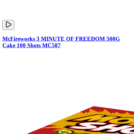
McFireworks 3 MINUTE OF FREEDOM 500G
Cake 100 Shots MC587