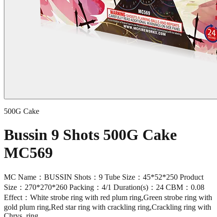
500G Cake
Bussin 9 Shots 500G Cake
MC569
MC Name：BUSSIN Shots：9 Tube Size：45*52*250 Product
Size：270*270*260 Packing：4/1 Duration(s)：24 CBM：0.08
Effect：White strobe ring with red plum ring,Green strobe ring with
gold plum ring,Red star ring with crackling ring,Crackling ring with
Chrys. ring