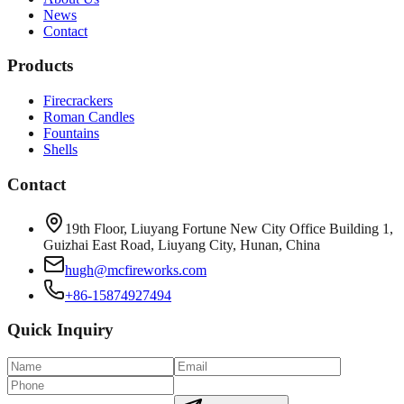
News
Contact
Products
Firecrackers
Roman Candles
Fountains
Shells
Contact
19th Floor, Liuyang Fortune New City Office Building 1,
Guizhai East Road, Liuyang City, Hunan, China
hugh@mcfireworks.com
+86-15874927494
Quick Inquiry