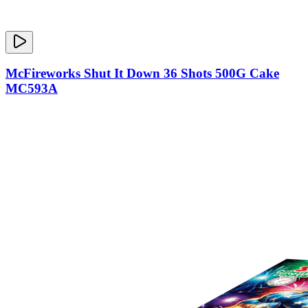
McFireworks Shut It Down 36 Shots 500G Cake
MC593A