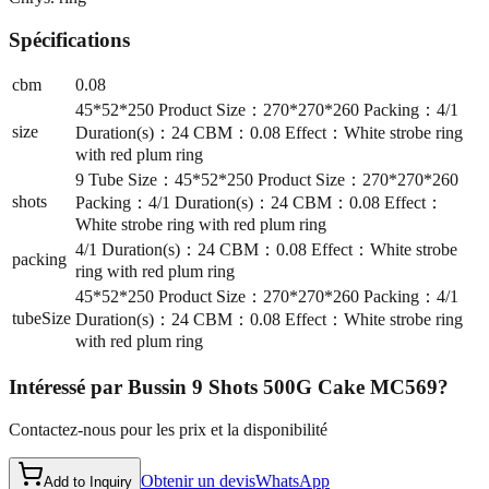
Spécifications
cbm
0.08
45*52*250 Product Size：270*270*260 Packing：4/1
size
Duration(s)：24 CBM：0.08 Effect：White strobe ring
with red plum ring
9 Tube Size：45*52*250 Product Size：270*270*260
shots
Packing：4/1 Duration(s)：24 CBM：0.08 Effect：
White strobe ring with red plum ring
4/1 Duration(s)：24 CBM：0.08 Effect：White strobe
packing
ring with red plum ring
45*52*250 Product Size：270*270*260 Packing：4/1
tubeSize
Duration(s)：24 CBM：0.08 Effect：White strobe ring
with red plum ring
Intéressé par
Bussin 9 Shots 500G Cake MC569
?
Contactez-nous pour les prix et la disponibilité
Obtenir un devis
WhatsApp
Add to Inquiry