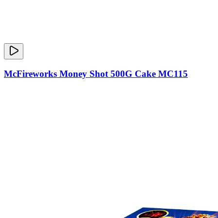
McFireworks Money Shot 500G Cake MC115