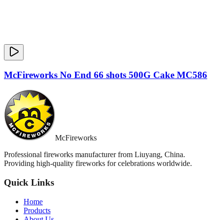
McFireworks No End 66 shots 500G Cake MC586
McFireworks
Professional fireworks manufacturer from Liuyang, China.
Providing high-quality fireworks for celebrations worldwide.
Quick Links
Home
Products
About Us