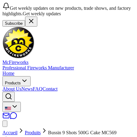
Get weekly updates on new products, trade shows, and factory
highlights.
Get weekly updates
Subscribe
McFireworks
Professional Fireworks Manufacturer
Home
Products
About Us
News
FAQ
Contact
Accueil
Produits
Bussin 9 Shots 500G Cake MC569