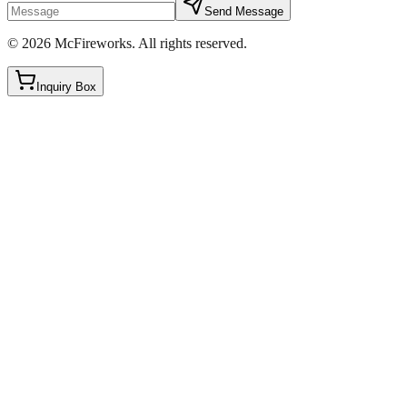
Send Message
©
2026
McFireworks
.
All rights reserved.
Inquiry Box