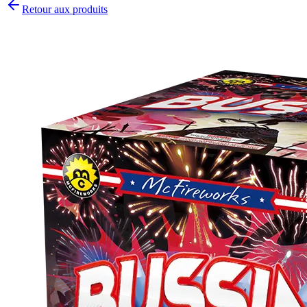
Retour aux produits