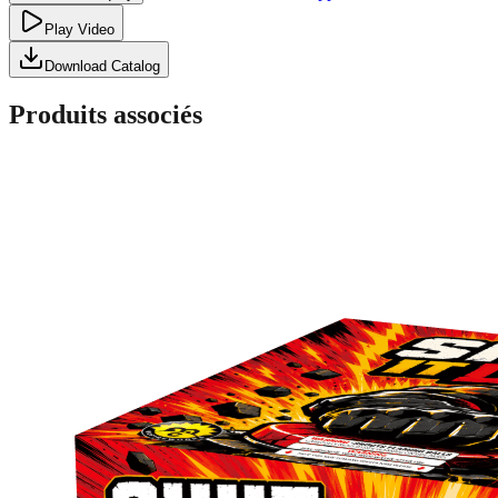
Play Video
Download Catalog
Produits associés