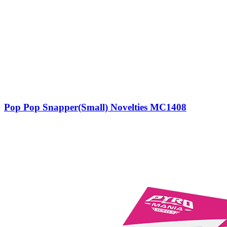
Pop Pop Snapper(Small) Novelties MC1408