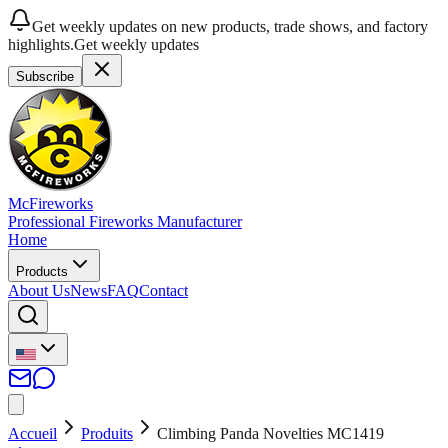
Get weekly updates on new products, trade shows, and factory
highlights.
Get weekly updates
Subscribe
McFireworks
Professional Fireworks Manufacturer
Home
Products
About Us
News
FAQ
Contact
Accueil
Produits
Climbing Panda Novelties MC1419