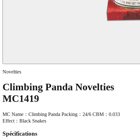
Novelties
Climbing Panda Novelties
MC1419
MC Name：Climbing Panda Packing：24/6 CBM：0.033
Effect：Black Snakes
Spécifications