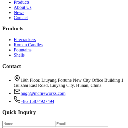
Products
About Us
News
Contact
Products
Firecrackers
Roman Candles
Fountains
Shells
Contact
19th Floor, Liuyang Fortune New City Office Building 1,
Guizhai East Road, Liuyang City, Hunan, China
hugh@mcfireworks.com
+86-15874927494
Quick Inquiry