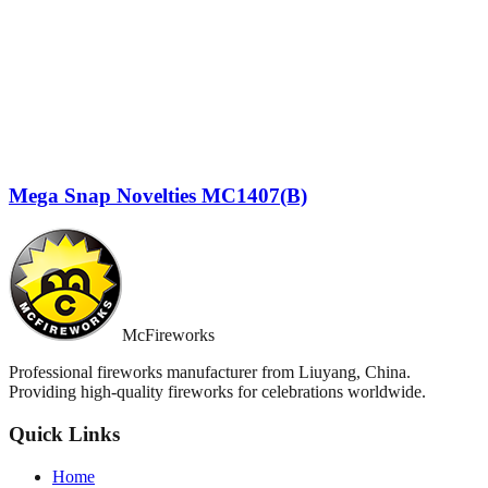
Mega Snap Novelties MC1407(B)
McFireworks
Professional fireworks manufacturer from Liuyang, China.
Providing high-quality fireworks for celebrations worldwide.
Quick Links
Home