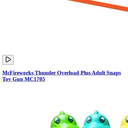
McFireworks Thunder Overload Plus Adult Snaps
Toy Gun MC1705