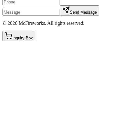
Send Message
©
2026
McFireworks
.
All rights reserved.
Inquiry Box