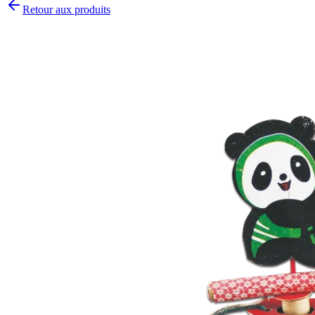
Retour aux produits