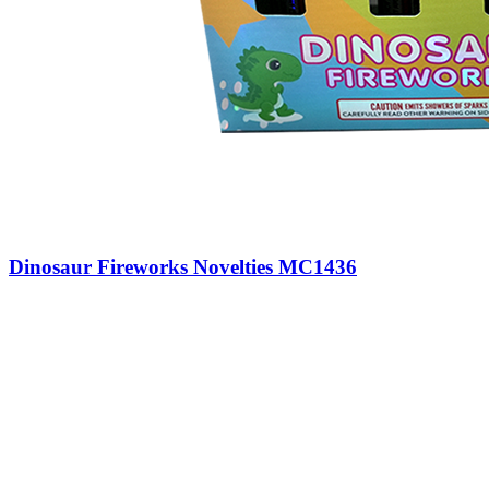
Dinosaur Fireworks Novelties MC1436