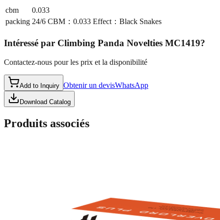
cbm
0.033
packing
24/6 CBM：0.033 Effect：Black Snakes
Intéressé par
Climbing Panda Novelties MC1419
?
Contactez-nous pour les prix et la disponibilité
Obtenir un devis
WhatsApp
Add to Inquiry
Download Catalog
Produits associés