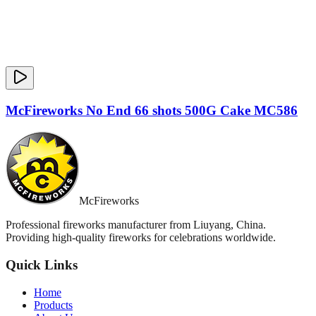
McFireworks No End 66 shots 500G Cake MC586
McFireworks
Professional fireworks manufacturer from Liuyang, China.
Providing high-quality fireworks for celebrations worldwide.
Quick Links
Home
Products