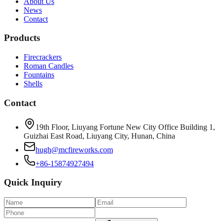
About Us
News
Contact
Products
Firecrackers
Roman Candles
Fountains
Shells
Contact
19th Floor, Liuyang Fortune New City Office Building 1,
Guizhai East Road, Liuyang City, Hunan, China
hugh@mcfireworks.com
+86-15874927494
Quick Inquiry