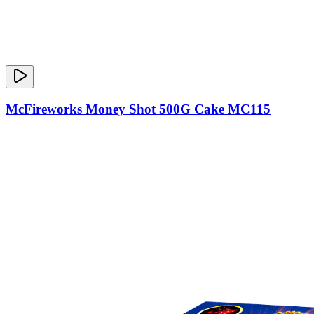
McFireworks Money Shot 500G Cake MC115