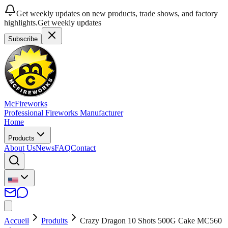
Get weekly updates on new products, trade shows, and factory
highlights.
Get weekly updates
Subscribe
McFireworks
Professional Fireworks Manufacturer
Home
Products
About Us
News
FAQ
Contact
Accueil
Produits
Crazy Dragon 10 Shots 500G Cake MC560