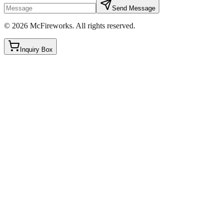
Send Message
©
2026
McFireworks
.
All rights reserved.
Inquiry Box