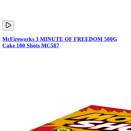
McFireworks 3 MINUTE OF FREEDOM 500G
Cake 100 Shots MC587