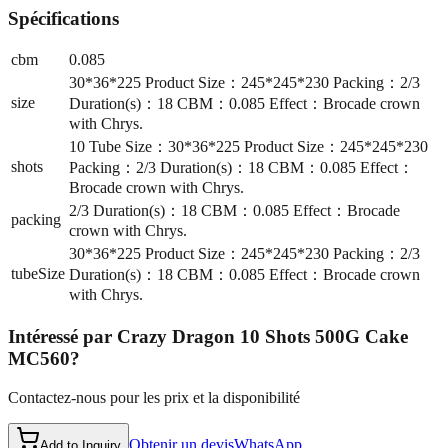
Spécifications
cbm
0.085
30*36*225 Product Size：245*245*230 Packing：2/3
size
Duration(s)：18 CBM：0.085 Effect：Brocade crown
with Chrys.
10 Tube Size：30*36*225 Product Size：245*245*230
shots
Packing：2/3 Duration(s)：18 CBM：0.085 Effect：
Brocade crown with Chrys.
2/3 Duration(s)：18 CBM：0.085 Effect：Brocade
packing
crown with Chrys.
30*36*225 Product Size：245*245*230 Packing：2/3
tubeSize
Duration(s)：18 CBM：0.085 Effect：Brocade crown
with Chrys.
Intéressé par
Crazy Dragon 10 Shots 500G Cake
MC560
?
Contactez-nous pour les prix et la disponibilité
Obtenir un devis
WhatsApp
Add to Inquiry