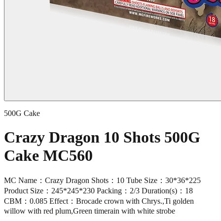
500G Cake
Crazy Dragon 10 Shots 500G
Cake MC560
MC Name：Crazy Dragon Shots：10 Tube Size：30*36*225
Product Size：245*245*230 Packing：2/3 Duration(s)：18
CBM：0.085 Effect：Brocade crown with Chrys.,Ti golden
willow with red plum,Green timerain with white strobe