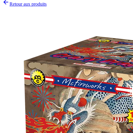
Retour aux produits