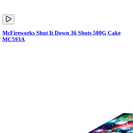
McFireworks Shut It Down 36 Shots 500G Cake
MC593A