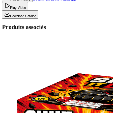
Play Video
Download Catalog
Produits associés