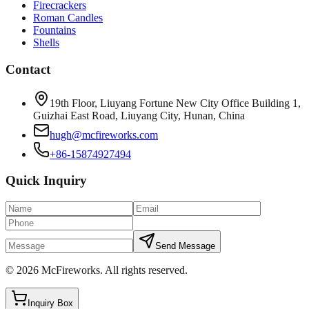
Firecrackers
Roman Candles
Fountains
Shells
Contact
19th Floor, Liuyang Fortune New City Office Building 1,
Guizhai East Road, Liuyang City, Hunan, China
hugh@mcfireworks.com
+86-15874927494
Quick Inquiry
Send Message
©
2026
McFireworks
.
All rights reserved.
Inquiry Box