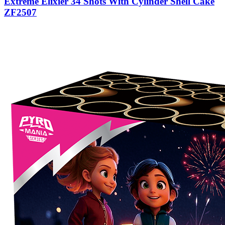
Extreme Elixier 34 Shots With Cylinder Shell Cake
ZF2507