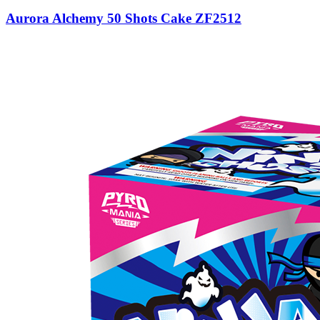
Aurora Alchemy 50 Shots Cake ZF2512