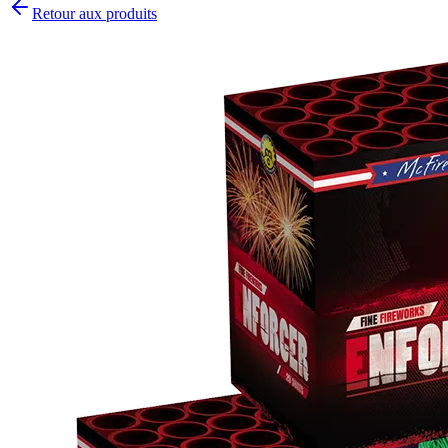
Retour aux produits