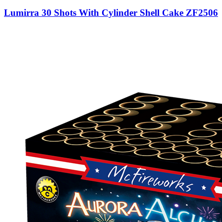
Lumirra 30 Shots With Cylinder Shell Cake ZF2506