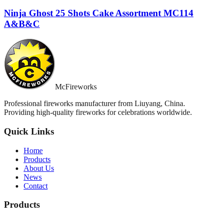
Ninja Ghost 25 Shots Cake Assortment MC114
A&B&C
McFireworks
Professional fireworks manufacturer from Liuyang, China.
Providing high-quality fireworks for celebrations worldwide.
Quick Links
Home
Products
About Us
News
Contact
Products