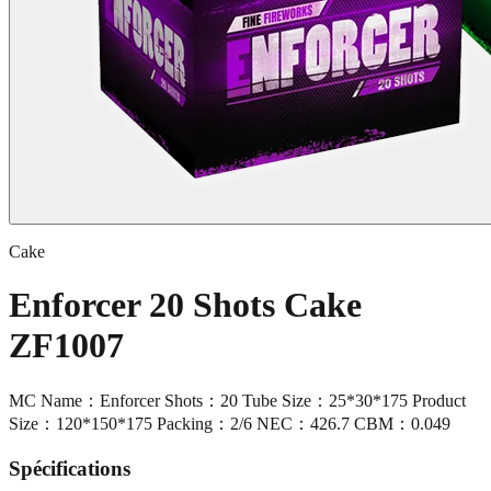
Cake
Enforcer 20 Shots Cake
ZF1007
MC Name：Enforcer Shots：20 Tube Size：25*30*175 Product
Size：120*150*175 Packing：2/6 NEC：426.7 CBM：0.049
Spécifications