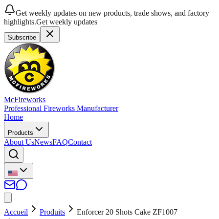
Get weekly updates on new products, trade shows, and factory
highlights.
Get weekly updates
Subscribe
McFireworks
Professional Fireworks Manufacturer
Home
Products
About Us
News
FAQ
Contact
Accueil
Produits
Enforcer 20 Shots Cake ZF1007