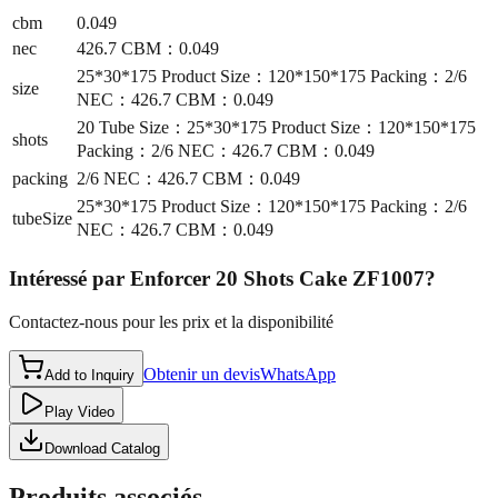
cbm
0.049
nec
426.7 CBM：0.049
25*30*175 Product Size：120*150*175 Packing：2/6
size
NEC：426.7 CBM：0.049
20 Tube Size：25*30*175 Product Size：120*150*175
shots
Packing：2/6 NEC：426.7 CBM：0.049
packing
2/6 NEC：426.7 CBM：0.049
25*30*175 Product Size：120*150*175 Packing：2/6
tubeSize
NEC：426.7 CBM：0.049
Intéressé par
Enforcer 20 Shots Cake ZF1007
?
Contactez-nous pour les prix et la disponibilité
Obtenir un devis
WhatsApp
Add to Inquiry
Play Video
Download Catalog
Produits associés