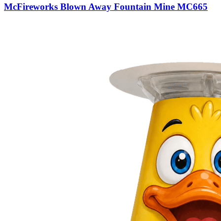
McFireworks Blown Away Fountain Mine MC665