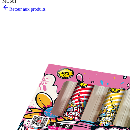
MC661
Retour aux produits