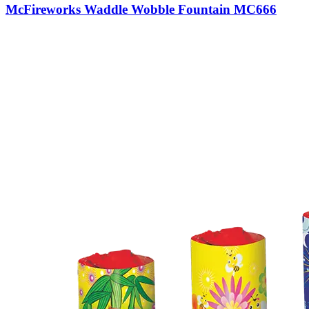
McFireworks Waddle Wobble Fountain MC666