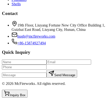
Shells
Contact
19th Floor, Liuyang Fortune New City Office Building 1,
Guizhai East Road, Liuyang City, Hunan, China
hugh@mcfireworks.com
+86-15874927494
Quick Inquiry
Send Message
©
2026
McFireworks
.
All rights reserved.
Inquiry Box