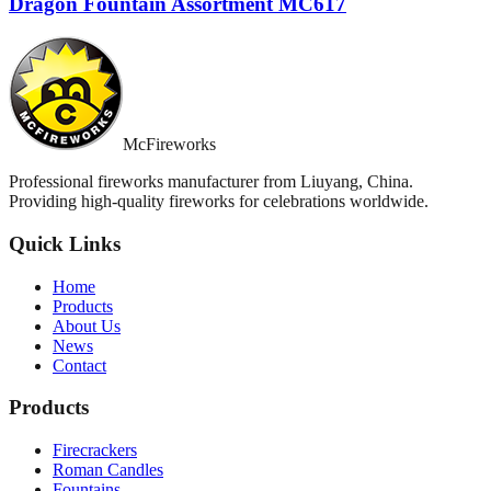
Dragon Fountain Assortment MC617
McFireworks
Professional fireworks manufacturer from Liuyang, China.
Providing high-quality fireworks for celebrations worldwide.
Quick Links
Home
Products
About Us
News
Contact
Products
Firecrackers
Roman Candles
Fountains