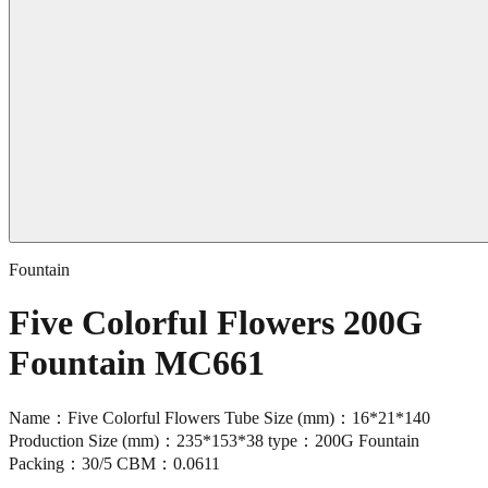
Fountain
Five Colorful Flowers 200G
Fountain MC661
Name：Five Colorful Flowers Tube Size (mm)：16*21*140
Production Size (mm)：235*153*38 type：200G Fountain
Packing：30/5 CBM：0.0611