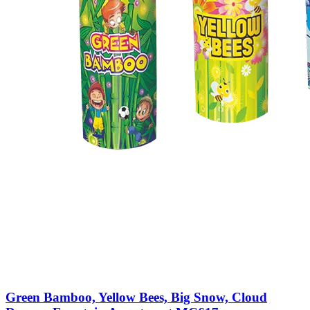
Green Bamboo, Yellow Bees, Big Snow, Cloud