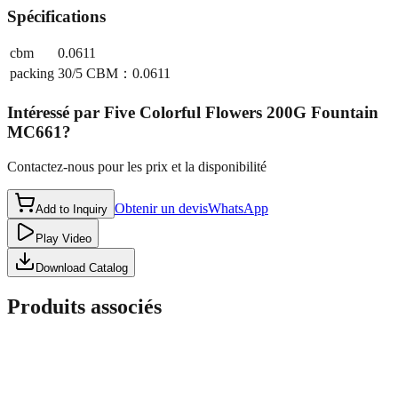
Spécifications
cbm
0.0611
packing
30/5 CBM：0.0611
Intéressé par
Five Colorful Flowers 200G Fountain
MC661
?
Contactez-nous pour les prix et la disponibilité
Obtenir un devis
WhatsApp
Add to Inquiry
Play Video
Download Catalog
Produits associés