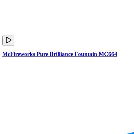
McFireworks Pure Brilliance Fountain MC664