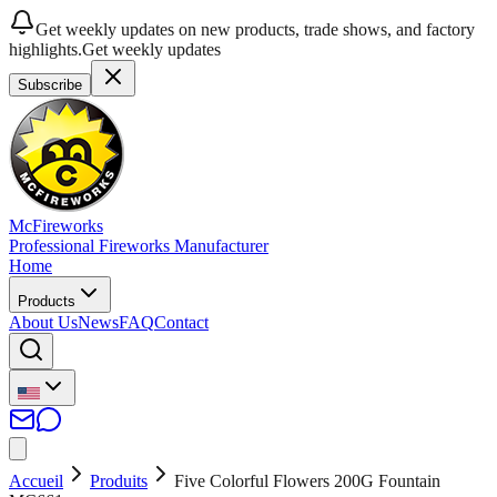
Get weekly updates on new products, trade shows, and factory
highlights.
Get weekly updates
Subscribe
McFireworks
Professional Fireworks Manufacturer
Home
Products
About Us
News
FAQ
Contact
Accueil
Produits
Five Colorful Flowers 200G Fountain