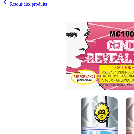
Retour aux produits