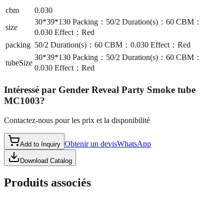
cbm
0.030
30*39*130 Packing：50/2 Duration(s)：60 CBM：
size
0.030 Effect：Red
packing
50/2 Duration(s)：60 CBM：0.030 Effect：Red
30*39*130 Packing：50/2 Duration(s)：60 CBM：
tubeSize
0.030 Effect：Red
Intéressé par
Gender Reveal Party Smoke tube
MC1003
?
Contactez-nous pour les prix et la disponibilité
Obtenir un devis
WhatsApp
Add to Inquiry
Download Catalog
Produits associés