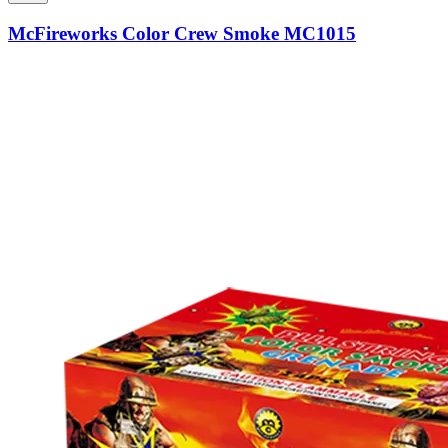
McFireworks Color Crew Smoke MC1015