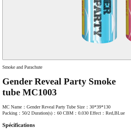
Smoke and Parachute
Gender Reveal Party Smoke
tube MC1003
MC Name：Gender Reveal Party Tube Size：30*39*130
Packing：50/2 Duration(s)：60 CBM：0.030 Effect：Red,BLue
Spécifications