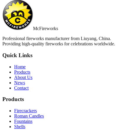
McFireworks
Professional fireworks manufacturer from Liuyang, China.
Providing high-quality fireworks for celebrations worldwide.
Quick Links
Home
Products
About Us
News
Contact
Products
Firecrackers
Roman Candles
Fountains
Shells