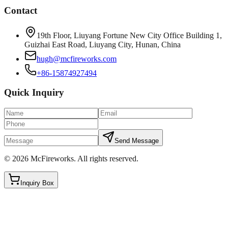
Contact
19th Floor, Liuyang Fortune New City Office Building 1,
Guizhai East Road, Liuyang City, Hunan, China
hugh@mcfireworks.com
+86-15874927494
Quick Inquiry
Send Message
©
2026
McFireworks
.
All rights reserved.
Inquiry Box