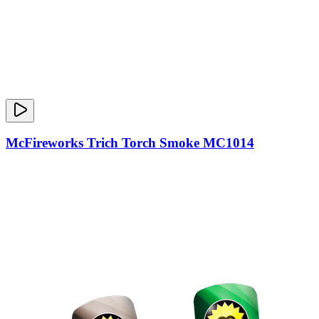
McFireworks Trich Torch Smoke MC1014