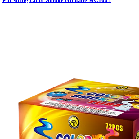
Pill String Color Smoke Grenade MC1005