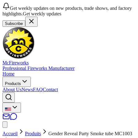
Get weekly updates on new products, trade shows, and factory
highlights.
Get weekly updates
Subscribe
McFireworks
Professional Fireworks Manufacturer
Home
Products
About Us
News
FAQ
Contact
Accueil
Produits
Gender Reveal Party Smoke tube MC1003