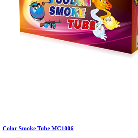
Color Smoke Tube MC1006