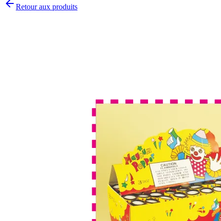
Retour aux produits