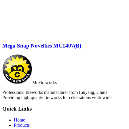
Mega Snap Novelties MC1407(B)
McFireworks
Professional fireworks manufacturer from Liuyang, China.
Providing high-quality fireworks for celebrations worldwide.
Quick Links
Home
Products