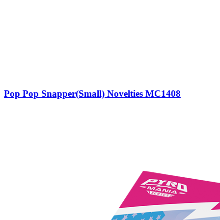
Pop Pop Snapper(Small) Novelties MC1408