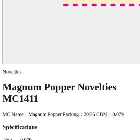
Novelties
Magnum Popper Novelties
MC1411
MC Name：Magnum Popper Packing：20/36 CBM：0.079
Spécifications
cbm
0.079