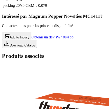
packing
20/36 CBM：0.079
Intéressé par
Magnum Popper Novelties MC1411
?
Contactez-nous pour les prix et la disponibilité
Obtenir un devis
WhatsApp
Add to Inquiry
Download Catalog
Produits associés