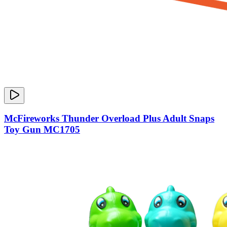
McFireworks Thunder Overload Plus Adult Snaps
Toy Gun MC1705