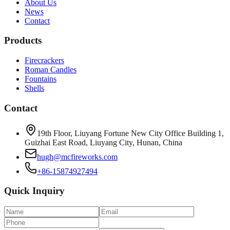
About Us
News
Contact
Products
Firecrackers
Roman Candles
Fountains
Shells
Contact
19th Floor, Liuyang Fortune New City Office Building 1,
Guizhai East Road, Liuyang City, Hunan, China
hugh@mcfireworks.com
+86-15874927494
Quick Inquiry