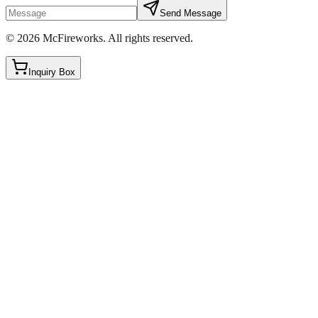
Send Message
©
2026
McFireworks
.
All rights reserved.
Inquiry Box