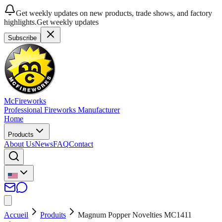
Get weekly updates on new products, trade shows, and factory
highlights.
Get weekly updates
Subscribe
McFireworks
Professional Fireworks Manufacturer
Home
Products
About Us
News
FAQ
Contact
Accueil
Produits
Magnum Popper Novelties MC1411