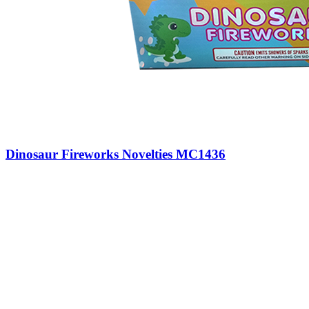
Dinosaur Fireworks Novelties MC1436