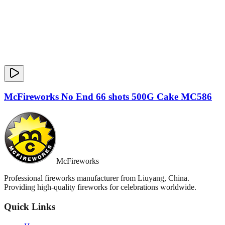
McFireworks No End 66 shots 500G Cake MC586
McFireworks
Professional fireworks manufacturer from Liuyang, China.
Providing high-quality fireworks for celebrations worldwide.
Quick Links