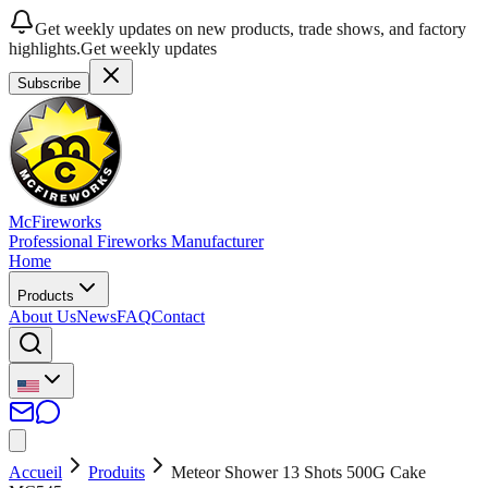
Get weekly updates on new products, trade shows, and factory
highlights.
Get weekly updates
Subscribe
McFireworks
Professional Fireworks Manufacturer
Home
Products
About Us
News
FAQ
Contact
Accueil
Produits
Meteor Shower 13 Shots 500G Cake