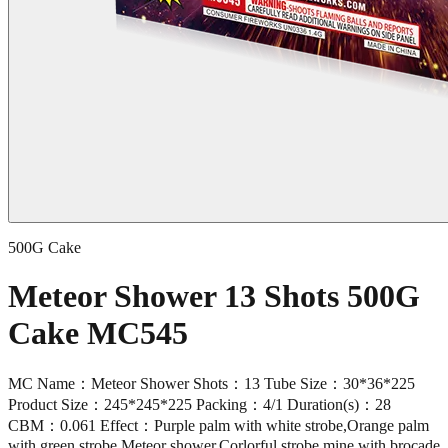
500G Cake
Meteor Shower 13 Shots 500G
Cake MC545
MC Name：Meteor Shower Shots：13 Tube Size：30*36*225
Product Size：245*245*225 Packing：4/1 Duration(s)：28
CBM：0.061 Effect：Purple palm with white strobe,Orange palm
with green strobe,Meteor shower,Corlorful strobe mine with brocade