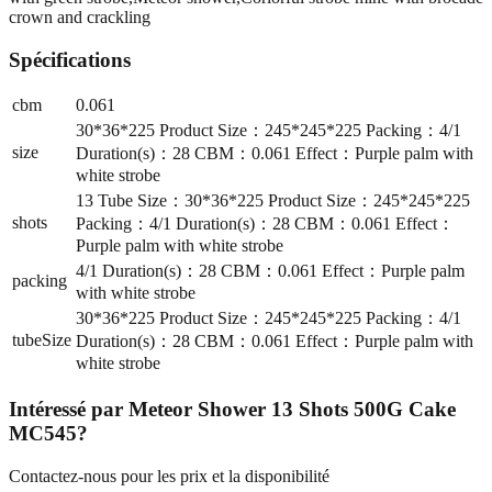
crown and crackling
Spécifications
cbm
0.061
30*36*225 Product Size：245*245*225 Packing：4/1
size
Duration(s)：28 CBM：0.061 Effect：Purple palm with
white strobe
13 Tube Size：30*36*225 Product Size：245*245*225
shots
Packing：4/1 Duration(s)：28 CBM：0.061 Effect：
Purple palm with white strobe
4/1 Duration(s)：28 CBM：0.061 Effect：Purple palm
packing
with white strobe
30*36*225 Product Size：245*245*225 Packing：4/1
tubeSize
Duration(s)：28 CBM：0.061 Effect：Purple palm with
white strobe
Intéressé par
Meteor Shower 13 Shots 500G Cake
MC545
?
Contactez-nous pour les prix et la disponibilité