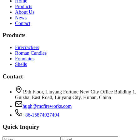
Home
Products
About Us
News
Contact
Products
Firecrackers
Roman Candles
Fountains
Shells
Contact
19th Floor, Liuyang Fortune New City Office Building 1,
Guizhai East Road, Liuyang City, Hunan, China
hugh@mcfireworks.com
+86-15874927494
Quick Inquiry