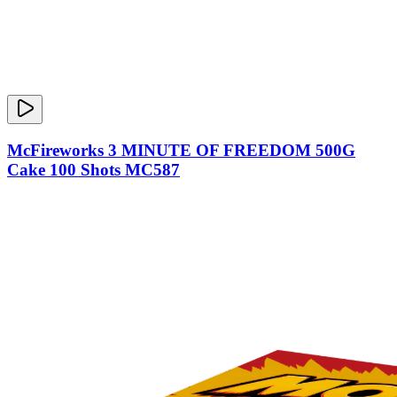
McFireworks 3 MINUTE OF FREEDOM 500G
Cake 100 Shots MC587