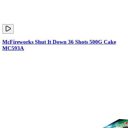
McFireworks Shut It Down 36 Shots 500G Cake
MC593A