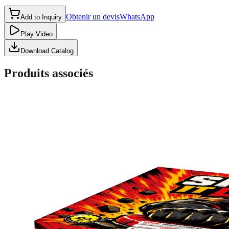
Obtenir un devis
WhatsApp
Add to Inquiry
Play Video
Download Catalog
Produits associés