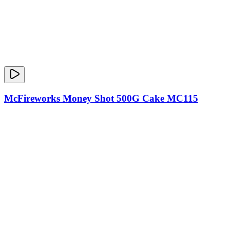
McFireworks Money Shot 500G Cake MC115