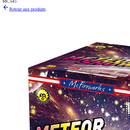
MC545
Retour aux produits