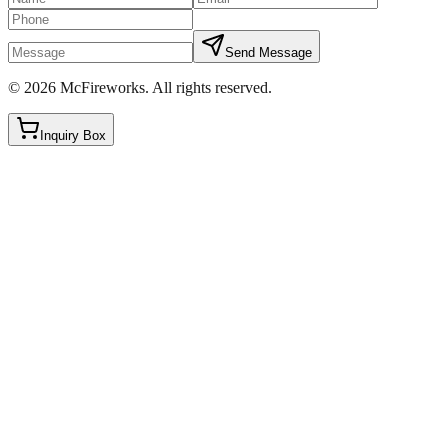
Send Message
©
2026
McFireworks
.
All rights reserved.
Inquiry Box