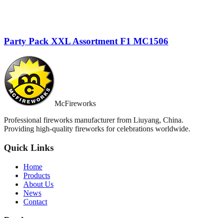
Party Pack XXL Assortment F1 MC1506
McFireworks
Professional fireworks manufacturer from Liuyang, China.
Providing high-quality fireworks for celebrations worldwide.
Quick Links
Home
Products
About Us
News
Contact