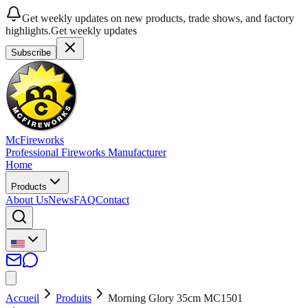
Get weekly updates on new products, trade shows, and factory
highlights.
Get weekly updates
Subscribe
McFireworks
Professional Fireworks Manufacturer
Home
Products
About Us
News
FAQ
Contact
Accueil
Produits
Morning Glory 35cm MC1501