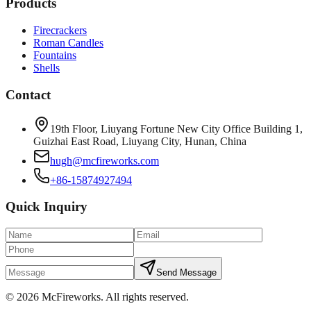
Products
Firecrackers
Roman Candles
Fountains
Shells
Contact
19th Floor, Liuyang Fortune New City Office Building 1,
Guizhai East Road, Liuyang City, Hunan, China
hugh@mcfireworks.com
+86-15874927494
Quick Inquiry
Send Message
©
2026
McFireworks
.
All rights reserved.