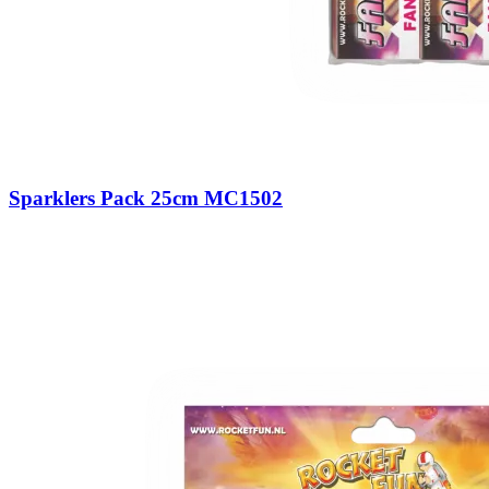
Sparklers Pack 25cm MC1502