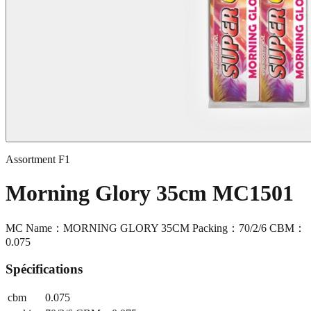
Assortment F1
Morning Glory 35cm MC1501
MC Name：MORNING GLORY 35CM Packing：70/2/6 CBM：
0.075
Spécifications
cbm
0.075