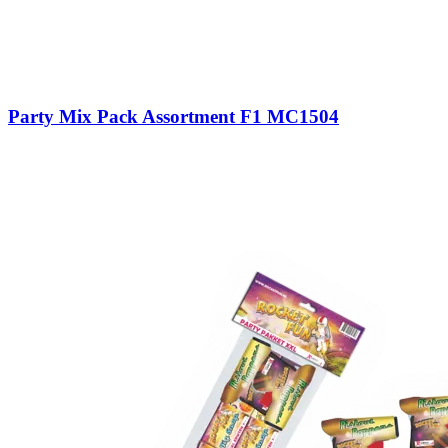
Party Mix Pack Assortment F1 MC1504