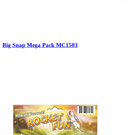
Big Snap Mega Pack MC1503