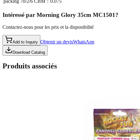
packing
70/2/6 CBM：0.075
Intéressé par
Morning Glory 35cm MC1501
?
Contactez-nous pour les prix et la disponibilité
Obtenir un devis
WhatsApp
Add to Inquiry
Download Catalog
Produits associés