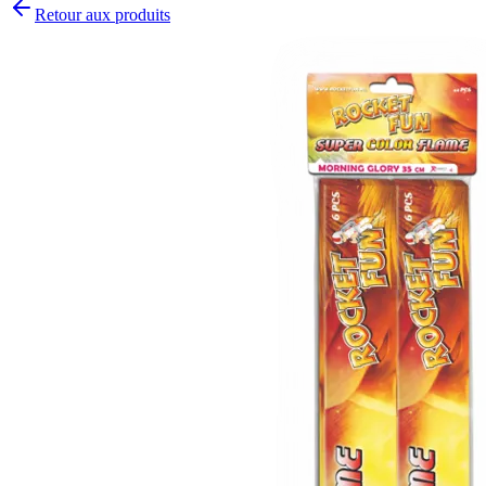
Retour aux produits