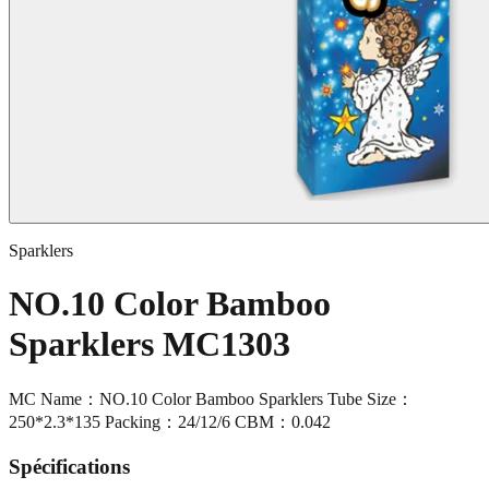
Sparklers
NO.10 Color Bamboo
Sparklers MC1303
MC Name：NO.10 Color Bamboo Sparklers Tube Size：
250*2.3*135 Packing：24/12/6 CBM：0.042
Spécifications