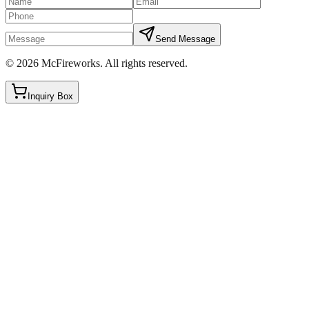
Send Message
©
2026
McFireworks
.
All rights reserved.
Inquiry Box