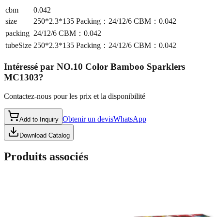
cbm
0.042
size
250*2.3*135 Packing：24/12/6 CBM：0.042
packing
24/12/6 CBM：0.042
tubeSize
250*2.3*135 Packing：24/12/6 CBM：0.042
Intéressé par
NO.10 Color Bamboo Sparklers
MC1303
?
Contactez-nous pour les prix et la disponibilité
Obtenir un devis
WhatsApp
Add to Inquiry
Download Catalog
Produits associés