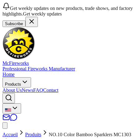
Get weekly updates on new products, trade shows, and factory
highlights.
Get weekly updates
Subscribe
McFireworks
Professional Fireworks Manufacturer
Home
Products
About Us
News
FAQ
Contact
Accueil
Produits
NO.10 Color Bamboo Sparklers MC1303