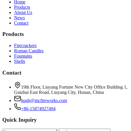
Home
Products
About Us
News
Contact
Products
Firecrackers
Roman Candles
Fountains
Shells
Contact
19th Floor, Liuyang Fortune New City Office Building 1,
Guizhai East Road, Liuyang City, Hunan, China
hugh@mcfireworks.com
+86-15874927494
Quick Inquiry