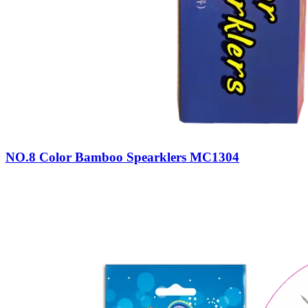
NO.8 Color Bamboo Spearklers MC1304