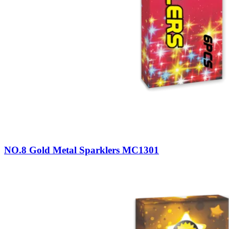
NO.8 Gold Metal Sparklers MC1301