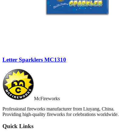
Letter Sparklers MC1310
McFireworks
Professional fireworks manufacturer from Liuyang, China.
Providing high-quality fireworks for celebrations worldwide.
Quick Links