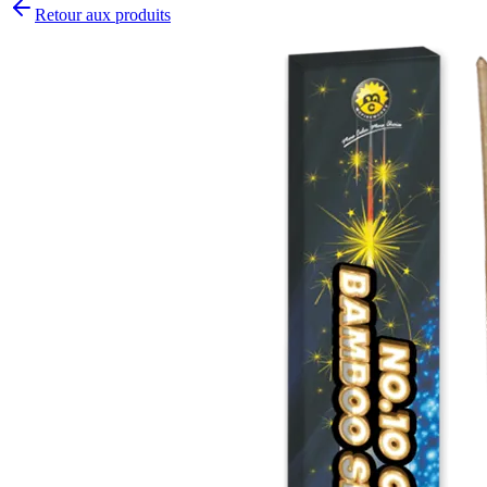
Retour aux produits