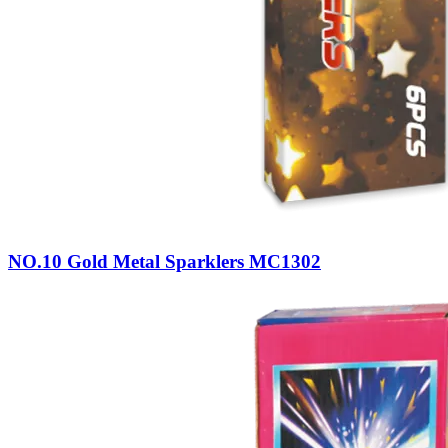
NO.10 Gold Metal Sparklers MC1302