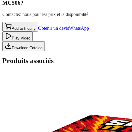
MC506
?
Contactez-nous pour les prix et la disponibilité
Obtenir un devis
WhatsApp
Add to Inquiry
Play Video
Download Catalog
Produits associés