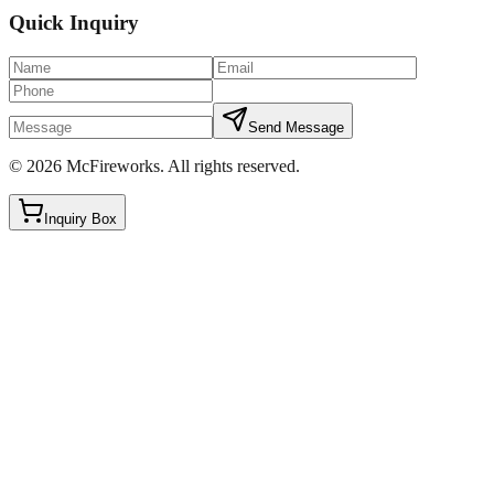
Quick Inquiry
Send Message
©
2026
McFireworks
.
All rights reserved.
Inquiry Box