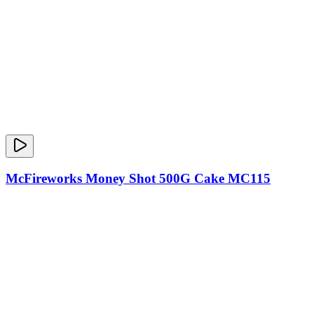
McFireworks Money Shot 500G Cake MC115