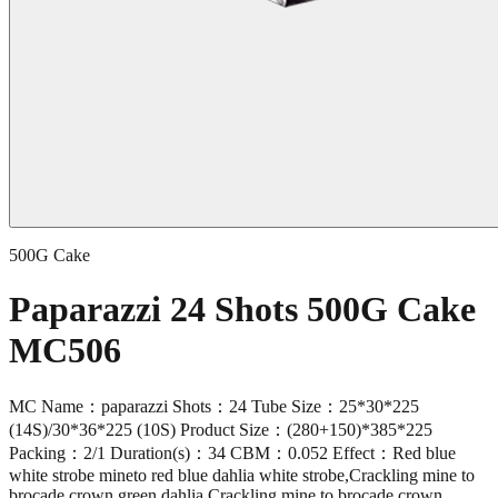
500G Cake
Paparazzi 24 Shots 500G Cake
MC506
MC Name：paparazzi Shots：24 Tube Size：25*30*225
(14S)/30*36*225 (10S) Product Size：(280+150)*385*225
Packing：2/1 Duration(s)：34 CBM：0.052 Effect：Red blue
white strobe mineto red blue dahlia white strobe,Crackling mine to
brocade crown green dahlia,Crackling mine to brocade crown