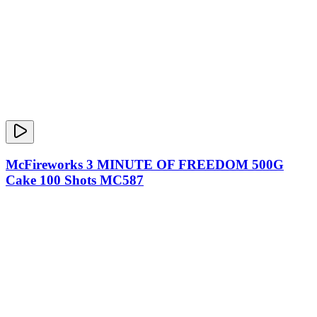
McFireworks 3 MINUTE OF FREEDOM 500G
Cake 100 Shots MC587