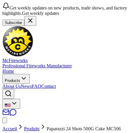
Get weekly updates on new products, trade shows, and factory
highlights.
Get weekly updates
Subscribe
McFireworks
Professional Fireworks Manufacturer
Home
Products
About Us
News
FAQ
Contact
Accueil
Produits
Paparazzi 24 Shots 500G Cake MC506