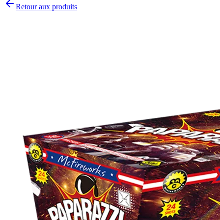
Retour aux produits