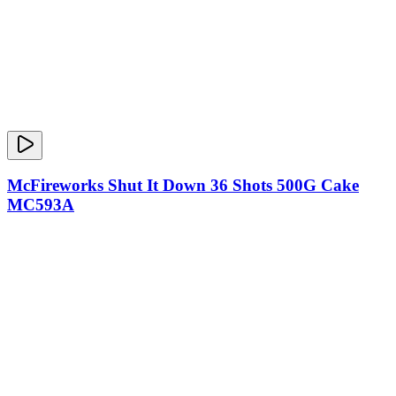
McFireworks Shut It Down 36 Shots 500G Cake
MC593A