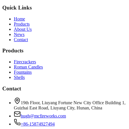
Quick Links
Home
Products
About Us
News
Contact
Products
Firecrackers
Roman Candles
Fountains
Shells
Contact
19th Floor, Liuyang Fortune New City Office Building 1,
Guizhai East Road, Liuyang City, Hunan, China
hugh@mcfireworks.com
+86-15874927494