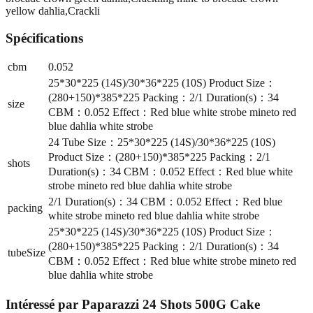
yellow dahlia,Crackli
Spécifications
cbm
0.052
25*30*225 (14S)/30*36*225 (10S) Product Size：
(280+150)*385*225 Packing：2/1 Duration(s)：34
size
CBM：0.052 Effect：Red blue white strobe mineto red
blue dahlia white strobe
24 Tube Size：25*30*225 (14S)/30*36*225 (10S)
Product Size：(280+150)*385*225 Packing：2/1
shots
Duration(s)：34 CBM：0.052 Effect：Red blue white
strobe mineto red blue dahlia white strobe
2/1 Duration(s)：34 CBM：0.052 Effect：Red blue
packing
white strobe mineto red blue dahlia white strobe
25*30*225 (14S)/30*36*225 (10S) Product Size：
(280+150)*385*225 Packing：2/1 Duration(s)：34
tubeSize
CBM：0.052 Effect：Red blue white strobe mineto red
blue dahlia white strobe
Intéressé par
Paparazzi 24 Shots 500G Cake