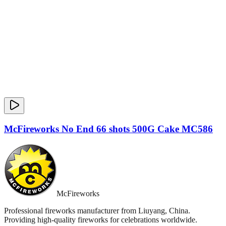
McFireworks No End 66 shots 500G Cake MC586
McFireworks
Professional fireworks manufacturer from Liuyang, China.
Providing high-quality fireworks for celebrations worldwide.