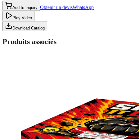
Obtenir un devis
WhatsApp
Add to Inquiry
Play Video
Download Catalog
Produits associés