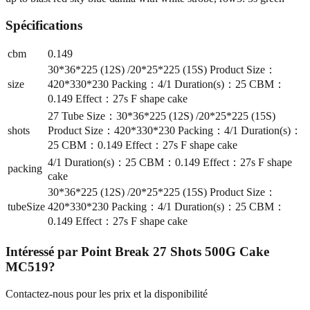
Spécifications
cbm
0.149
30*36*225 (12S) /20*25*225 (15S) Product Size：
size
420*330*230 Packing：4/1 Duration(s)：25 CBM：
0.149 Effect：27s F shape cake
27 Tube Size：30*36*225 (12S) /20*25*225 (15S)
shots
Product Size：420*330*230 Packing：4/1 Duration(s)：
25 CBM：0.149 Effect：27s F shape cake
4/1 Duration(s)：25 CBM：0.149 Effect：27s F shape
packing
cake
30*36*225 (12S) /20*25*225 (15S) Product Size：
tubeSize
420*330*230 Packing：4/1 Duration(s)：25 CBM：
0.149 Effect：27s F shape cake
Intéressé par
Point Break 27 Shots 500G Cake
MC519
?
Contactez-nous pour les prix et la disponibilité