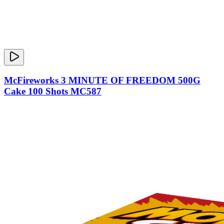
McFireworks 3 MINUTE OF FREEDOM 500G
Cake 100 Shots MC587