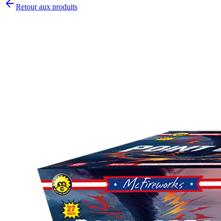
Retour aux produits