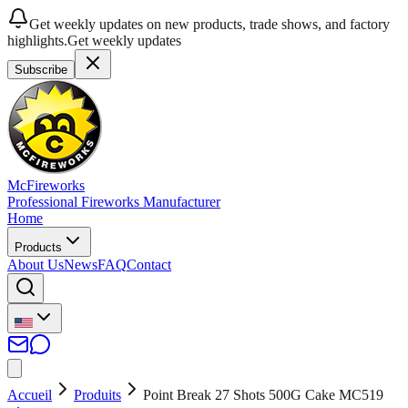
Get weekly updates on new products, trade shows, and factory
highlights.
Get weekly updates
Subscribe
McFireworks
Professional Fireworks Manufacturer
Home
Products
About Us
News
FAQ
Contact
Accueil
Produits
Point Break 27 Shots 500G Cake MC519