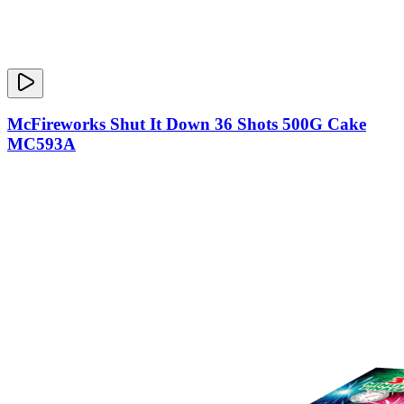
McFireworks Shut It Down 36 Shots 500G Cake
MC593A