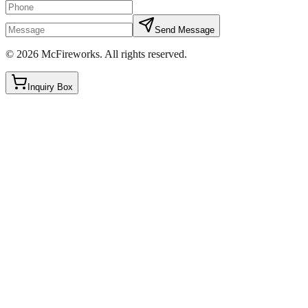
Send Message
©
2026
McFireworks
.
All rights reserved.
Inquiry Box