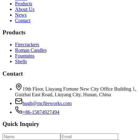
Products
About Us
News
Contact
Products
Firecrackers
Roman Candles
Fountains
Shells
Contact
19th Floor, Liuyang Fortune New City Office Building 1,
Guizhai East Road, Liuyang City, Hunan, China
hugh@mcfireworks.com
+86-15874927494
Quick Inquiry