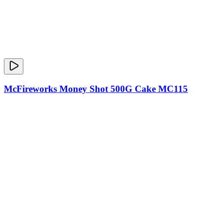
McFireworks Money Shot 500G Cake MC115