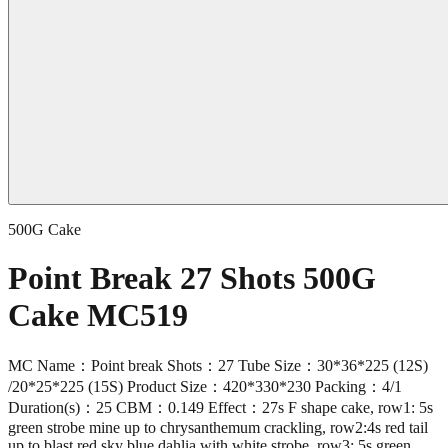
500G Cake
Point Break 27 Shots 500G
Cake MC519
MC Name：Point break Shots：27 Tube Size：30*36*225 (12S)
/20*25*225 (15S) Product Size：420*330*230 Packing：4/1
Duration(s)：25 CBM：0.149 Effect：27s F shape cake, row1: 5s
green strobe mine up to chrysanthemum crackling, row2:4s red tail
up to blast red sky blue dahlia with white strobe, row3: 5s green