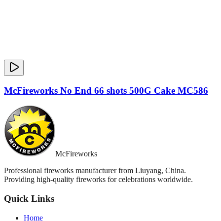
McFireworks No End 66 shots 500G Cake MC586
McFireworks
Professional fireworks manufacturer from Liuyang, China.
Providing high-quality fireworks for celebrations worldwide.
Quick Links
Home