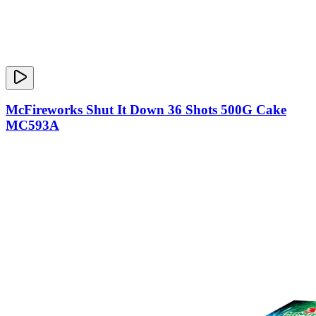
McFireworks Shut It Down 36 Shots 500G Cake
MC593A