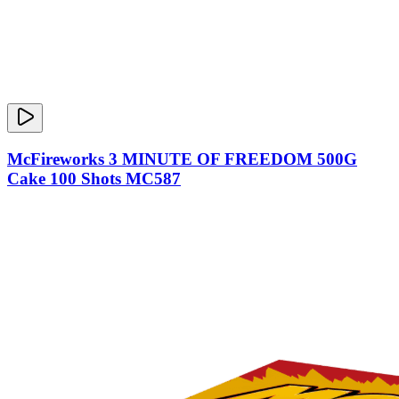
McFireworks 3 MINUTE OF FREEDOM 500G
Cake 100 Shots MC587