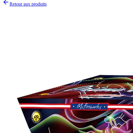
Retour aux produits