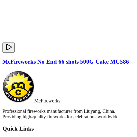
McFireworks No End 66 shots 500G Cake MC586
McFireworks
Professional fireworks manufacturer from Liuyang, China.
Providing high-quality fireworks for celebrations worldwide.
Quick Links