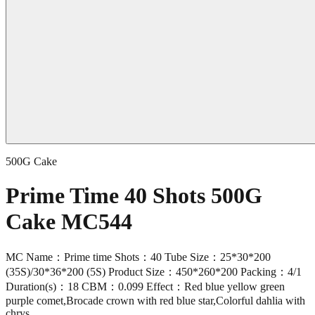
500G Cake
Prime Time 40 Shots 500G
Cake MC544
MC Name：Prime time Shots：40 Tube Size：25*30*200
(35S)/30*36*200 (5S) Product Size：450*260*200 Packing：4/1
Duration(s)：18 CBM：0.099 Effect：Red blue yellow green
purple comet,Brocade crown with red blue star,Colorful dahlia with
chrys.