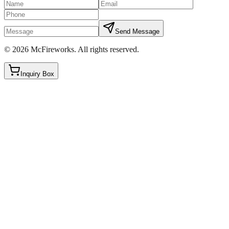
Send Message
©
2026
McFireworks
.
All rights reserved.
Inquiry Box