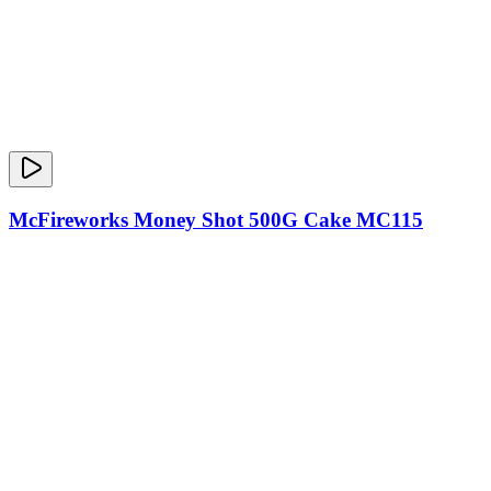
McFireworks Money Shot 500G Cake MC115