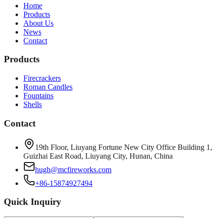
Home
Products
About Us
News
Contact
Products
Firecrackers
Roman Candles
Fountains
Shells
Contact
19th Floor, Liuyang Fortune New City Office Building 1,
Guizhai East Road, Liuyang City, Hunan, China
hugh@mcfireworks.com
+86-15874927494
Quick Inquiry