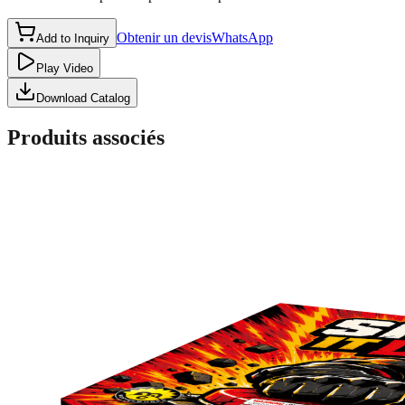
Obtenir un devis
WhatsApp
Add to Inquiry
Play Video
Download Catalog
Produits associés