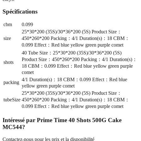
Spécifications
cbm
0.099
25*30*200 (35S)/30*36*200 (5S) Product Size：
size
450*260*200 Packing：4/1 Duration(s)：18 CBM：
0.099 Effect：Red blue yellow green purple comet
40 Tube Size：25*30*200 (35S)/30*36*200 (5S)
Product Size：450*260*200 Packing：4/1 Duration(s)：
shots
18 CBM：0.099 Effect：Red blue yellow green purple
comet
4/1 Duration(s)：18 CBM：0.099 Effect：Red blue
packing
yellow green purple comet
25*30*200 (35S)/30*36*200 (5S) Product Size：
tubeSize
450*260*200 Packing：4/1 Duration(s)：18 CBM：
0.099 Effect：Red blue yellow green purple comet
Intéressé par
Prime Time 40 Shots 500G Cake
MC544
?
Contactez-nous pour les prix et la disponibilité