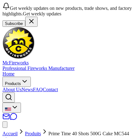
Get weekly updates on new products, trade shows, and factory
highlights.
Get weekly updates
Subscribe
McFireworks
Professional Fireworks Manufacturer
Home
Products
About Us
News
FAQ
Contact
Accueil
Produits
Prime Time 40 Shots 500G Cake MC544