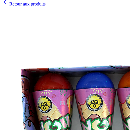
Retour aux produits