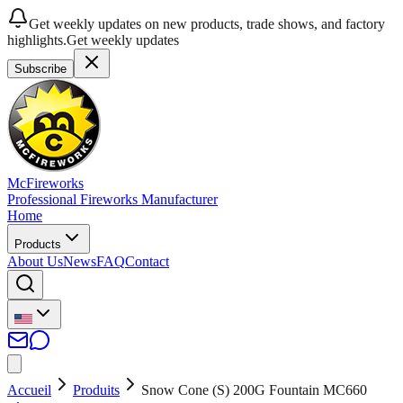
Get weekly updates on new products, trade shows, and factory
highlights.
Get weekly updates
Subscribe
McFireworks
Professional Fireworks Manufacturer
Home
Products
About Us
News
FAQ
Contact
Accueil
Produits
Snow Cone (S) 200G Fountain MC660