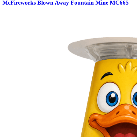
McFireworks Blown Away Fountain Mine MC665