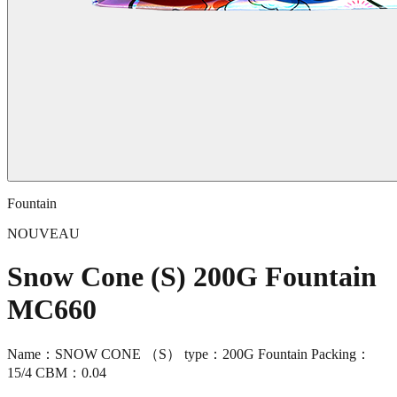
Fountain
NOUVEAU
Snow Cone (S) 200G Fountain
MC660
Name：SNOW CONE （S） type：200G Fountain Packing：
15/4 CBM：0.04