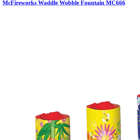
McFireworks Waddle Wobble Fountain MC666