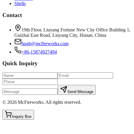
Shells
Contact
19th Floor, Liuyang Fortune New City Office Building 1,
Guizhai East Road, Liuyang City, Hunan, China
hugh@mcfireworks.com
+86-15874927494
Quick Inquiry
Send Message
©
2026
McFireworks
.
All rights reserved.
Inquiry Box