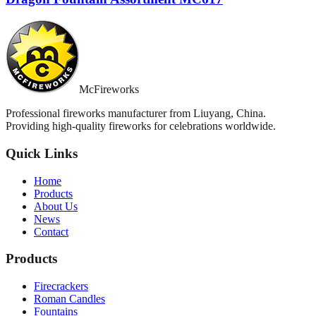
McFireworks
Professional fireworks manufacturer from Liuyang, China.
Providing high-quality fireworks for celebrations worldwide.
Quick Links
Home
Products
About Us
News
Contact
Products
Firecrackers
Roman Candles
Fountains