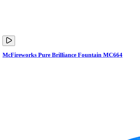
McFireworks Pure Brilliance Fountain MC664