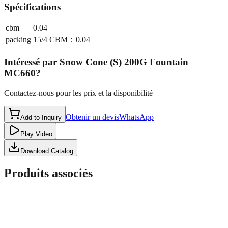
Spécifications
cbm
0.04
packing
15/4 CBM：0.04
Intéressé par
Snow Cone (S) 200G Fountain
MC660
?
Contactez-nous pour les prix et la disponibilité
Obtenir un devis
WhatsApp
Add to Inquiry
Play Video
Download Catalog
Produits associés