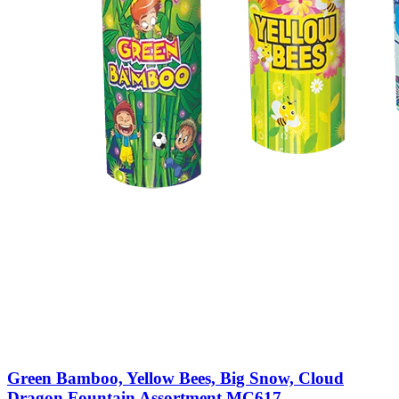
Green Bamboo, Yellow Bees, Big Snow, Cloud
Dragon Fountain Assortment MC617